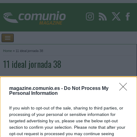
Home
»
11 ideal jornada 38
11 ideal jornada 38
magazine.comunio.es -
Do Not Process My
Personal Information
If you wish to opt-out of the sale, sharing to third parties, or
processing of your personal or sensitive information for
targeted advertising by us, please use the below opt-out
section to confirm your selection. Please note that after your
opt-out request is processed you may continue seeing