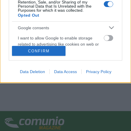
Retention, Sale, and/or Sharing of my
Personal Data that Is Unrelated with the
Purposes for which it was collected.
Opted Out
Google consents
I want to allow Google to enable storage
related to advertising like cookies on web or
device identifiers in apps.
CONFIRM
I want to allow my user data to be sent to
Google for online advertising purposes.
Data Deletion
Data Access
Privacy Policy
I want to allow Google to send me
personalized advertising.
I want to allow Google to enable storage
related to analytics like cookies on web or
device identifiers in apps.
I want to allow Google to enable storage
related to functionality of the website or app.