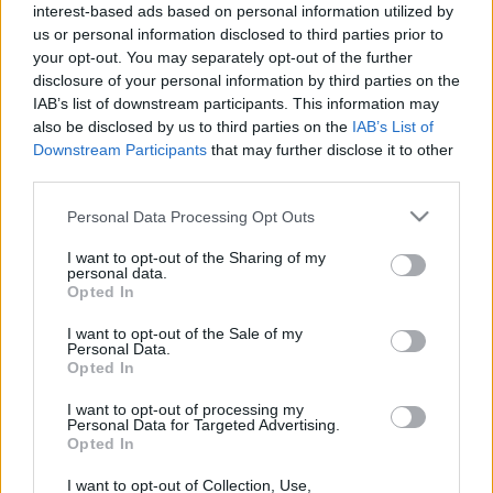
interest-based ads based on personal information utilized by
us or personal information disclosed to third parties prior to
your opt-out. You may separately opt-out of the further
disclosure of your personal information by third parties on the
IAB’s list of downstream participants. This information may
also be disclosed by us to third parties on the
IAB’s List of
Downstream Participants
that may further disclose it to other
third parties.
Please note that this website/app uses one or more Google
Personal Data Processing Opt Outs
services and may gather and store information including but
not limited to your visit or usage behaviour. You may click to
I want to opt-out of the Sharing of my
personal data.
grant or deny consent to Google and its third-party tags to
Opted In
use your data for below specified purposes in below Google
[ZEIGE VORSCHAUBILDER]
consent section.
I want to opt-out of the Sale of my
Personal Data.
Opted In
I want to opt-out of processing my
Personal Data for Targeted Advertising.
Opted In
I want to opt-out of Collection, Use,