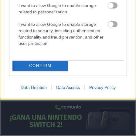
I want to allow Google to enable storage
Posibles cambios en el once
: Simeone probablemente
related to personalization.
repita el once que ganó al Rayo en la jornada 33.
I want to allow Google to enable storage
¿Aún no juegas a Comunio? Regístrate, ¡gratis!
related to security, including authentication
functionality and fraud prevention, and other
user protection.
CONFIRM
Data Deletion
Data Access
Privacy Policy