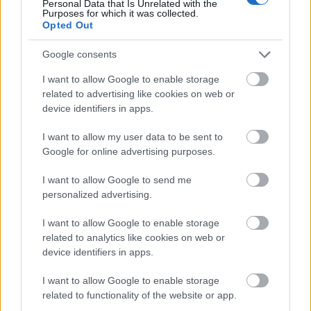
Personal Data that Is Unrelated with the
Purposes for which it was collected.
Opted Out
KANG-IN LEE
MENDOZA
Google consents
HJULMAND
BARRIOS
I want to allow Google to enable storage
related to advertising like cookies on web or
device identifiers in apps.
I want to allow my user data to be sent to
HANCKO
PUBILL
Google for online advertising purposes.
GIMÉNEZ
LE NORMAND
I want to allow Google to send me
personalized advertising.
OBLAK
I want to allow Google to enable storage
related to analytics like cookies on web or
device identifiers in apps.
Estos jugadores son baja:
I want to allow Google to enable storage
related to functionality of the website or app.
Estos jugadores son duda: