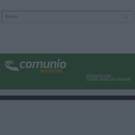
Información legal
Cambiar ajustes de privacidad