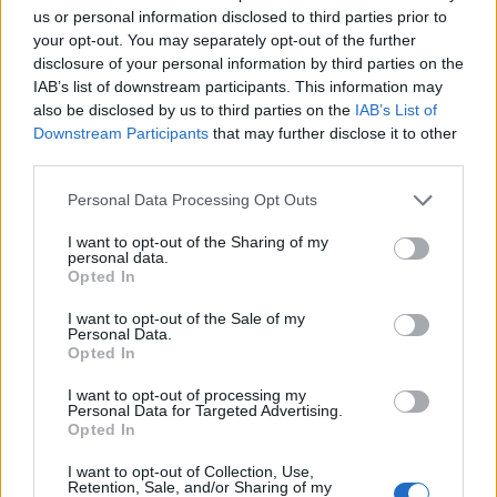
us or personal information disclosed to third parties prior to
once que ganó a la Real, con la duda de quien jugará en
your opt-out. You may separately opt-out of the further
banda izquierda, si Aleñá, Conechny o Carlos Martín.
disclosure of your personal information by third parties on the
IAB’s list of downstream participants. This information may
Comunio: novedades en el sistema de puntuación
also be disclosed by us to third parties on the
IAB’s List of
para 24/25
Downstream Participants
that may further disclose it to other
third parties.
En este artículo podéis encontrar
un análisis sobre el sistema de
Please note that this website/app uses one or more Google
Personal Data Processing Opt Outs
puntuación de Comunio para
services and may gather and store information including but
2024/25
not limited to your visit or usage behaviour. You may click to
I want to opt-out of the Sharing of my
personal data.
grant or deny consent to Google and its third-party tags to
Opted In
use your data for below specified purposes in below Google
consent section.
I want to opt-out of the Sale of my
Personal Data.
Atlético
Opted In
I want to opt-out of processing my
Personal Data for Targeted Advertising.
Opted In
SORLOTH
I want to opt-out of Collection, Use,
LOOKMAN
Retention, Sale, and/or Sharing of my