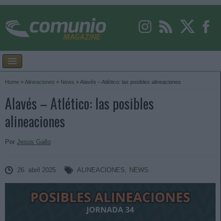
Home
»
Alineaciones
»
News
»
Alavés – Atlético: las posibles alineaciones
Alavés – Atlético: las posibles
alineaciones
Por
Jesus Gallo
26. abril 2025
ALINEACIONES
,
NEWS