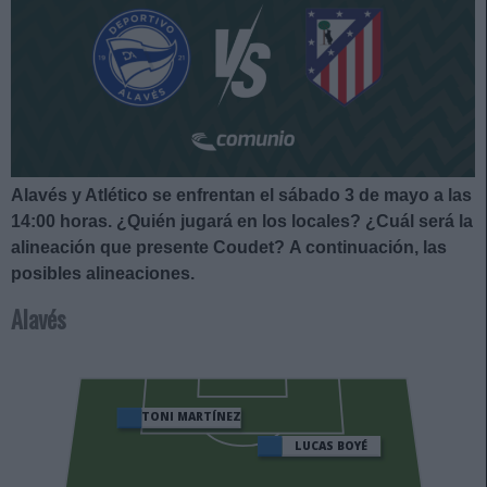
Alavés y Atlético se enfrentan el sábado 3 de mayo a las
14:00 horas
. ¿Quién jugará en los locales? ¿Cuál será la
alineación que presente Coudet?
A continuación, las
posibles alineaciones.
Alavés
TONI MARTÍNEZ
LUCAS BOYÉ