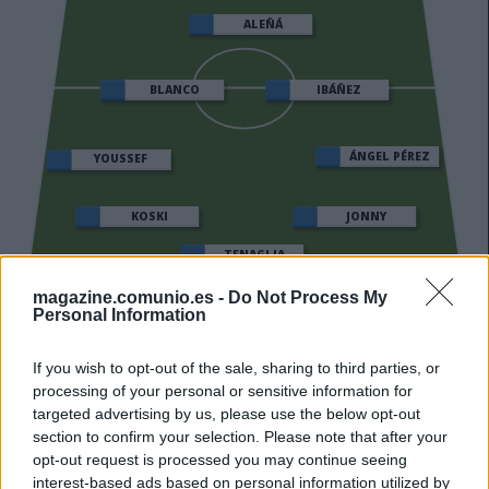
ALEÑÁ
IBÁÑEZ
BLANCO
ÁNGEL PÉREZ
YOUSSEF
KOSKI
JONNY
TENAGLIA
magazine.comunio.es -
Do Not Process My
SIVERA
Personal Information
If you wish to opt-out of the sale, sharing to third parties, or
processing of your personal or sensitive information for
Estos jugadores son baja
: Abqar.
targeted advertising by us, please use the below opt-out
section to confirm your selection. Please note that after your
Estos jugadores son duda
:
opt-out request is processed you may continue seeing
Posibles cambios en el once
: Coudet podría repetir el
interest-based ads based on personal information utilized by