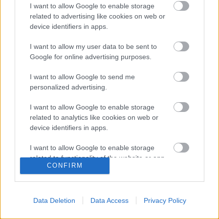
I want to allow Google to enable storage
related to advertising like cookies on web or
Posible alineación
: Andrés Fernández – Pedro López,
device identifiers in apps.
Siovas, Pulido, Pablo Ínsua, Javi Galán – Mosquera,
Seoane, Ferreiro – Sandro, Rafa Mir.
I want to allow my user data to be sent to
Google for online advertising purposes.
Estos jugadores son baja
: Valera, Luisinho, Maffeo
(luxación hombro), Ontiveros (luxación hombro), Gastón
I want to allow Google to send me
Silva (fractura tibia).
personalized advertising.
Estos jugadores son duda
:
I want to allow Google to enable storage
related to analytics like cookies on web or
Posibles cambios en la alineación
: Pacheta alineará el
device identifiers in apps.
mismo equipo que ganó al Elche en la jornada 30. Escriche
puede ser una alternativa a Sandro en el ataque.
I want to allow Google to enable storage
related to functionality of the website or app.
CONFIRM
¿Aún no juegas a Comunio? Regístrate, ¡gratis!
I want to allow Google to enable storage
related to personalization.
Data Deletion
Data Access
Privacy Policy
I want to allow Google to enable storage
related to security, including authentication