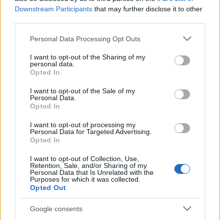
García (sancionado).
Downstream Participants
that may further disclose it to other
third parties.
Estos jugadores son duda
:
Please note that this website/app uses one or more Google
Personal Data Processing Opt Outs
Posibles cambios en la alineación
: Laguardia suplirá la
services and may gather and store information including but
baja del sancionado Lejeune. Duarte puede volver al once
not limited to your visit or usage behaviour. You may click to
I want to opt-out of the Sharing of my
personal data.
en el lugar de Martín Aguirregabiria. No se esperan más
grant or deny consent to Google and its third-party tags to
Opted In
cambios en el once.
use your data for below specified purposes in below Google
consent section.
I want to opt-out of the Sale of my
Personal Data.
El calendario Comunio para lo que queda de
Opted In
temporada
I want to opt-out of processing my
LaLiga ya está en su sprint final. A
Personal Data for Targeted Advertising.
continuación, hacemos un repaso
Opted In
al calendario del juego de las
próximas jornadas.
I want to opt-out of Collection, Use,
Retention, Sale, and/or Sharing of my
Personal Data that Is Unrelated with the
Purposes for which it was collected.
Opted Out
Google consents
Huesca