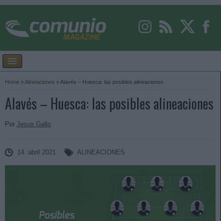
Home
»
Alineaciones
»
Alavés – Huesca: las posibles alineaciones
Alavés – Huesca: las posibles alineaciones
Por
Jesus Gallo
14. abril 2021
ALINEACIONES