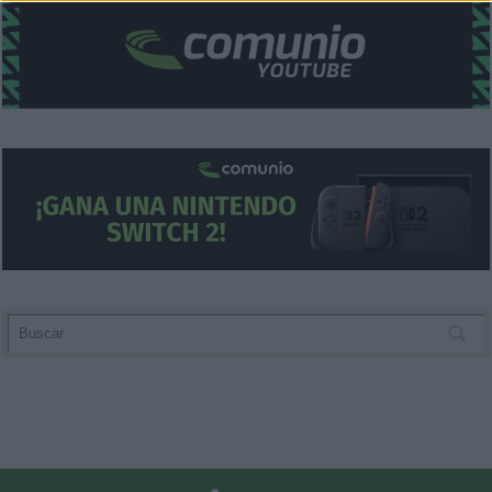
functionality and fraud prevention, and other
user protection.