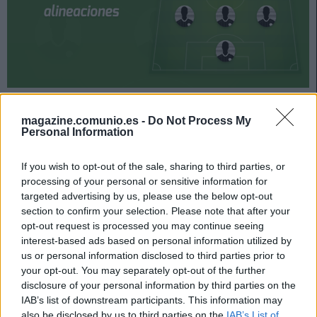
Alavés y Huesca jugarán su partido de la jornada 33 el
domingo 18 de abril a las 16:15 horas. ¿Quién jugará en
magazine.comunio.es -
Do Not Process My
Personal Information
los locales? ¿Con qué alineación saldrán los de
Pacheta? A continuación, las posibles alineaciones del
If you wish to opt-out of the sale, sharing to third parties, or
Alavés-Huesca.
processing of your personal or sensitive information for
Alavés
targeted advertising by us, please use the below opt-out
section to confirm your selection. Please note that after your
opt-out request is processed you may continue seeing
Posible alineación
: Pacheco – Ximo Navarro, Alberto
interest-based ads based on personal information utilized by
Rodríguez, Laguardia, Duarte (Martín Aguirregabiria) – Jota,
us or personal information disclosed to third parties prior to
Battaglia, Pina, Luis Rioja – Lucas Pérez, Joselu.
your opt-out. You may separately opt-out of the further
disclosure of your personal information by third parties on the
Estos jugadores son baja
: Rodrigo Ely (lesión de rodilla),
IAB’s list of downstream participants. This information may
Pellistri (lesión muscular), Lejeune (sancionado), Manu
also be disclosed by us to third parties on the
IAB’s List of