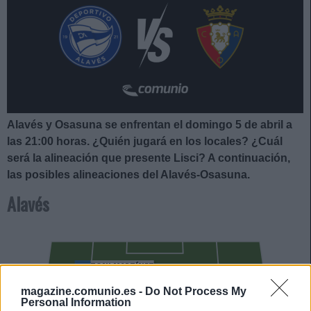
Alavés y Osasuna se enfrentan el domingo 5 de abril a
las 21:00
horas. ¿Quién jugará en los locales? ¿Cuál
será la alineación que presente Lisci
?
A continuación,
las posibles alineaciones del Alavés-Osasuna.
Alavés
TONI MARTÍNEZ
LUCAS BOYÉ
magazine.comunio.es -
Do Not Process My
Personal Information