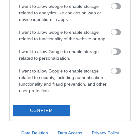
I want to allow Google to enable storage
related to analytics like cookies on web or
BUDIMIR
device identifiers in apps.
I want to allow Google to enable storage
AIMAR OROZ
related to functionality of the website or app.
RAÚL MORO
RUBÉN GARCÍA
I want to allow Google to enable storage
related to personalization.
IKER MUÑOZ
MONCAYOLA
I want to allow Google to enable storage
related to security, including authentication
BRETONES
ROSIER
functionality and fraud prevention, and other
user protection.
BOYOMO
CATENA
CONFIRM
HERRERA
Data Deletion
Data Access
Privacy Policy