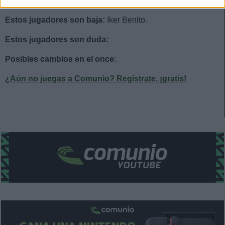
Estos jugadores son baja:
Iker Benito.
Estos jugadores son duda:
Posibles cambios en el once
:
¿Aún no juegas a Comunio? Regístrate, ¡gratis!