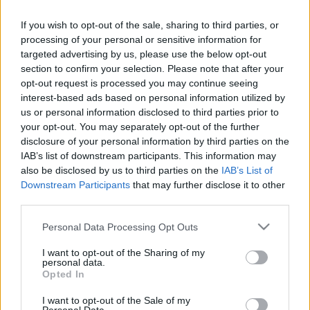
ALEÑÁ
If you wish to opt-out of the sale, sharing to third parties, or
processing of your personal or sensitive information for
targeted advertising by us, please use the below opt-out
IBÁÑEZ
BLANCO
section to confirm your selection. Please note that after your
opt-out request is processed you may continue seeing
interest-based ads based on personal information utilized by
ÁNGEL PÉREZ
ABDE REBBACH
us or personal information disclosed to third parties prior to
your opt-out. You may separately opt-out of the further
KOSKI
JONNY
disclosure of your personal information by third parties on the
IAB’s list of downstream participants. This information may
TENAGLIA
also be disclosed by us to third parties on the
IAB’s List of
Downstream Participants
that may further disclose it to other
SIVERA
third parties.
Please note that this website/app uses one or more Google
Personal Data Processing Opt Outs
services and may gather and store information including but
Estos jugadores son baja
: Denis Suárez (sanción),
not limited to your visit or usage behaviour. You may click to
I want to opt-out of the Sharing of my
personal data.
grant or deny consent to Google and its third-party tags to
Garcés, Benavidez.
Opted In
use your data for below specified purposes in below Google
Estos jugadores son duda
: Lucas Boyé.
consent section.
I want to opt-out of the Sale of my