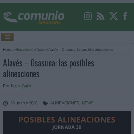
Home
»
Alineaciones
»
News
»
Alavés – Osasuna: las posibles alineaciones
Alavés – Osasuna: las posibles
alineaciones
Por
Jesus Gallo
28. marzo 2026
ALINEACIONES
,
NEWS