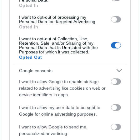
Personal Data.
Opted In
Posibles cambios en el once
: la gran segunda parte en
Vigo puede hacer que Quique realice varios cambios en el
I want to opt-out of processing my
once, dando entrada a jugadores destacados en ese
Personal Data for Targeted Advertising.
Opted In
encuentro cómo Abde o Guridi. Boyé es duda por una
fascitis plantar y Diabate probablemente jugará de inicio
I want to opt-out of Collection, Use,
con Toni Martínez en la delantera.
Retention, Sale, and/or Sharing of my
Personal Data that Is Unrelated with the
Purposes for which it was collected.
Opted Out
SofaScore-Puntuaciones: preguntas más frecuentes
SofaScore, la prestigiosa app y
Google consents
web de resultados, es quien
I want to allow Google to enable storage
otorgar las calificaciones por
related to advertising like cookies on web or
rendimiento de los futbolistas en
device identifiers in apps.
Comunio.es. A continuación
respondemos las preguntas más
I want to allow my user data to be sent to
frecuentes sobre SofaScore.
Google for online advertising purposes.
I want to allow Google to send me
Osasuna
personalized advertising.