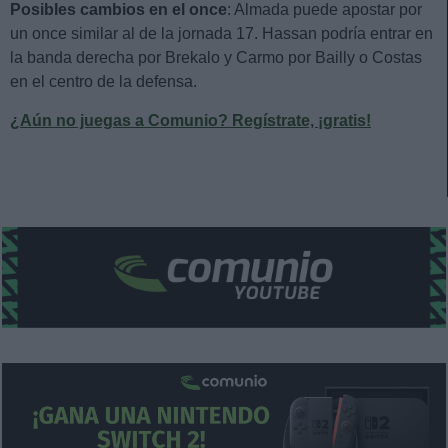
Posibles cambios en el once
: Almada puede apostar por
un once similar al de la jornada 17. Hassan podría entrar en
la banda derecha por Brekalo y Carmo por Bailly o Costas
en el centro de la defensa.
¿Aún no juegas a Comunio? Regístrate, ¡gratis!