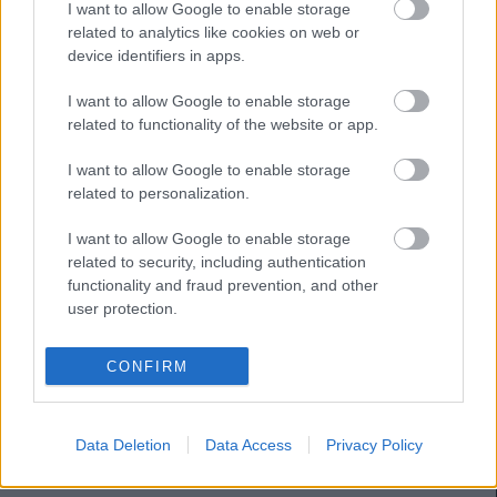
I want to allow Google to enable storage
related to analytics like cookies on web or
THIAGO
CHAIRA
device identifiers in apps.
SIBO
COLOMBATTO
I want to allow Google to enable storage
related to functionality of the website or app.
I want to allow Google to enable storage
JAVI LÓPEZ
NACHO VIDAL
related to personalization.
I want to allow Google to enable storage
DANI CALVO
BAILLY
related to security, including authentication
functionality and fraud prevention, and other
user protection.
MOLDOVAN
CONFIRM
Estos jugadores son baja:
Data Deletion
Data Access
Privacy Policy
Estos jugadores son duda:
Lemos, Nacho Vidal, Ejaria.