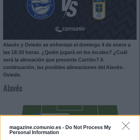
Alavés y Oviedo se enfrentan el domingo 4 de enero a
las 18:30
horas. ¿Quién jugará en los locales? ¿Cuál
será la alineación que presente Carrión?
A
continuación, las posibles alineaciones del Alavés-
Oviedo.
Alavés
TONI MARTÍNEZ
LUCAS BOYÉ
magazine.comunio.es -
Do Not Process My
Personal Information