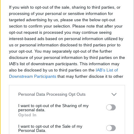
ALEÑÁ
If you wish to opt-out of the sale, sharing to third parties, or
processing of your personal or sensitive information for
targeted advertising by us, please use the below opt-out
IBÁÑEZ
BLANCO
section to confirm your selection. Please note that after your
opt-out request is processed you may continue seeing
interest-based ads based on personal information utilized by
ÁNGEL PÉREZ
YOUSSEF
us or personal information disclosed to third parties prior to
your opt-out. You may separately opt-out of the further
KOSKI
JONNY
disclosure of your personal information by third parties on the
IAB’s list of downstream participants. This information may
TENAGLIA
also be disclosed by us to third parties on the
IAB’s List of
Downstream Participants
that may further disclose it to other
SIVERA
third parties.
Please note that this website/app uses one or more Google
Personal Data Processing Opt Outs
services and may gather and store information including but
Estos jugadores son baja
: Víctor Parada (sanción).
not limited to your visit or usage behaviour. You may click to
I want to opt-out of the Sharing of my
personal data.
grant or deny consent to Google and its third-party tags to
Opted In
Estos jugadores son duda
: Boyé.
use your data for below specified purposes in below Google
consent section.
I want to opt-out of the Sale of my
Posibles cambios en el once
: Diarra podría entrar en el
Personal Data.