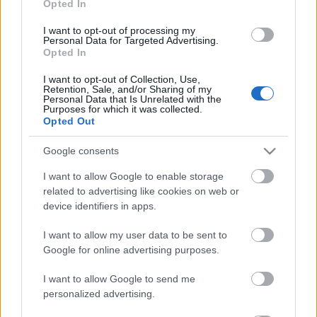
Opted In
lateral izquierdo por Youssef. Si Boyé se recupera a tiempo
de su lesión, puede ocupar el puesto de Toni Martínez.
I want to opt-out of processing my
Personal Data for Targeted Advertising.
Opted In
SofaScore-Puntuaciones: preguntas más frecuentes
I want to opt-out of Collection, Use,
SofaScore, la prestigiosa app y
Retention, Sale, and/or Sharing of my
web de resultados, es quien
Personal Data that Is Unrelated with the
Purposes for which it was collected.
otorgar las calificaciones por
Opted Out
rendimiento de los futbolistas en
Comunio.es. A continuación
Google consents
respondemos las preguntas más
frecuentes sobre SofaScore.
I want to allow Google to enable storage
related to advertising like cookies on web or
device identifiers in apps.
Oviedo
I want to allow my user data to be sent to
Google for online advertising purposes.
I want to allow Google to send me
BORBAS
personalized advertising.
REINA