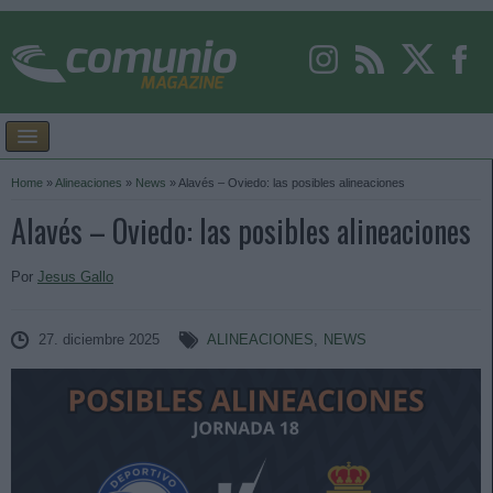
Home
»
Alineaciones
»
News
»
Alavés – Oviedo: las posibles alineaciones
Alavés – Oviedo: las posibles alineaciones
Por
Jesus Gallo
27. diciembre 2025
ALINEACIONES
,
NEWS