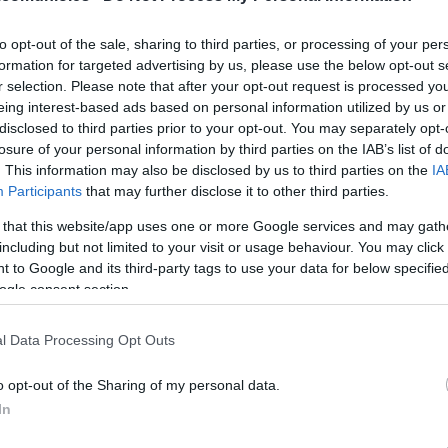
to opt-out of the sale, sharing to third parties, or processing of your per
formation for targeted advertising by us, please use the below opt-out s
ALEÑÁ
r selection. Please note that after your opt-out request is processed y
eing interest-based ads based on personal information utilized by us or
disclosed to third parties prior to your opt-out. You may separately opt-
losure of your personal information by third parties on the IAB’s list of
IBÁÑEZ
. This information may also be disclosed by us to third parties on the
IA
Participants
that may further disclose it to other third parties.
 that this website/app uses one or more Google services and may gath
including but not limited to your visit or usage behaviour. You may click 
ÁNGEL PÉREZ
 to Google and its third-party tags to use your data for below specifi
ogle consent section.
l Data Processing Opt Outs
JONNY
o opt-out of the Sharing of my personal data.
TENAGLIA
In