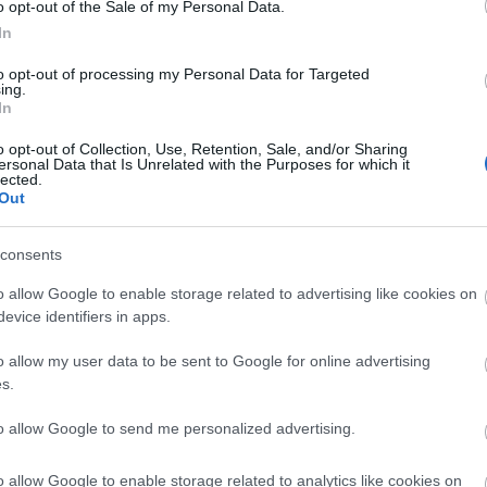
o opt-out of the Sale of my Personal Data.
SIVERA
In
to opt-out of processing my Personal Data for Targeted
ing.
In
, Sedlar.
o opt-out of Collection, Use, Retention, Sale, and/or Sharing
ersonal Data that Is Unrelated with the Purposes for which it
lected.
Out
 o Sola jugarán en una de las bandas.
consents
na: Javi López Carballo
o allow Google to enable storage related to advertising like cookies on
evice identifiers in apps.
s semanas os presentamos un futbolista que no está
s equipos de Comunio y del que se puede esperar
o allow my user data to be sent to Google for online advertising
rendimiento y subida de valor a corto o medio plazo.
s.
izamos a Javier López Carballo.
to allow Google to send me personalized advertising.
o allow Google to enable storage related to analytics like cookies on