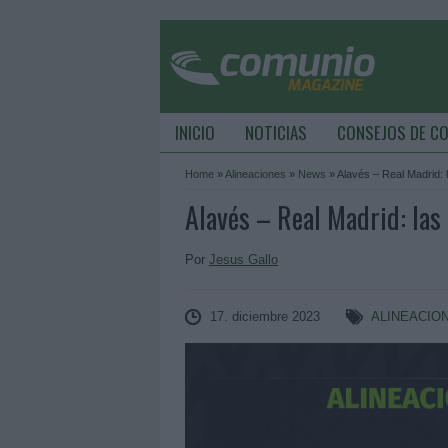
INICIO
NOTICIAS
CONSEJOS DE C
Home
»
Alineaciones
»
News
»
Alavés – Real Madrid: 
Alavés – Real Madrid: las 
Por
Jesus Gallo
17. diciembre 2023
ALINEACIO