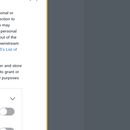
sonal or
ection to
ou may
 personal
out of the
 downstream
B’s List of
er and store
to grant or
ed purposes