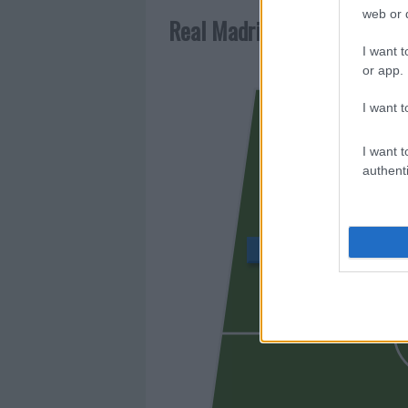
web or d
Real Madrid
I want t
or app.
I want t
GONZA
I want t
authenti
BELLINGHAM
PITARC