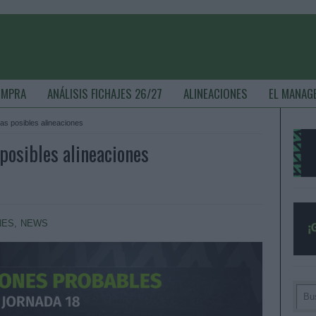
OMPRA
ANÁLISIS FICHAJES 26/27
ALINEACIONES
EL MANAG
las posibles alineaciones
posibles alineaciones
NES
,
NEWS