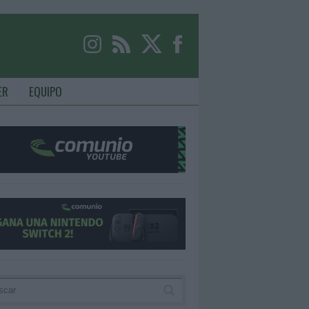
ER
EQUIPO