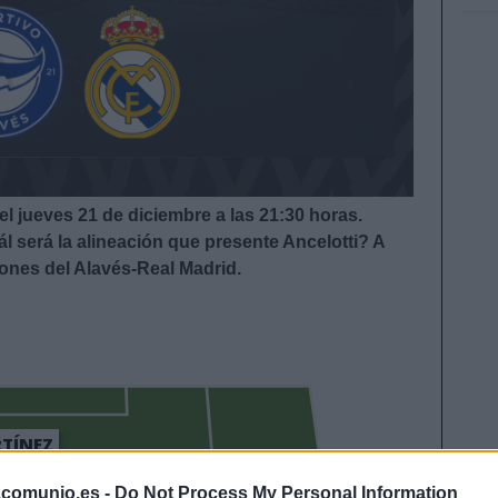
el jueves 21 de diciembre a las 21:30
horas.
l será la alineación que presente Ancelotti
? A
iones del Alavés-Real Madrid.
TÍNEZ
LUCAS BOYÉ
.comunio.es -
Do Not Process My Personal Information