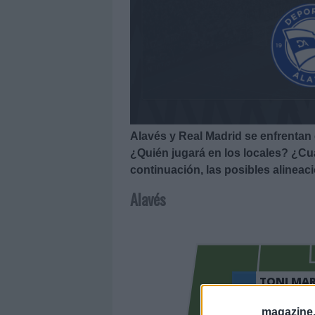
Alavés y Real Madrid se enfrentan 
¿Quién jugará en los locales? ¿Cuá
continuación, las posibles alineac
Alavés
TONI MAR
magazine