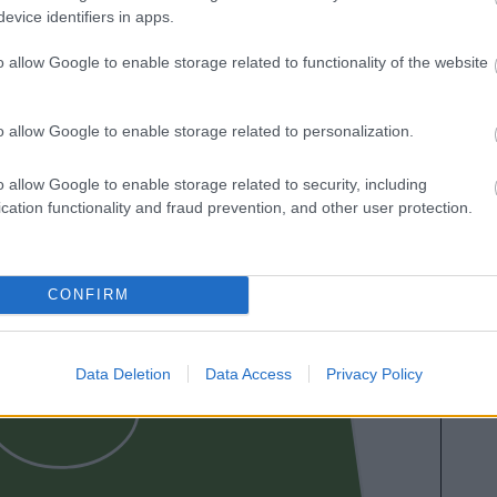
evice identifiers in apps.
o allow Google to enable storage related to functionality of the website
o allow Google to enable storage related to personalization.
MBAPPÉ
LO
o allow Google to enable storage related to security, including
cation functionality and fraud prevention, and other user protection.
CONFIRM
BRAHIM
Data Deletion
Data Access
Privacy Policy
CAMAVINGA
H