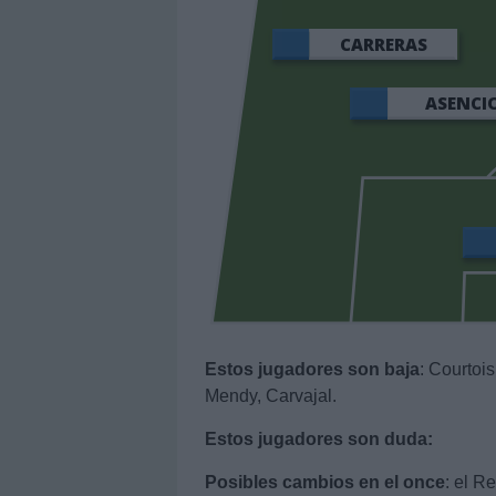
CARRERAS
ASENCI
Estos jugadores son baja
: Courtois
Mendy, Carvajal.
Estos jugadores son duda:
Posibles cambios en el once
: el R