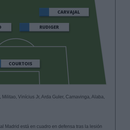
CARVAJAL
O
RUDIGER
COURTOIS
, Militao, Vinícius Jr, Arda Guler, Camavinga, Alaba,
eal Madrid está en cuadro en defensa tras la lesión