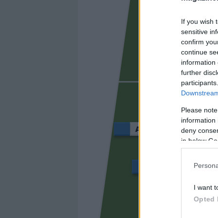
If you wish 
sensitive in
confirm you
continue se
information 
further disc
BLANCO
participants
Downstream 
Please note
information 
ABDE REBBACH
deny consent
in below Go
Persona
KOSKI
I want t
Opted 