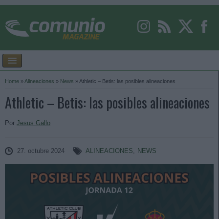
Home
»
Alineaciones
»
News
»
Athletic – Betis: las posibles alineaciones
Athletic – Betis: las posibles alineaciones
Por
Jesus Gallo
27. octubre 2024
ALINEACIONES
,
NEWS