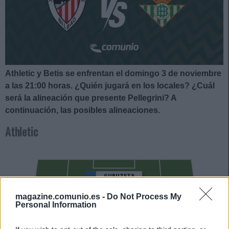
Athletic y Betis se enfrentan el domingo 3 de noviembre
a las 21:00
horas. ¿Quién jugará en los locales? ¿Cuál
será la alineación que presente Pellegrini?
A
continuación, las posibles alineaciones.
Athletic
GURUZETA
magazine.comunio.es -
Do Not Process My
UNAI GÓMEZ
Personal Information
NAVARRO
IÑAKI WILLIAMS