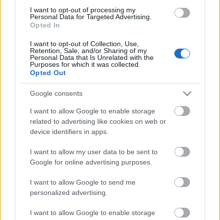
Comunio: novedades en el sistema de puntuación
I want to opt-out of processing my
para 24/25
Personal Data for Targeted Advertising.
Opted In
En este artículo podéis encontrar
un análisis sobre el sistema de
I want to opt-out of Collection, Use,
puntuación de Comunio para
Retention, Sale, and/or Sharing of my
Personal Data that Is Unrelated with the
2024/25
Purposes for which it was collected.
Opted Out
Google consents
I want to allow Google to enable storage
Betis
related to advertising like cookies on web or
device identifiers in apps.
I want to allow my user data to be sent to
Google for online advertising purposes.
CUCHO
I want to allow Google to send me
LO CELSO
personalized advertising.
ABDE
ANTONY
I want to allow Google to enable storage