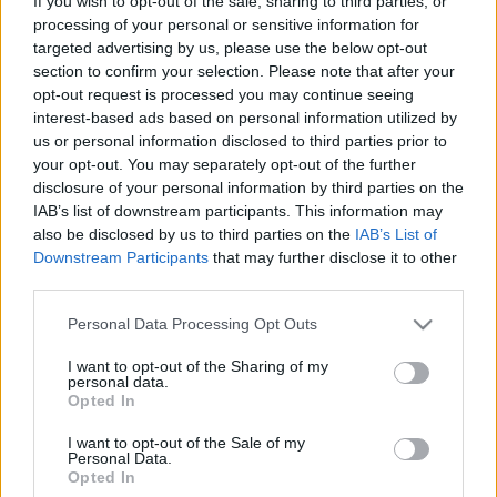
If you wish to opt-out of the sale, sharing to third parties, or
processing of your personal or sensitive information for
GALARRETA
JAUREGIZAR
targeted advertising by us, please use the below opt-out
section to confirm your selection. Please note that after your
opt-out request is processed you may continue seeing
interest-based ads based on personal information utilized by
LEKUE
GOROSABEL
us or personal information disclosed to third parties prior to
your opt-out. You may separately opt-out of the further
YERAY
LAPORTE
disclosure of your personal information by third parties on the
IAB’s list of downstream participants. This information may
also be disclosed by us to third parties on the
IAB’s List of
Downstream Participants
that may further disclose it to other
UNAI SIMÓN
third parties.
Please note that this website/app uses one or more Google
Personal Data Processing Opt Outs
services and may gather and store information including but
Estos jugadores son baja
: Unai Simón.
not limited to your visit or usage behaviour. You may click to
I want to opt-out of the Sharing of my
personal data.
grant or deny consent to Google and its third-party tags to
Opted In
Estos jugadores son duda
:
use your data for below specified purposes in below Google
consent section.
I want to opt-out of the Sale of my
Posibles cambios en el once
:
Personal Data.
Opted In