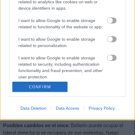
related to analytics like cookies on web or
FORNALS
MARC ROCA
device identifiers in apps.
I want to allow Google to enable storage
related to functionality of the website or app.
RICARDO
BELLERÍN
I want to allow Google to enable storage
NATAN
LLORENTE
related to personalization.
I want to allow Google to enable storage
related to security, including authentication
functionality and fraud prevention, and other
ÁLVARO VALLES
user protection.
CONFIRM
Estos jugadores son baja:
Isco, Lo Celso, Carvalho, Aitor
Ruibal.
Data Deletion
Data Access
Privacy Policy
Estos jugadores son duda:
Marc Roca, Bellerín.
Posibles cambios en el once
: Bellerín puede ocupar el
lateral derecho si se recupera de sus molestias. Natan