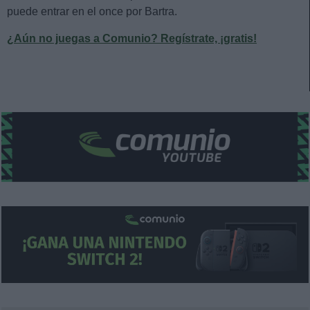
puede entrar en el once por Bartra.
¿Aún no juegas a Comunio? Regístrate, ¡gratis!