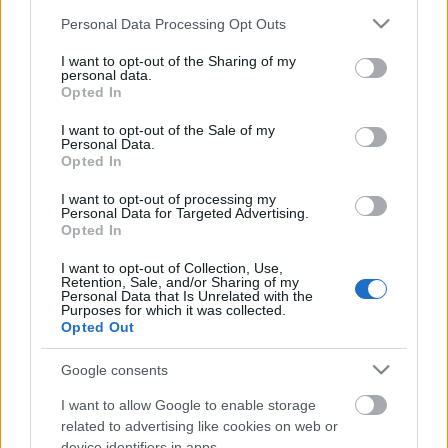
Estos jugadores son duda
:
Please note that this website/app uses one or more Google
Personal Data Processing Opt Outs
services and may gather and store information including but
Posibles cambios en el once
: Yuri volverá al equipo tras
not limited to your visit or usage behaviour. You may click to
I want to opt-out of the Sharing of my
perderse el partido contra el Villarreal por un proceso vírico.
personal data.
grant or deny consent to Google and its third-party tags to
Dani García puede reemplazar al tocado Vesga.
Opted In
use your data for below specified purposes in below Google
consent section.
I want to opt-out of the Sale of my
¡A pujar! Cuatro ganadores de la jornada 31 Comunio
Personal Data.
Opted In
Estos cuatro jugadores fueron
algunos de los ganadores de la
I want to opt-out of processing my
Personal Data for Targeted Advertising.
jornada 31 de Comunio tras sumar
Opted In
8 o más puntos pese a tener un
valor de mercado inferior a 3
I want to opt-out of Collection, Use,
millones de euros.
Retention, Sale, and/or Sharing of my
Personal Data that Is Unrelated with the
Purposes for which it was collected.
Opted Out
Celta
Google consents
Posible alineación
: Dituro – Kevin, Aidoo, Araujo, Javi
I want to allow Google to enable storage
related to advertising like cookies on web or
Galán – Fran Beltrán, Denis Suárez, Brais Méndez, Cervi –
device identifiers in apps.