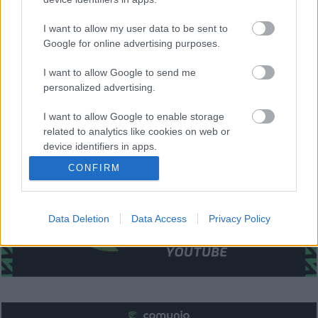
Santi Mina (Galhardo), Iago Aspas.
I want to allow my user data to be sent to
Estos jugadores son baja
: Hugo Mallo (rodilla).
Google for online advertising purposes.
Estos jugadores son duda:
I want to allow Google to send me
Posibles cambios en el once
: Santi Mina o Galhardo es la
personalized advertising.
gran duda de la alineación. No se esperan más cambios.
I want to allow Google to enable storage
¿Aún no juegas a Comunio? Regístrate, ¡gratis!
related to analytics like cookies on web or
device identifiers in apps.
CONFIRM
I want to allow Google to enable storage
related to functionality of the website or app.
Data Deletion
Data Access
Privacy Policy
I want to allow Google to enable storage
related to personalization.
I want to allow Google to enable storage
related to security, including authentication
functionality and fraud prevention, and other
user protection.