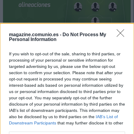
magazine.comunio.es -
Do Not Process My
Personal Information
Athletic y Celta se enfrentan el domingo 17 de abril a las
18:30 horas. ¿Quién jugará en los locales? ¿Cuál será la
If you wish to opt-out of the sale, sharing to third parties, or
alineación que presente Coudet? A continuación, las
processing of your personal or sensitive information for
posibles alineaciones del Athletic-Celta.
targeted advertising by us, please use the below opt-out
section to confirm your selection. Please note that after your
Athletic
opt-out request is processed you may continue seeing
interest-based ads based on personal information utilized by
Posible alineación
: Unai Simón – De Marcos, Vivian, Yeray
us or personal information disclosed to third parties prior to
Álvarez, Yuri – Unai Vencedor, Mikel Vesga (Dani García),
your opt-out. You may separately opt-out of the further
Berenguer, Muniain – Sancet, Iñaki Williams.
disclosure of your personal information by third parties on the
IAB’s list of downstream participants. This information may
Estos jugadores son baja
: Íñigo Martínez (lesión
also be disclosed by us to third parties on the
IAB’s List of
muscular), Lekue (lesión muscular).
Downstream Participants
that may further disclose it to other
third parties.