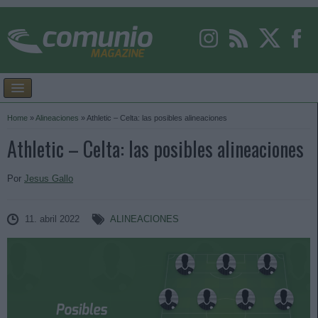
Home
»
Alineaciones
»
Athletic – Celta: las posibles alineaciones
Athletic – Celta: las posibles alineaciones
Por
Jesus Gallo
11. abril 2022
ALINEACIONES