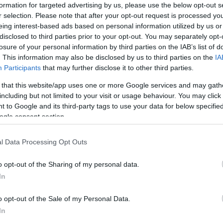
formation for targeted advertising by us, please use the below opt-out s
r selection. Please note that after your opt-out request is processed y
eing interest-based ads based on personal information utilized by us or
disclosed to third parties prior to your opt-out. You may separately opt-
losure of your personal information by third parties on the IAB’s list of
. This information may also be disclosed by us to third parties on the
IA
Participants
that may further disclose it to other third parties.
 that this website/app uses one or more Google services and may gath
including but not limited to your visit or usage behaviour. You may click 
 to Google and its third-party tags to use your data for below specifi
ogle consent section.
 viernes 22 de enero. El domingo a las 21:00
l Data Processing Opt Outs
ncia. ¿Quién jugará en los locales? ¿Con qué
ntinuación, las posibles alineaciones.
o opt-out of the Sharing of my personal data.
In
o opt-out of the Sale of my Personal Data.
z, Savic, Felipe (Lodi) – Koke, Marcos Llorente,
In
Suárez.