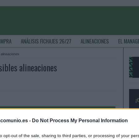
OMPRA
ANÁLISIS FICHAJES 26/27
ALINEACIONES
EL MANAG
s alineaciones
sibles alineaciones
.comunio.es -
Do Not Process My Personal Information
to opt-out of the sale, sharing to third parties, or processing of your per