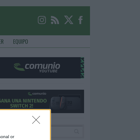
ER
EQUIPO
sonal or