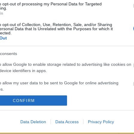
to opt-out of processing my Personal Data for Targeted
ing.
In
 (lesión muscular), Hermoso (esguince de tobillo).
o opt-out of Collection, Use, Retention, Sale, and/or Sharing
:
ersonal Data that Is Unrelated with the Purposes for which it
lected.
Out
n la jornada 19
ugadores lesionados han aprovechado el parón de la
consents
a para recuperarse y deberían estar disponibles en
o allow Google to enable storage related to advertising like cookies on
da 19. ¡Buen momento para pujar por ellos!
evice identifiers in apps.
o allow my user data to be sent to Google for online advertising
s.
CONFIRM
to allow Google to send me personalized advertising.
o allow Google to enable storage related to analytics like cookies on
l Paulista, Diakhaby, Gayà – Yunus, Racic, Carlos
Data Deletion
Data Access
Privacy Policy
evice identifiers in apps.
ómez.