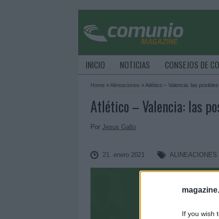
INICIO
NOTICIAS
CONSEJOS DE C
Home
»
Alineaciones
»
Atlético – Valencia: las posible
Atlético – Valencia: las po
Por
Jesus Gallo
21. enero 2021
ALINEACIONES
magazine
If you wish 