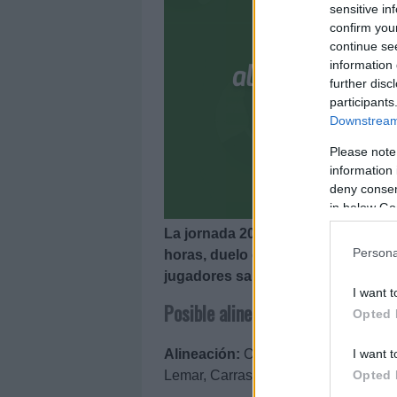
sensitive in
confirm you
continue se
information 
further disc
participants
Downstream 
Please note
information 
deny consent
in below Go
La jornada 20 de LaLiga arranca el
Persona
horas, duelo entre Atlético y Vale
jugadores saldrá el Valencia? A co
I want t
Posible alineación Atlético
Opted 
I want t
Alineación:
Oblak – Vrsaljko, Giméne
Opted 
Lemar, Carrasco – Joao Félix, Luis 