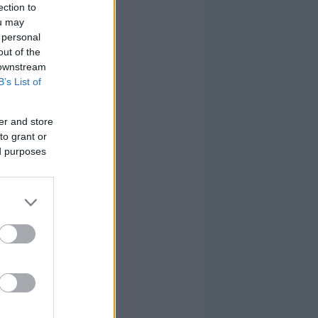
ection to
ou may
 personal
out of the
 downstream
B’s List of
er and store
to grant or
ed purposes