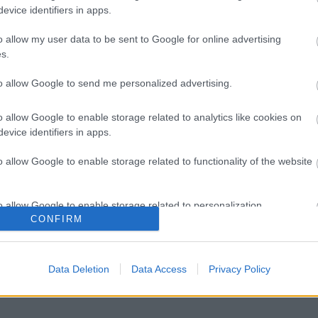
evice identifiers in apps.
o allow my user data to be sent to Google for online advertising
s.
to allow Google to send me personalized advertising.
o allow Google to enable storage related to analytics like cookies on
evice identifiers in apps.
o allow Google to enable storage related to functionality of the website
Image 1 De 11
o allow Google to enable storage related to personalization.
CONFIRM
do) - 147 puntos | Foto: Imago/PGS Photo Agency
o allow Google to enable storage related to security, including
cation functionality and fraud prevention, and other user protection.
Data Deletion
Data Access
Privacy Policy