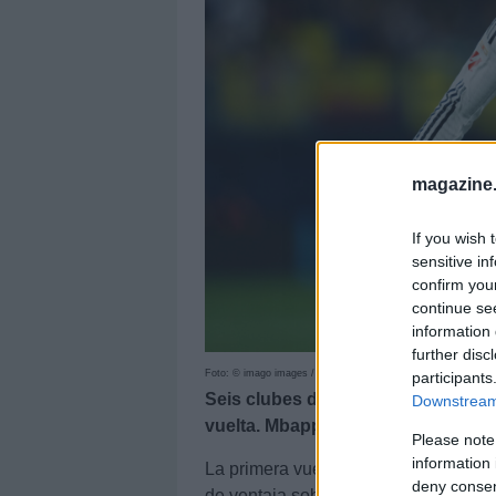
magazine
If you wish 
sensitive in
confirm you
continue se
information 
further disc
Foto: © imago images / Pressinphoto
participants
Seis clubes de LaLiga están repre
Downstream 
vuelta. Mbappé, MVP del primer t
Please note
information 
La primera vuelta de LaLiga 25/26 n
deny consent
de ventaja sobre el Real Madrid. En 