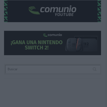
¿Aún no juegas a Comunio? Regístrate, ¡grati