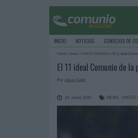
INICIO
NOTICIAS
CONSEJOS DE C
Home
»
News
»
ONCES IDEALES
»
El 11 ideal Comun
El 11 ideal Comunio de la
Por
Jesus Gallo
14. enero 2026
NEWS
,
ONCES 