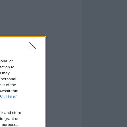
sonal or
ection to
ou may
 personal
out of the
 downstream
B’s List of
er and store
to grant or
ed purposes