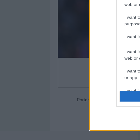
web or d
I want t
purpose
I want 
I want t
web or d
I want t
or app.
I want t
Portero: Aaron Escandell (Ovie
I want t
authenti