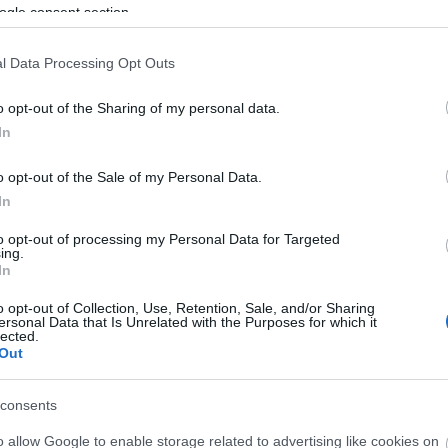
ogle consent section.
bes más poderosos del campeonato, pero también de
illarreal, Espanyol o Betis.
l Data Processing Opt Outs
er tramo de la temporada en esta presentación:
o opt-out of the Sharing of my personal data.
In
l de la primera vuelta 25/26
o opt-out of the Sale of my Personal Data.
In
to opt-out of processing my Personal Data for Targeted
ing.
In
o opt-out of Collection, Use, Retention, Sale, and/or Sharing
ersonal Data that Is Unrelated with the Purposes for which it
lected.
Out
consents
o allow Google to enable storage related to advertising like cookies on