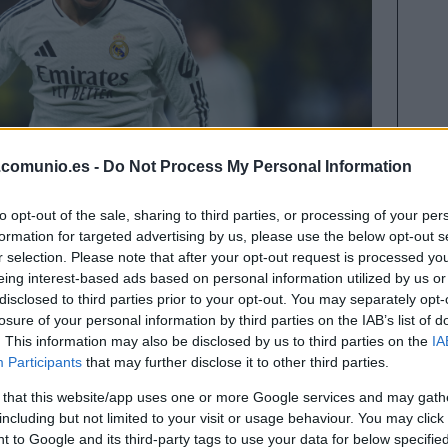
.comunio.es -
Do Not Process My Personal Information
to opt-out of the sale, sharing to third parties, or processing of your per
formation for targeted advertising by us, please use the below opt-out s
r selection. Please note that after your opt-out request is processed y
eing interest-based ads based on personal information utilized by us or
disclosed to third parties prior to your opt-out. You may separately opt-
losure of your personal information by third parties on the IAB’s list of
. This information may also be disclosed by us to third parties on the
IA
sentados en el 11 ideal Comunio de la primera
Participants
that may further disclose it to other third parties.
ramo de competición.
 that this website/app uses one or more Google services and may gath
including but not limited to your visit or usage behaviour. You may click 
os ha dejado al Barcelona cómo líder con 4 puntos
 to Google and its third-party tags to use your data for below specifi
el once ideal Comunio de las primeras 19 jornadas