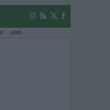
ER
EQUIPO