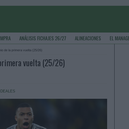
OMPRA
ANÁLISIS FICHAJES 26/27
ALINEACIONES
EL MANAG
io de la primera vuelta (25/26)
 primera vuelta (25/26)
IDEALES