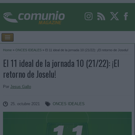
Home
»
ONCES IDEALES
»
El 11 ideal de la jornada 10 (21/22): ¡El retorno de Joselu!
El 11 ideal de la jornada 10 (21/22): ¡El
retorno de Joselu!
Por
Jesus Gallo
25. octubre 2021
ONCES IDEALES