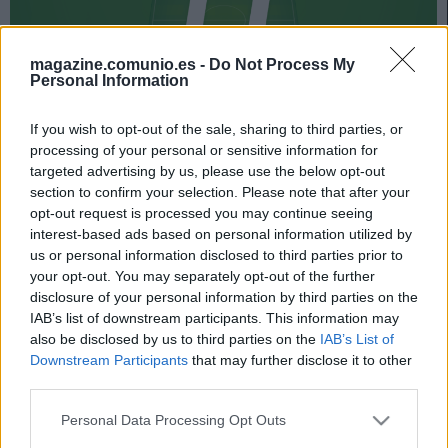
magazine.comunio.es -
Do Not Process My
Personal Information
If you wish to opt-out of the sale, sharing to third parties, or
processing of your personal or sensitive information for
151 puntos consiguió el 11 ideal de la jornada 10 de
targeted advertising by us, please use the below opt-out
Comunio.es, liderado por Joselu. El delantero del
section to confirm your selection. Please note that after your
Alavés no estaba teniendo un buen inicio de temporada,
opt-out request is processed you may continue seeing
pero volvió a su mejor nivel en la visita vitoriana a Cádiz
interest-based ads based on personal information utilized by
y sumó 18 puntos tras anotar un doblete. Santi Mina y
us or personal information disclosed to third parties prior to
Luis Suárez fueron otros jugadores destacados de la
your opt-out. You may separately opt-out of the further
fecha décima del campeonato.
disclosure of your personal information by third parties on the
IAB’s list of downstream participants. This information may
Echa un vistazo al mejor equipo de la jornada en la
also be disclosed by us to third parties on the
IAB’s List of
siguiente presentación.
Downstream Participants
that may further disclose it to other
third parties.
Please note that this website/app uses one or more Google
Personal Data Processing Opt Outs
services and may gather and store information including but
El 11 ideal de la jornada 10