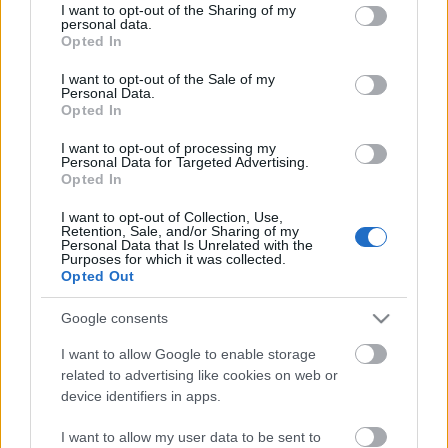
not limited to your visit or usage behaviour. You may click to
I want to opt-out of the Sharing of my
personal data.
grant or deny consent to Google and its third-party tags to
Opted In
use your data for below specified purposes in below Google
consent section.
I want to opt-out of the Sale of my
Personal Data.
Opted In
I want to opt-out of processing my
Personal Data for Targeted Advertising.
Opted In
I want to opt-out of Collection, Use,
Retention, Sale, and/or Sharing of my
Personal Data that Is Unrelated with the
Purposes for which it was collected.
Opted Out
Google consents
I want to allow Google to enable storage
related to advertising like cookies on web or
Image 1 De 11
device identifiers in apps.
I want to allow my user data to be sent to
Gero Rulli (Villarreal): 13 puntos | Foto. Imago / Pressinphoto