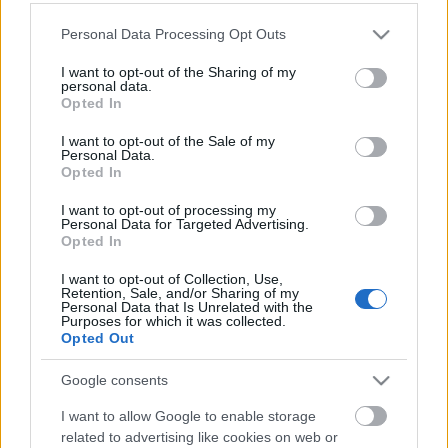
Please note that this website/app uses one or more Google
Personal Data Processing Opt Outs
services and may gather and store information including but
not limited to your visit or usage behaviour. You may click to
I want to opt-out of the Sharing of my
personal data.
grant or deny consent to Google and its third-party tags to
Opted In
use your data for below specified purposes in below Google
consent section.
I want to opt-out of the Sale of my
Personal Data.
Opted In
I want to opt-out of processing my
Personal Data for Targeted Advertising.
Opted In
I want to opt-out of Collection, Use,
Image 11 De 11
Retention, Sale, and/or Sharing of my
Personal Data that Is Unrelated with the
Purposes for which it was collected.
Delantero: Antoine Griezmann (Atlético) - 19 puntos | Foto: Imago /
Opted Out
PanoramiC
Google consents
I want to allow Google to enable storage
related to advertising like cookies on web or