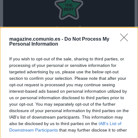
magazine.comunio.es -
Do Not Process My
Personal Information
Tres jugadores de la Real Sociedad forman parte del 11
ideal de la jornada 16 de Comunio, liderado por los 19
If you wish to opt-out of the sale, sharing to third parties, or
puntos de Griezmann.
processing of your personal or sensitive information for
Repasa el mejor equipo de la jornada 16 en la siguiente
targeted advertising by us, please use the below opt-out
section to confirm your selection. Please note that after your
presentación:
opt-out request is processed you may continue seeing
interest-based ads based on personal information utilized by
us or personal information disclosed to third parties prior to
El 11 ideal de la jornada 16
your opt-out. You may separately opt-out of the further
disclosure of your personal information by third parties on the
IAB’s list of downstream participants. This information may
also be disclosed by us to third parties on the
IAB’s List of
Downstream Participants
that may further disclose it to other
third parties.