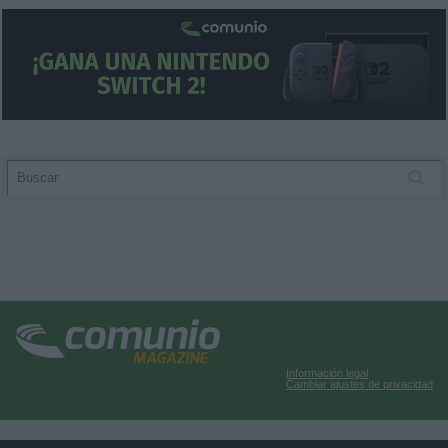
Información legal
Cambiar ajustes de privacidad