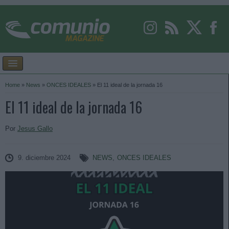
Home
»
News
»
ONCES IDEALES
»
El 11 ideal de la jornada 16
El 11 ideal de la jornada 16
Por
Jesus Gallo
9. diciembre 2024
NEWS
,
ONCES IDEALES