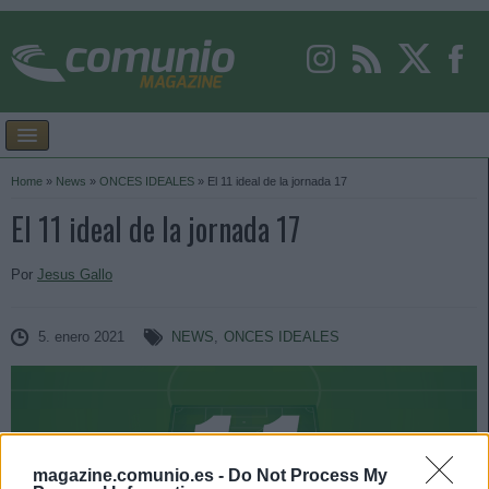
Home
»
News
»
ONCES IDEALES
»
El 11 ideal de la jornada 17
El 11 ideal de la jornada 17
Por
Jesus Gallo
5. enero 2021
NEWS
,
ONCES IDEALES
magazine.comunio.es -
Do Not Process My