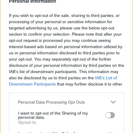
Personal Information
If you wish to opt-out of the sale, sharing to third parties, or
processing of your personal or sensitive information for
targeted advertising by us, please use the below opt-out
section to confirm your selection. Please note that after your
Este es el 11 ideal de la jornada 17 comandado por un
opt-out request is processed you may continue seeing
excepcional Bryan Gil quien logró 18 puntos. Junto al
interest-based ads based on personal information utilized by
joven talento del Eibar, un puñado de jugadores de los
us or personal information disclosed to third parties prior to
equipos Top del campeonato y sorpresas como Óscar
your opt-out. You may separately opt-out of the further
de Marcos.
disclosure of your personal information by third parties on the
IAB’s list of downstream participants. This information may
also be disclosed by us to third parties on the
IAB’s List of
Downstream Participants
that may further disclose it to other
El 11 ideal de la jornada 17
third parties.
Please note that this website/app uses one or more Google
Personal Data Processing Opt Outs
services and may gather and store information including but
not limited to your visit or usage behaviour. You may click to
I want to opt-out of the Sharing of my
personal data.
grant or deny consent to Google and its third-party tags to
Opted In
use your data for below specified purposes in below Google
consent section.