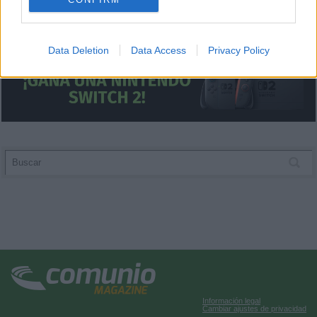
I want to allow Google to enable storage
related to analytics like cookies on web or
Data Deletion
Data Access
Privacy Policy
device identifiers in apps.
I want to allow Google to enable storage
related to functionality of the website or app.
I want to allow Google to enable storage
related to personalization.
I want to allow Google to enable storage
related to security, including authentication
functionality and fraud prevention, and other
user protection.
Información legal
Cambiar ajustes de privacidad