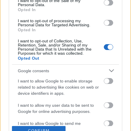
I want to opt-out of the Sale of my
Personal Data.
Opted In
I want to opt-out of processing my
Personal Data for Targeted Advertising.
Opted In
I want to opt-out of Collection, Use,
Retention, Sale, and/or Sharing of my
Personal Data that Is Unrelated with the
Image 11 De 11
Purposes for which it was collected.
Opted Out
Delantero: Marco Asensio (Real Madrid) - 14 puntos
Google consents
I want to allow Google to enable storage
related to advertising like cookies on web or
¿Aún no juegas a Comunio? Regístrate, ¡gratis!
device identifiers in apps.
I want to allow my user data to be sent to
Google for online advertising purposes.
I want to allow Google to send me
personalized advertising.
CONFIRM