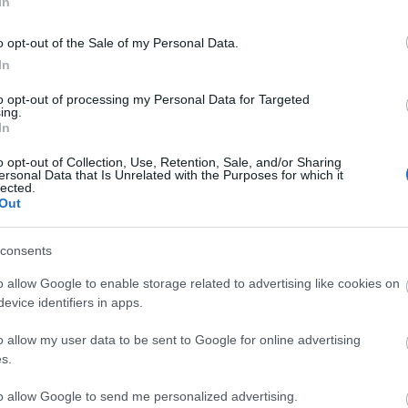
In
o opt-out of the Sale of my Personal Data.
In
to opt-out of processing my Personal Data for Targeted
ing.
In
o opt-out of Collection, Use, Retention, Sale, and/or Sharing
ersonal Data that Is Unrelated with the Purposes for which it
lected.
Out
consents
o allow Google to enable storage related to advertising like cookies on
evice identifiers in apps.
Image 1 De 11
o allow my user data to be sent to Google for online advertising
s.
r Stegen (Barcelona) - 9 puntos
to allow Google to send me personalized advertising.