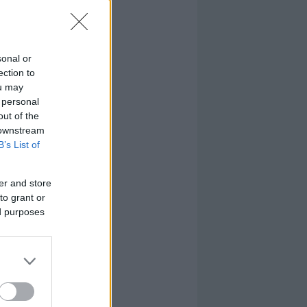
sonal or
ection to
ou may
 personal
out of the
 downstream
B’s List of
er and store
to grant or
ed purposes