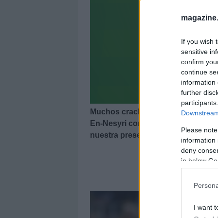
magazine
If you wish 
sensitive in
confirm you
continue se
information 
further disc
participants
Muchos cracks en el 11 ideal de la
Downstream 
En-Nesyri como jugador más valora
Please note
nuestra presentación!
information 
deny consent
in below Go
11 
Persona
I want t