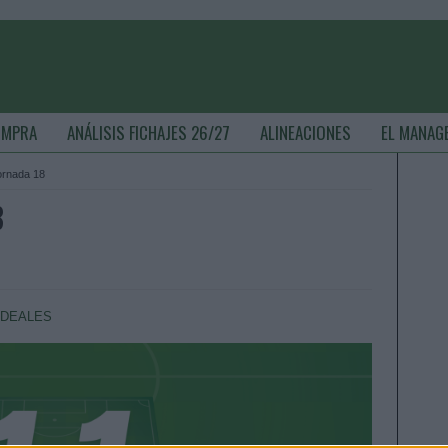
OMPRA
ANÁLISIS FICHAJES 26/27
ALINEACIONES
EL MANAG
jornada 18
8
IDEALES