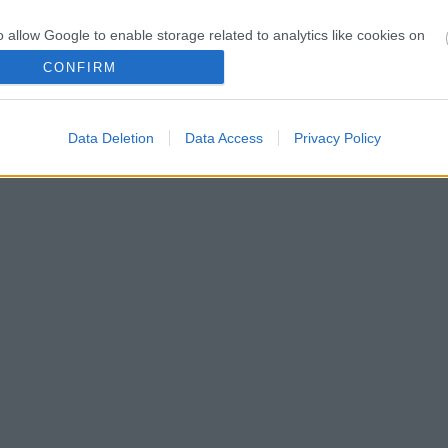
o allow Google to enable storage related to analytics like cookies on
evice identifiers in apps.
CONFIRM
o allow Google to enable storage related to functionality of the website
s!
Data Deletion
Data Access
Privacy Policy
o allow Google to enable storage related to personalization.
o allow Google to enable storage related to security, including
cation functionality and fraud prevention, and other user protection.