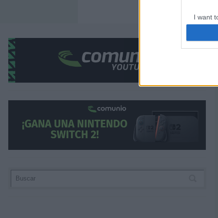
I want t
web or d
I want t
or app.
¿Aún no juegas a Comunio? Regístrate, ¡grati
I want t
I want t
authenti