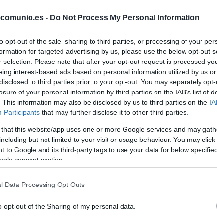
.comunio.es -
Do Not Process My Personal Information
to opt-out of the sale, sharing to third parties, or processing of your per
formation for targeted advertising by us, please use the below opt-out s
r selection. Please note that after your opt-out request is processed y
eing interest-based ads based on personal information utilized by us or
disclosed to third parties prior to your opt-out. You may separately opt-
losure of your personal information by third parties on the IAB’s list of
. This information may also be disclosed by us to third parties on the
IA
 jornada 18 de Comunio. 146 puntos en total con
Participants
that may further disclose it to other third parties.
do tras su hat-trick. Consulta el mejor equipo en
 that this website/app uses one or more Google services and may gath
including but not limited to your visit or usage behaviour. You may click 
 to Google and its third-party tags to use your data for below specifi
ogle consent section.
ideal de la jornada 18
l Data Processing Opt Outs
o opt-out of the Sharing of my personal data.