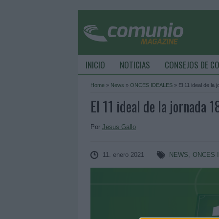
INICIO
NOTICIAS
CONSEJOS DE C
Home
»
News
»
ONCES IDEALES
»
El 11 ideal de la 
El 11 ideal de la jornada 1
Por
Jesus Gallo
11. enero 2021
NEWS
,
ONCES 