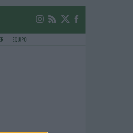
ER
EQUIPO