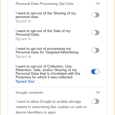
Please note that this website/app uses one or more Google
Personal Data Processing Opt Outs
services and may gather and store information including but
not limited to your visit or usage behaviour. You may click to
I want to opt-out of the Sharing of my
personal data.
grant or deny consent to Google and its third-party tags to
Opted In
use your data for below specified purposes in below Google
consent section.
I want to opt-out of the Sale of my
Personal Data.
Opted In
I want to opt-out of processing my
Personal Data for Targeted Advertising.
Opted In
I want to opt-out of Collection, Use,
Retention, Sale, and/or Sharing of my
Image 1 De 11
Personal Data that Is Unrelated with the
Purposes for which it was collected.
Opted Out
Portero: Jasper Cillessen (Las Palmas) - 11 puntos | Foto: Imago
Google consents
I want to allow Google to enable storage
related to advertising like cookies on web or
Los resultados de la jornada 27
device identifiers in apps.