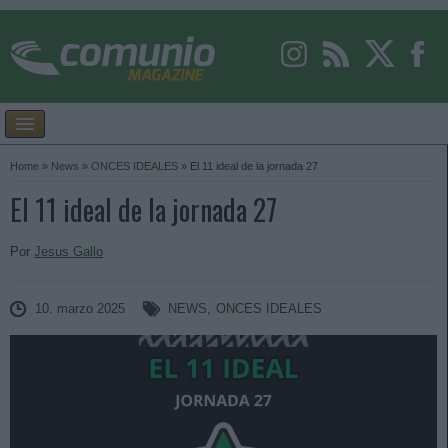
Home
»
News
»
ONCES IDEALES
»
El 11 ideal de la jornada 27
El 11 ideal de la jornada 27
Por
Jesus Gallo
10. marzo 2025
NEWS
,
ONCES IDEALES