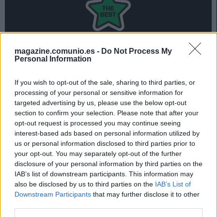
magazine.comunio.es -
Do Not Process My
Personal Information
Mauro Arambarri lidera el 11 ideal Comunio de la jornada
27 tras su doblete y 18 puntos conseguidos ante el
If you wish to opt-out of the sale, sharing to third parties, or
Atlético.
processing of your personal or sensitive information for
targeted advertising by us, please use the below opt-out
Repasa el mejor equipo de la jornada 27 en la siguiente
section to confirm your selection. Please note that after your
presentación:
opt-out request is processed you may continue seeing
interest-based ads based on personal information utilized by
us or personal information disclosed to third parties prior to
your opt-out. You may separately opt-out of the further
El 11 ideal de la jornada 27
disclosure of your personal information by third parties on the
IAB’s list of downstream participants. This information may
also be disclosed by us to third parties on the
IAB’s List of
Downstream Participants
that may further disclose it to other
third parties.