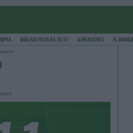
OMPRA
ANÁLISIS FICHAJES 26/27
ALINEACIONES
EL MANAG
jornada 29
9
EALES