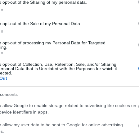
o opt-out of the Sharing of my personal data.
In
o opt-out of the Sale of my Personal Data.
In
to opt-out of processing my Personal Data for Targeted
ing.
In
o opt-out of Collection, Use, Retention, Sale, and/or Sharing
ersonal Data that Is Unrelated with the Purposes for which it
lected.
Out
consents
o allow Google to enable storage related to advertising like cookies on
evice identifiers in apps.
o allow my user data to be sent to Google for online advertising
Image 1 De 11
s.