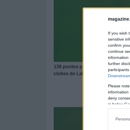
magazine
If you wish 
sensitive in
confirm you
continue se
information 
further disc
138 puntos para un 11 ideal de la 
participants
clubes de LaLiga. Gerard Moreno 
Downstream 
Please note
information 
El 11
deny consent
in below Go
Persona