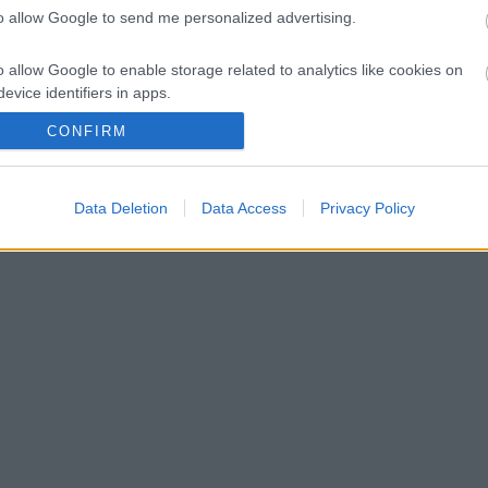
to allow Google to send me personalized advertising.
1 puntos | Foto: Imago Images / ZUMA Wire
o allow Google to enable storage related to analytics like cookies on
evice identifiers in apps.
CONFIRM
o allow Google to enable storage related to functionality of the website
o allow Google to enable storage related to personalization.
Data Deletion
Data Access
Privacy Policy
s!
o allow Google to enable storage related to security, including
cation functionality and fraud prevention, and other user protection.