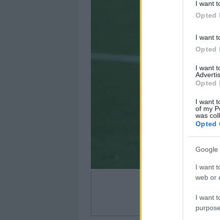
I want t
Opted 
I want t
Opted 
I want 
Advertis
Opted 
I want t
of my P
was col
Opted 
Google 
I want t
web or d
I want t
purpose