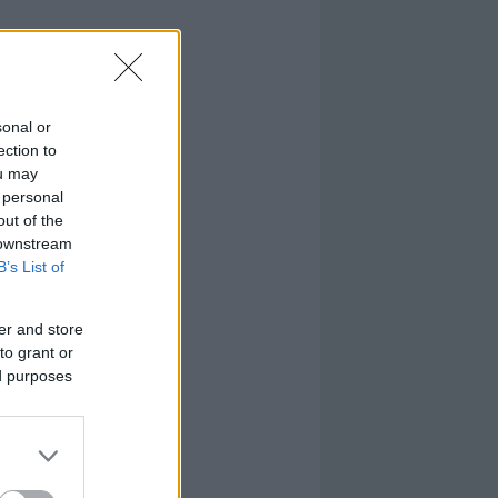
sonal or
ection to
ou may
 personal
out of the
 downstream
B’s List of
er and store
to grant or
ed purposes