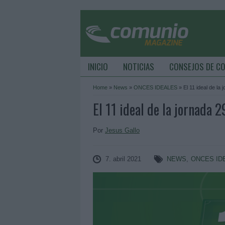
INICIO
NOTICIAS
CONSEJOS DE C
Home
»
News
»
ONCES IDEALES
»
El 11 ideal de la 
El 11 ideal de la jornada 2
Por
Jesus Gallo
7. abril 2021
NEWS
,
ONCES ID