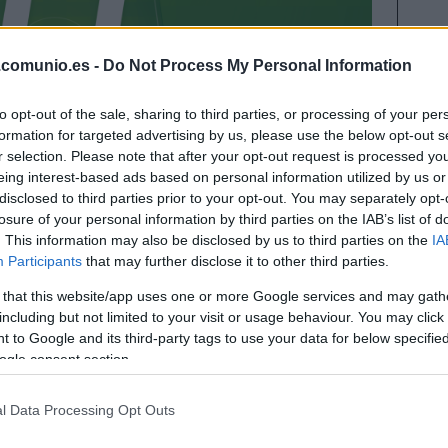
.comunio.es -
Do Not Process My Personal Information
to opt-out of the sale, sharing to third parties, or processing of your per
formation for targeted advertising by us, please use the below opt-out s
r selection. Please note that after your opt-out request is processed y
eing interest-based ads based on personal information utilized by us or
disclosed to third parties prior to your opt-out. You may separately opt-
losure of your personal information by third parties on the IAB’s list of
jornada 29 en el que hay representados hasta 10
. This information may also be disclosed by us to third parties on the
IA
fue el jugador más destacado con 21 puntos.
Participants
that may further disclose it to other third parties.
 that this website/app uses one or more Google services and may gath
including but not limited to your visit or usage behaviour. You may click 
 ideal de la jornada 29
 to Google and its third-party tags to use your data for below specifi
ogle consent section.
l Data Processing Opt Outs