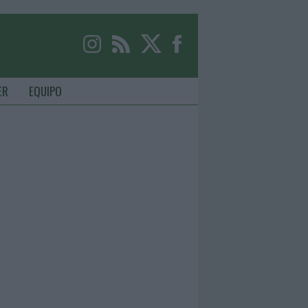
ER
EQUIPO