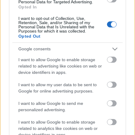
Los resultados de la jornada 30
Personal Data for Targeted Advertising.
Opted In
Rayo 0 – Espanyol 4 (Roberto, Puado p., Pere Milla, Cabrera)
Girona 0 – Alavés 1 (Carlos Vicente)
I want to opt-out of Collection, Use,
Real Madrid 1 – Valencia 2 (Vinicius; Diakhaby, Hugo Duro)
Retention, Sale, and/or Sharing of my
Personal Data that Is Unrelated with the
Mallorca 1 – Celta 2 (Valjent; Alfon, Fer López)
Purposes for which it was collected.
Barcelona 1 – Betis 1 (Gavi; Natan)
Opted Out
Las Palmas 1 – Real Sociedad 3 (McBurnie; Oyarzabal, Sergio Gómez,
Aramburu)
Google consents
Sevilla 1 – Atlético 2 (Agoumé; Julián Álvarez p., Barrios)
Valladolid 0 – Getafe 4 (Arambarri, Terrats x2, Duarte)
I want to allow Google to enable storage
Villarreal 0 – Athletic 0
related to advertising like cookies on web or
Leganés 1 – Osasuna 1 (Raba pen.; Herrando)
device identifiers in apps.
¿Aún no juegas a Comunio? Regístrate, ¡gratis!
I want to allow my user data to be sent to
Google for online advertising purposes.
I want to allow Google to send me
personalized advertising.
I want to allow Google to enable storage
related to analytics like cookies on web or
device identifiers in apps.