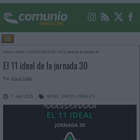
Home
»
News
»
ONCES IDEALES
»
El 11 ideal de la jornada 30
El 11 ideal de la jornada 30
Por
Jesus Gallo
7. abril 2025
NEWS
,
ONCES IDEALES