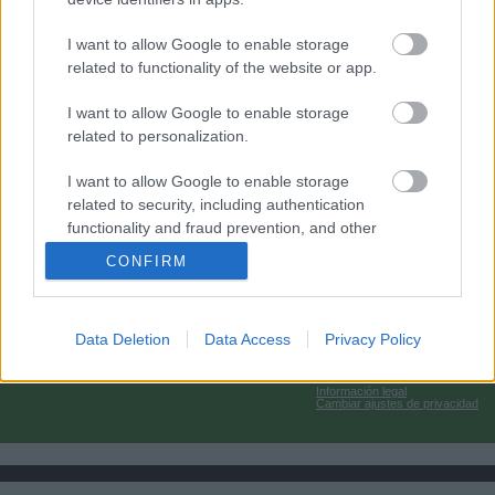
I want to allow Google to enable storage
related to functionality of the website or app.
I want to allow Google to enable storage
related to personalization.
I want to allow Google to enable storage
related to security, including authentication
functionality and fraud prevention, and other
user protection.
CONFIRM
Data Deletion
Data Access
Privacy Policy
Información legal
Cambiar ajustes de privacidad