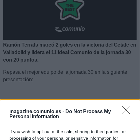
Ramón Terrats marcó 2 goles en la victoria del Getafe en
Valladolid y lidera el 11 ideal Comunio de la jornada 30
con 20 puntos.
Repasa el mejor equipo de la jornada 30 en la siguiente
presentación:
El 11 ideal de la jornada 30
magazine.comunio.es -
Do Not Process My
Personal Information
If you wish to opt-out of the sale, sharing to third parties, or
processing of your personal or sensitive information for