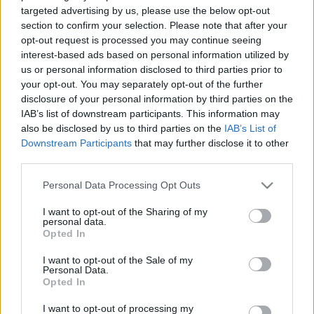
targeted advertising by us, please use the below opt-out
section to confirm your selection. Please note that after your
opt-out request is processed you may continue seeing
interest-based ads based on personal information utilized by
us or personal information disclosed to third parties prior to
your opt-out. You may separately opt-out of the further
disclosure of your personal information by third parties on the
IAB’s list of downstream participants. This information may
also be disclosed by us to third parties on the
IAB’s List of
Downstream Participants
that may further disclose it to other
third parties.
Please note that this website/app uses one or more Google
Personal Data Processing Opt Outs
services and may gather and store information including but
Image 1 De 11
not limited to your visit or usage behaviour. You may click to
I want to opt-out of the Sharing of my
personal data.
grant or deny consent to Google and its third-party tags to
Opted In
Portero: Giorgi Mamardashvili (Valencia) - 14 puntos | Foto: Imago
use your data for below specified purposes in below Google
/ Pressinphoto
consent section.
I want to opt-out of the Sale of my
Personal Data.
Opted In
I want to opt-out of processing my