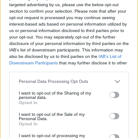
targeted advertising by us, please use the below opt-out
section to confirm your selection. Please note that after your
opt-out request is processed you may continue seeing
interest-based ads based on personal information utilized by
us or personal information disclosed to third parties prior to
your opt-out. You may separately opt-out of the further
disclosure of your personal information by third parties on the
IAB’s list of downstream participants. This information may
also be disclosed by us to third parties on the
IAB’s List of
Downstream Participants
that may further disclose it to other
third parties.
Please note that this website/app uses one or more Google
Personal Data Processing Opt Outs
services and may gather and store information including but
Image 1 De 11
not limited to your visit or usage behaviour. You may click to
I want to opt-out of the Sharing of my
personal data.
grant or deny consent to Google and its third-party tags to
Opted In
Portero: Thibaut Courtois (Real Madrid) - 11 puntos | Foto: Imago
use your data for below specified purposes in below Google
Images / Pressinphoto
consent section.
I want to opt-out of the Sale of my
Personal Data.
Opted In
I want to opt-out of processing my