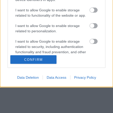
I want to allow Google to enable storage
related to functionality of the website or app.
I want to allow Google to enable storage
related to personalization.
I want to allow Google to enable storage
related to security, including authentication
functionality and fraud prevention, and other
user protection.
CONFIRM
Data Deletion
Data Access
Privacy Policy