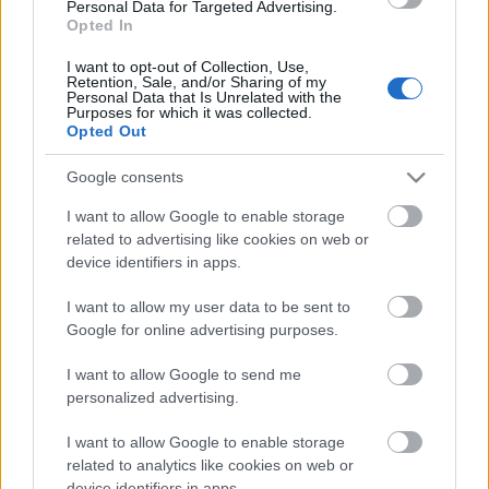
Los resultados de la jornada 31
Personal Data for Targeted Advertising.
Opted In
Valencia 1 – Sevilla 0 (Javi Guerra)
Real Sociedad 0 – Mallorca 2 (Larin, Darder)
I want to opt-out of Collection, Use,
Getafe 1 – Las Palmas 3 (Alderete; Fabio Silva x2, McBurnie)
Retention, Sale, and/or Sharing of my
Personal Data that Is Unrelated with the
Celta 0 – Espanyol 2 (Roberto x2)
Purposes for which it was collected.
Leganés 0 – Barcelona 1 (Sáenz p.p.)
Opted Out
Osasuna 2 – Girona 1 (Budimir, Pablo Ibáñez; Asprilla)
Alavés 0 – Real Madrid 1 (Camavinga)
Google consents
Betis 1 – Villarreal 2 (Ruibal; Barry, Ayoze)
Athletic 3 – Rayo 1 (Sancet x2 -1pen-, Nico; Ciss)
I want to allow Google to enable storage
Atlético 4 – Valladolid 2 (Julián Álvarez x2, Sorloth, Simeone; Sylla
related to advertising like cookies on web or
pen., Javi Sánchez)
device identifiers in apps.
¿Aún no juegas a Comunio? Regístrate, ¡gratis!
I want to allow my user data to be sent to
Google for online advertising purposes.
I want to allow Google to send me
personalized advertising.
I want to allow Google to enable storage
related to analytics like cookies on web or
device identifiers in apps.