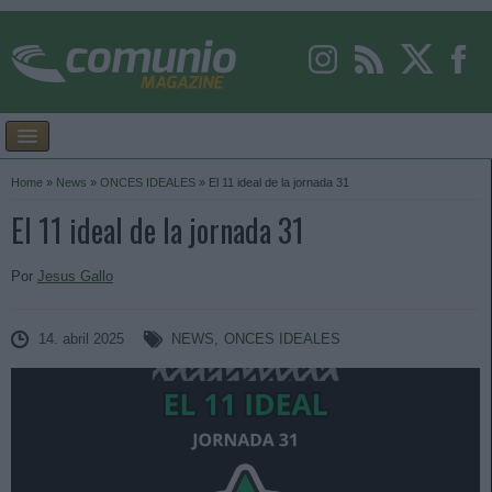
Home
»
News
»
ONCES IDEALES
»
El 11 ideal de la jornada 31
El 11 ideal de la jornada 31
Por
Jesus Gallo
14. abril 2025
NEWS
,
ONCES IDEALES