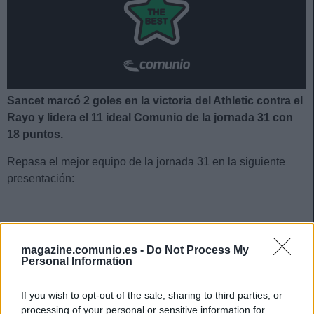
Sancet marcó 2 goles en la victoria del Athletic contra el
Rayo y lidera el 11 ideal Comunio de la jornada 31 con
18 puntos.
Repasa el mejor equipo de la jornada 31 en la siguiente
presentación:
El 11 ideal de la jornada 31
magazine.comunio.es -
Do Not Process My
Personal Information
If you wish to opt-out of the sale, sharing to third parties, or
processing of your personal or sensitive information for