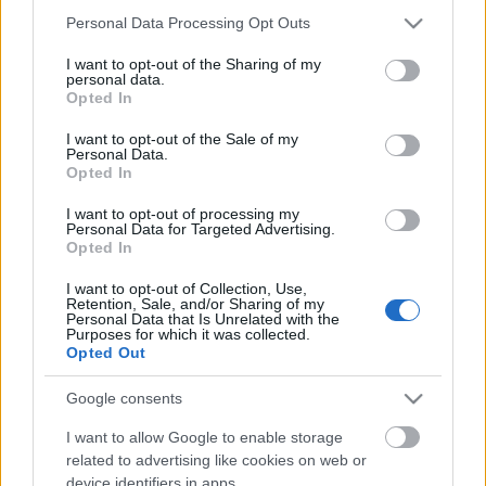
Please note that this website/app uses one or more Google
Personal Data Processing Opt Outs
services and may gather and store information including but
not limited to your visit or usage behaviour. You may click to
I want to opt-out of the Sharing of my
personal data.
grant or deny consent to Google and its third-party tags to
Opted In
use your data for below specified purposes in below Google
consent section.
I want to opt-out of the Sale of my
Personal Data.
Opted In
I want to opt-out of processing my
Personal Data for Targeted Advertising.
Opted In
I want to opt-out of Collection, Use,
Retention, Sale, and/or Sharing of my
Image 1 De 11
Personal Data that Is Unrelated with the
Purposes for which it was collected.
Opted Out
Portero: Sergio Herrera (Osasuna) - 11 puntos | Foto: Imago /
Pressinphoto
Google consents
I want to allow Google to enable storage
related to advertising like cookies on web or
device identifiers in apps.