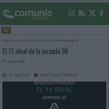
Home
»
News
»
ONCES IDEALES
»
El 11 ideal de la jornada 36
El 11 ideal de la jornada 36
Por
Jesus Gallo
15. mayo 2025
NEWS
,
ONCES IDEALES