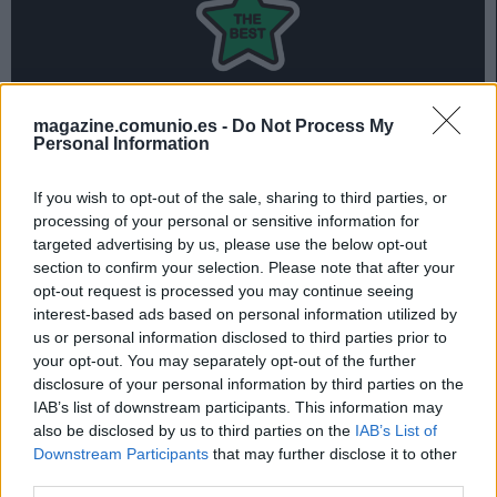
magazine.comunio.es -
Do Not Process My
Personal Information
Ayoze marcó 2 goles en la victoria del Villarreal contra el
Leganés y es el jugador más valorado del 11 ideal de la
If you wish to opt-out of the sale, sharing to third parties, or
jornada 36 de Comunio.
processing of your personal or sensitive information for
targeted advertising by us, please use the below opt-out
Repasa el mejor equipo de la jornada 36 en la siguiente
section to confirm your selection. Please note that after your
presentación:
opt-out request is processed you may continue seeing
interest-based ads based on personal information utilized by
us or personal information disclosed to third parties prior to
your opt-out. You may separately opt-out of the further
El 11 ideal de la jornada 36
disclosure of your personal information by third parties on the
IAB’s list of downstream participants. This information may
also be disclosed by us to third parties on the
IAB’s List of
Downstream Participants
that may further disclose it to other
third parties.