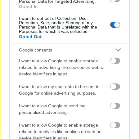
Personal Data for Targeted Advertising.
Atlético 4 – Betis 1 (Julián Álvarez x2, Le Normand, Correa; Fornals)
Opted In
Real Sociedad 3 – Girona 2 (Oyarzabal pen., Mariezkurrena, Pablo
Marín; Portu, Stuani)
I want to opt-out of Collection, Use,
Sevilla 0 – Real Madrid 2 (Mbappé, Bellingham)
Retention, Sale, and/or Sharing of my
Valladolid 0 – Alavés 1 (Kike García)
Personal Data that Is Unrelated with the
Purposes for which it was collected.
Barcelona 2 – Villarreal 3 (Fermín, Lamine Yamal; Ayoze, Comesaña,
Opted Out
Buchanan)
Mallorca 1 – Getafe 2 (Larin; Arambarri, Uche)
Google consents
Osasuna 2 – Espanyol 0 (Budimir, Raúl García de Haro)
Celta 1 – Rayo 2 (Marcos Alonso pen.; Isi, De Frutos)
I want to allow Google to enable storage
Valencia 0 – Athletic 1 (Berenguer)
related to advertising like cookies on web or
Las Palmas 0 – Leganés 1 (Raba)
device identifiers in apps.
¿Aún no juegas a Comunio? Regístrate, ¡gratis!
I want to allow my user data to be sent to
Google for online advertising purposes.
I want to allow Google to send me
personalized advertising.
I want to allow Google to enable storage
related to analytics like cookies on web or
device identifiers in apps.