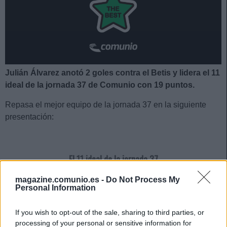
Julián Álvarez anotó 2 goles contra el Betis y lidera el 11
ideal de la jornada 37 de Comunio con 19 puntos.
Repasa el mejor equipo de la jornada 37 en la siguiente
presentación:
El 11 ideal de la jornada 37
magazine.comunio.es -
Do Not Process My
Personal Information
If you wish to opt-out of the sale, sharing to third parties, or
processing of your personal or sensitive information for