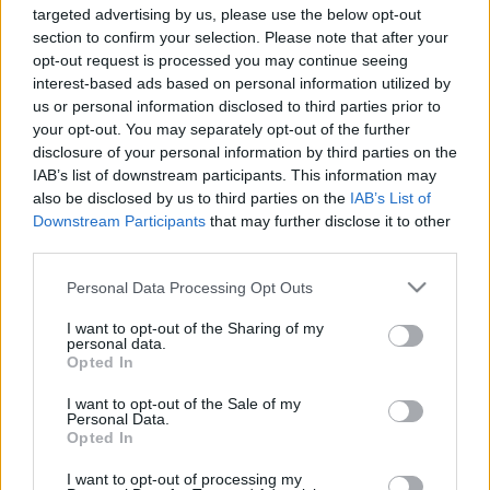
targeted advertising by us, please use the below opt-out
section to confirm your selection. Please note that after your
opt-out request is processed you may continue seeing
interest-based ads based on personal information utilized by
us or personal information disclosed to third parties prior to
your opt-out. You may separately opt-out of the further
disclosure of your personal information by third parties on the
IAB’s list of downstream participants. This information may
also be disclosed by us to third parties on the
IAB’s List of
Downstream Participants
that may further disclose it to other
third parties.
Image 1 De 11
Please note that this website/app uses one or more Google
Personal Data Processing Opt Outs
services and may gather and store information including but
not limited to your visit or usage behaviour. You may click to
I want to opt-out of the Sharing of my
Portero: Sergio Herrera (Osasuna) - 11 puntos | Foto: Imago /
personal data.
grant or deny consent to Google and its third-party tags to
Opted In
Pressinphoto. Herrera.
use your data for below specified purposes in below Google
consent section.
I want to opt-out of the Sale of my
Personal Data.
Opted In
Los resultados de la jornada 37
I want to opt-out of processing my