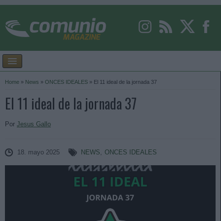
Home
»
News
»
ONCES IDEALES
»
El 11 ideal de la jornada 37
El 11 ideal de la jornada 37
Por
Jesus Gallo
18. mayo 2025
NEWS
,
ONCES IDEALES