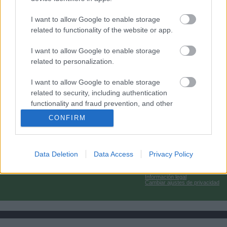
I want to allow Google to enable storage
related to functionality of the website or app.
I want to allow Google to enable storage
related to personalization.
I want to allow Google to enable storage
related to security, including authentication
functionality and fraud prevention, and other
user protection.
CONFIRM
Data Deletion
Data Access
Privacy Policy
Información legal
Cambiar ajustes de privacidad