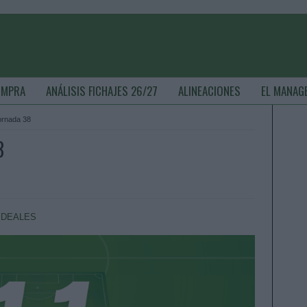
OMPRA
ANÁLISIS FICHAJES 26/27
ALINEACIONES
EL MANAG
jornada 38
8
IDEALES