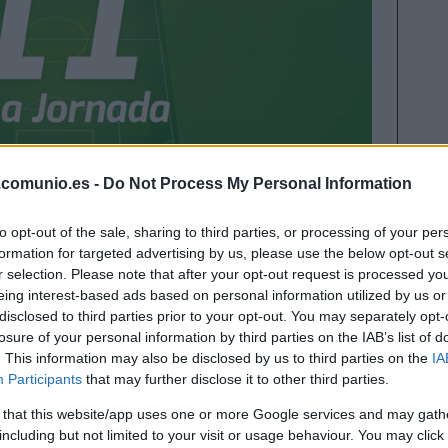
.comunio.es -
Do Not Process My Personal Information
 la temporada 2020/21 nos dejó 123 puntos y a
to opt-out of the sale, sharing to third parties, or processing of your per
tazo al mejor equipo de la jornada 38 en la
formation for targeted advertising by us, please use the below opt-out s
r selection. Please note that after your opt-out request is processed y
eing interest-based ads based on personal information utilized by us or
disclosed to third parties prior to your opt-out. You may separately opt-
losure of your personal information by third parties on the IAB’s list of
 ideal de la jornada 38
. This information may also be disclosed by us to third parties on the
IA
Participants
that may further disclose it to other third parties.
 that this website/app uses one or more Google services and may gath
including but not limited to your visit or usage behaviour. You may click 