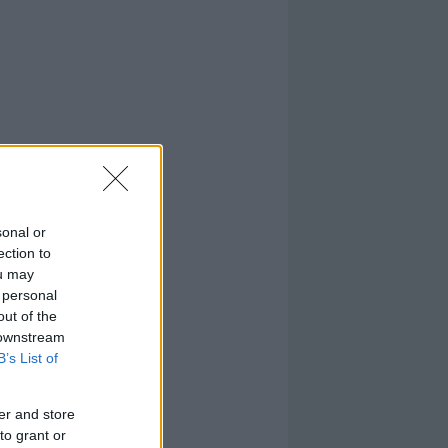
sonal or
ection to
ou may
 personal
out of the
 downstream
B’s List of
er and store
to grant or