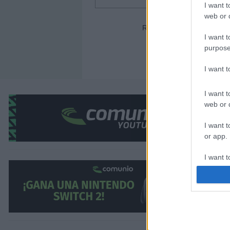
I want t
web or d
Ronald Araujo (Barcelona) 
I want t
purpose
I want 
I want t
web or d
¿Aún no juegas a Comunio? Regístrate, ¡grati
I want t
or app.
I want t
I want t
authenti