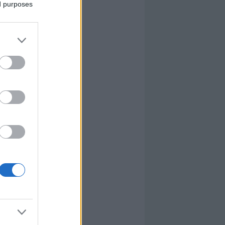
ed purposes