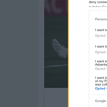
deny consent
in below Go
Persona
I want t
Opted 
I want t
Opted 
I want 
Advertis
Opted 
I want t
of my P
was col
Opted 
Google 