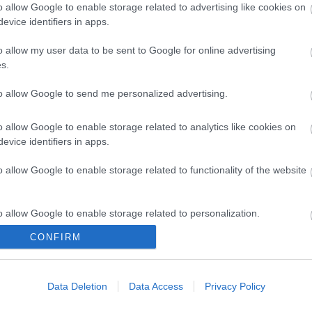
o allow Google to enable storage related to advertising like cookies on
evice identifiers in apps.
- 8 puntos | Foto: Imago Images / Nur Photo
o allow my user data to be sent to Google for online advertising
s.
to allow Google to send me personalized advertising.
o allow Google to enable storage related to analytics like cookies on
evice identifiers in apps.
s!
o allow Google to enable storage related to functionality of the website
o allow Google to enable storage related to personalization.
CONFIRM
o allow Google to enable storage related to security, including
cation functionality and fraud prevention, and other user protection.
Data Deletion
Data Access
Privacy Policy