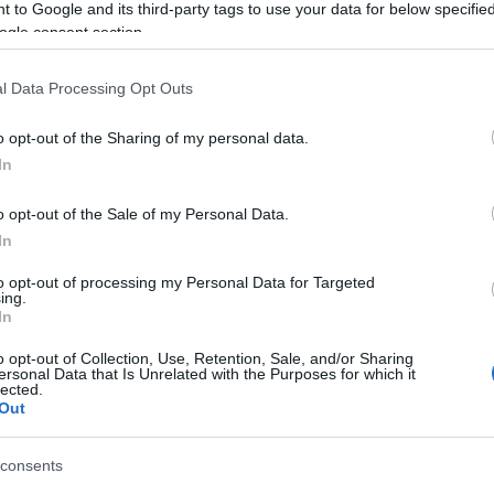
 to Google and its third-party tags to use your data for below specifi
ogle consent section.
l Data Processing Opt Outs
o opt-out of the Sharing of my personal data.
In
o opt-out of the Sale of my Personal Data.
In
to opt-out of processing my Personal Data for Targeted
ing.
In
o opt-out of Collection, Use, Retention, Sale, and/or Sharing
ersonal Data that Is Unrelated with the Purposes for which it
lected.
Out
consents
Image 2 De 11