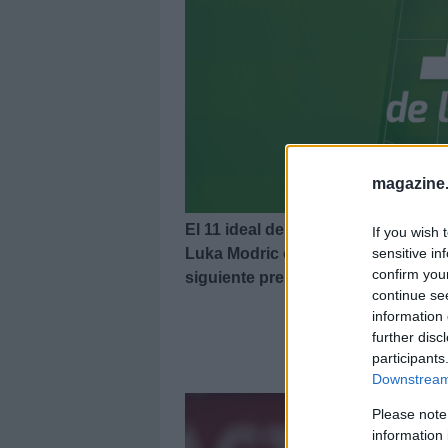
magazine
El 11 ideal de la última jornada de
If you wish 
Luka Modric como MVP. Echa un vis
sensitive in
confirm you
siguiente presentación.
continue se
information 
further disc
El 11
participants
Downstream 
Please note
information 