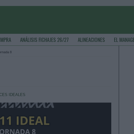
OMPRA
ANÁLISIS FICHAJES 26/27
ALINEACIONES
EL MANAG
jornada 8
CES IDEALES