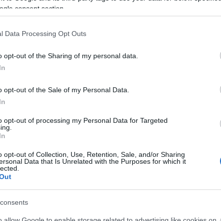
ogle consent section.
l Data Processing Opt Outs
o opt-out of the Sharing of my personal data.
In
o opt-out of the Sale of my Personal Data.
In
to opt-out of processing my Personal Data for Targeted
ing.
In
o opt-out of Collection, Use, Retention, Sale, and/or Sharing
ersonal Data that Is Unrelated with the Purposes for which it
lected.
Out
consents
o allow Google to enable storage related to advertising like cookies on