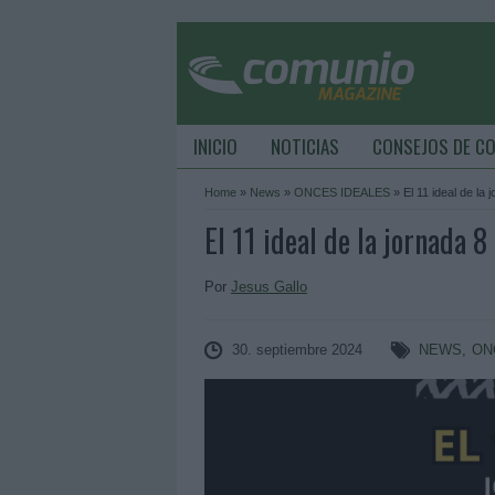
INICIO
NOTICIAS
CONSEJOS DE C
Home
»
News
»
ONCES IDEALES
»
El 11 ideal de la 
El 11 ideal de la jornada 8
Por
Jesus Gallo
30. septiembre 2024
NEWS
,
ON