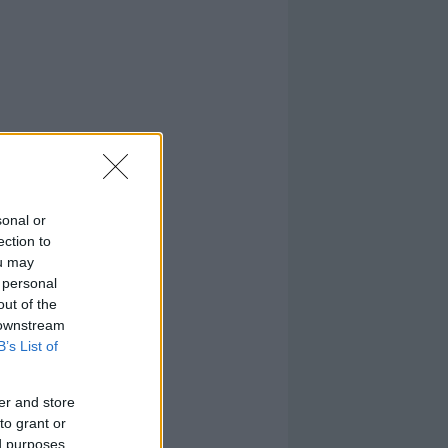
sonal or
ection to
ou may
 personal
out of the
 downstream
B’s List of
er and store
to grant or
ed purposes