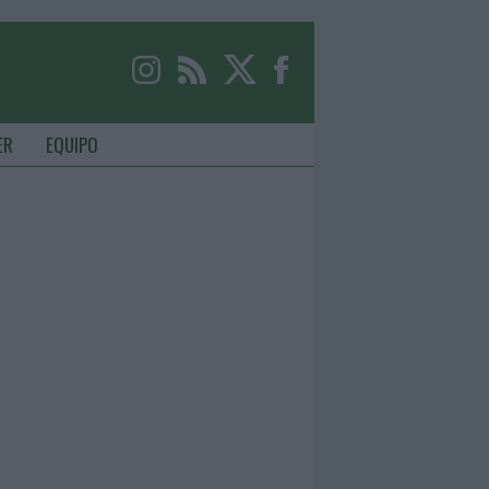
ER
EQUIPO