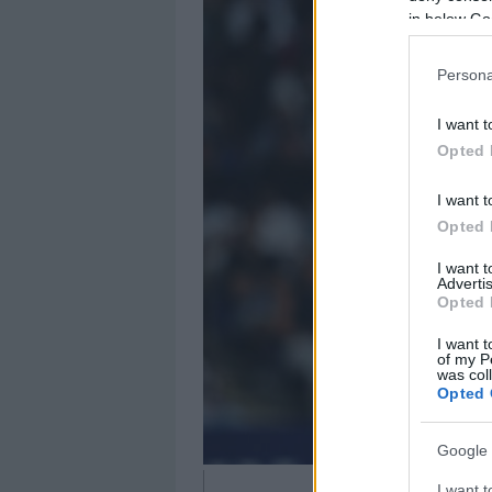
in below Go
Persona
I want t
Opted 
I want t
Opted 
I want 
Advertis
Opted 
I want t
of my P
was col
Opted 
Google 
I want t