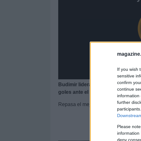
magazine
If you wish 
sensitive in
confirm you
Budimir lidera el 11 ideal de la j
continue se
goles ante el Barcelona.
information 
further disc
Repasa el mejor equipo de la jornada
participants
Downstream 
Please note
El 1
information 
deny consent