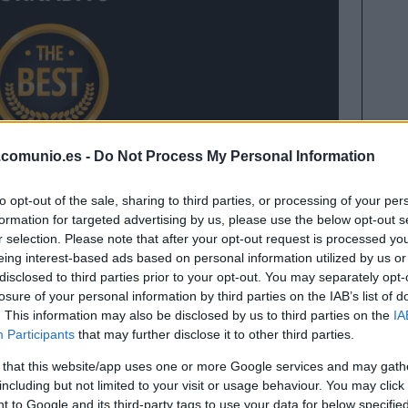
.comunio.es -
Do Not Process My Personal Information
to opt-out of the sale, sharing to third parties, or processing of your per
formation for targeted advertising by us, please use the below opt-out s
r selection. Please note that after your opt-out request is processed y
ornada 8 de Comunio con 17 puntos tras sus dos
eing interest-based ads based on personal information utilized by us or
disclosed to third parties prior to your opt-out. You may separately opt-
losure of your personal information by third parties on the IAB’s list of
 8 en la siguiente presentación
. This information may also be disclosed by us to third parties on the
IA
Participants
that may further disclose it to other third parties.
 that this website/app uses one or more Google services and may gath
1 ideal de la jornada 8
including but not limited to your visit or usage behaviour. You may click 
 to Google and its third-party tags to use your data for below specifi