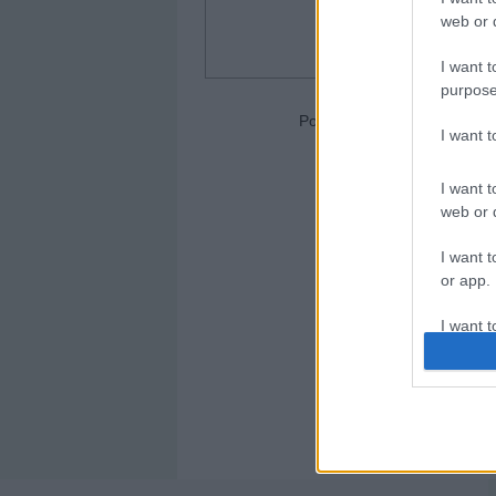
web or d
I want t
purpose
Portero: Joan García (Espan
I want 
I want t
web or d
I want t
or app.
I want t
I want t
authenti