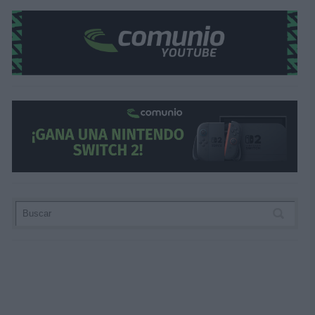
Los resultados de la jornada
Valladolid 1 – Mallorca 2 (Iván Sánchez; Larin,
Getafe 2 – Alavés 0 (Arambarri, Luis Milla pen.
Rayo 1 – Leganés 1 (Camello; Juan Cruz)
Real Sociedad 3 – Valencia 0 (Oskarsson x2, 
Osasuna 4 – Barcelona 2 (Budimir x2, Bryan, 
Celta 1 – Girona 1 (Aspas; Yangel Herrera)
Athletic 1 – Sevilla 1 (Jauregizar; Padilla p.p.)
Betis 1 – Espanyol 0 (Lo Celso)
Atlético 1 – Real Madrid 1 (Correa; Militao)
Villarreal 3 – Las Palmas 1 (Pepe, Barry, Baena
¿Aún no juegas a Comunio? Regístrate, ¡grati