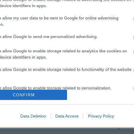
evice identifiers in apps.
Image 1 De 11
o allow my user data to be sent to Google for online advertising
s.
yol) - 16 puntos | Foto: Imago / Pressinphoto
to allow Google to send me personalized advertising.
o allow Google to enable storage related to analytics like cookies on
evice identifiers in apps.
o allow Google to enable storage related to functionality of the website
o allow Google to enable storage related to personalization.
CONFIRM
o allow Google to enable storage related to security, including
cation functionality and fraud prevention, and other user protection.
Data Deletion
Data Access
Privacy Policy