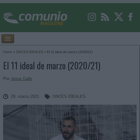
Home
»
ONCES IDEALES
»
El 11 ideal de marzo (2020/21)
El 11 ideal de marzo (2020/21)
Por
Jesus Gallo
29. marzo 2021
ONCES IDEALES