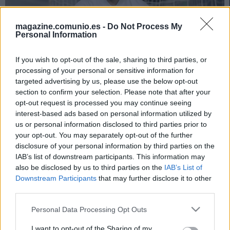
magazine.comunio.es -
Do Not Process My
Personal Information
If you wish to opt-out of the sale, sharing to third parties, or
processing of your personal or sensitive information for
targeted advertising by us, please use the below opt-out
section to confirm your selection. Please note that after your
Foto: © imago images / Juanjo Martín
opt-out request is processed you may continue seeing
351 puntos para el 11 ideal del mes de marzo en
interest-based ads based on personal information utilized by
Comunio. El Atlético, club más representado con cuatro
us or personal information disclosed to third parties prior to
jugadores.
your opt-out. You may separately opt-out of the further
disclosure of your personal information by third parties on the
* Puntos correspondientes a las jornadas 26, 27, 28 y
IAB’s list of downstream participants. This information may
jornadas extra Atlético-Athletic y Sevilla-Elche.
also be disclosed by us to third parties on the
IAB’s List of
Downstream Participants
that may further disclose it to other
third parties.
El 11 ideal de marzo
Please note that this website/app uses one or more Google
Personal Data Processing Opt Outs
services and may gather and store information including but
not limited to your visit or usage behaviour. You may click to
I want to opt-out of the Sharing of my