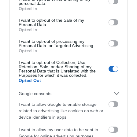
personal data.
grant or deny consent to Google and its third-party tags to
Opted In
use your data for below specified purposes in below Google
consent section.
I want to opt-out of the Sale of my
Personal Data.
Opted In
I want to opt-out of processing my
Personal Data for Targeted Advertising.
Opted In
I want to opt-out of Collection, Use,
Retention, Sale, and/or Sharing of my
Personal Data that Is Unrelated with the
Purposes for which it was collected.
Opted Out
Google consents
I want to allow Google to enable storage
Image 1 De 11
related to advertising like cookies on web or
device identifiers in apps.
Jan Oblak (Atlético) - 31 puntos | Foto: Imago Images / ZUMA Wire
I want to allow my user data to be sent to
Google for online advertising purposes.