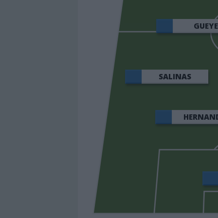
GUEY
SALINAS
HERNAN