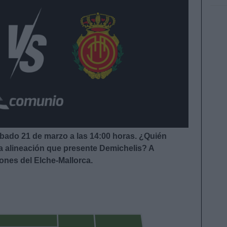
ábado 21 de marzo a las 14:00
horas. ¿Quién
la alineación que presente Demichelis
?
A
iones del Elche-Mallorca.