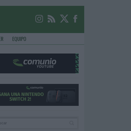
ER
EQUIPO