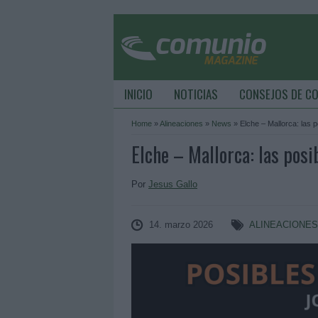
INICIO
NOTICIAS
CONSEJOS DE C
Home
»
Alineaciones
»
News
»
Elche – Mallorca: las 
Elche – Mallorca: las posi
Por
Jesus Gallo
14. marzo 2026
ALINEACIONE