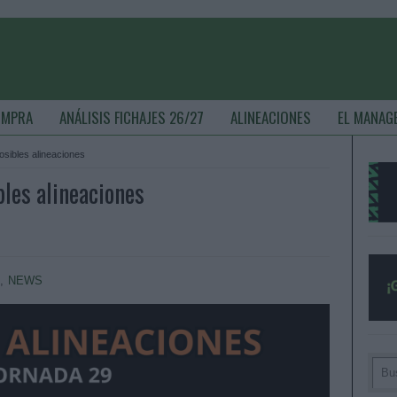
OMPRA
ANÁLISIS FICHAJES 26/27
ALINEACIONES
EL MANAG
posibles alineaciones
bles alineaciones
S
,
NEWS