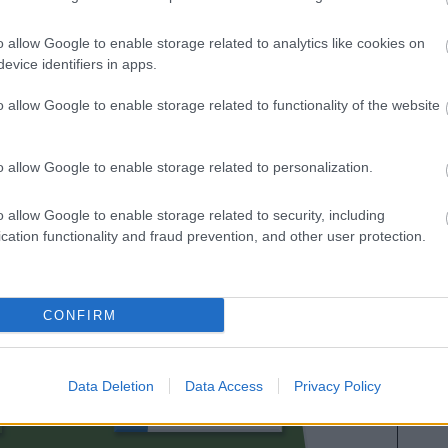
as calificaciones por rendimiento de los futbolistas en
es. A continuación respondemos las preguntas más
o allow Google to enable storage related to analytics like cookies on
es sobre SofaScore.
evice identifiers in apps.
o allow Google to enable storage related to functionality of the website
o allow Google to enable storage related to personalization.
o allow Google to enable storage related to security, including
cation functionality and fraud prevention, and other user protection.
VILLALIBRE
CONFIRM
CANALES
Data Deletion
Data Access
Privacy Policy
ANDRÉS MARTÍN