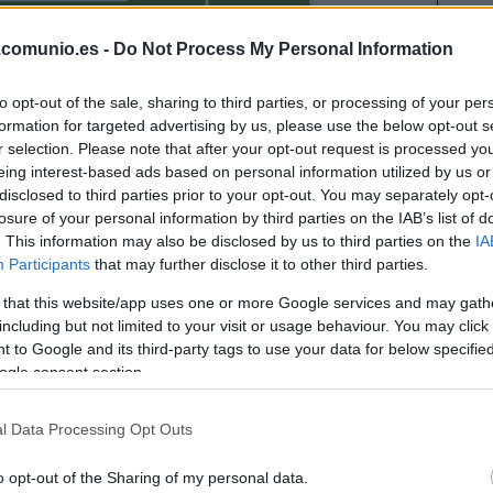
IÑO
.comunio.es -
Do Not Process My Personal Information
DIANGANA
to opt-out of the sale, sharing to third parties, or processing of your per
formation for targeted advertising by us, please use the below opt-out s
r selection. Please note that after your opt-out request is processed y
NETO
eing interest-based ads based on personal information utilized by us or
disclosed to third parties prior to your opt-out. You may separately opt-
losure of your personal information by third parties on the IAB’s list of
. This information may also be disclosed by us to third parties on the
IA
Participants
that may further disclose it to other third parties.
AGUADO
 that this website/app uses one or more Google services and may gath
including but not limited to your visit or usage behaviour. You may click 
 to Google and its third-party tags to use your data for below specifi
SANGARÉ
ogle consent section.
l Data Processing Opt Outs
BIGAS
o opt-out of the Sharing of my personal data.