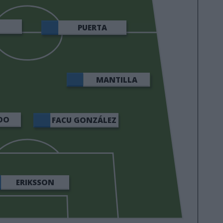
E
PUERTA
MANTILLA
DO
FACU GONZÁLEZ
ERIKSSON