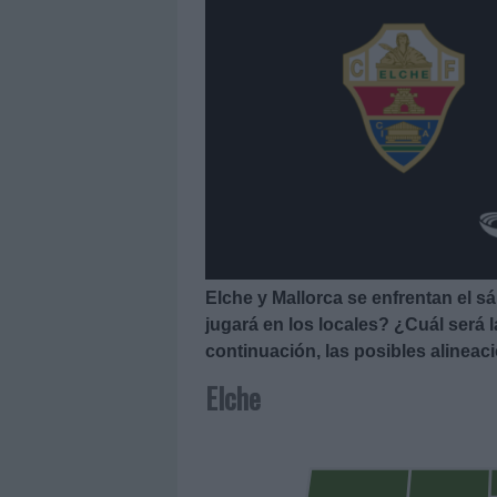
Elche y Mallorca se enfrentan el s
jugará en los locales? ¿Cuál será 
continuación, las posibles alineac
Elche