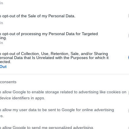
In
AFFENGRUBER
o opt-out of the Sale of my Personal Data.
In
DITURO
to opt-out of processing my Personal Data for Targeted
ing.
In
o opt-out of Collection, Use, Retention, Sale, and/or Sharing
ersonal Data that Is Unrelated with the Purposes for which it
ohn Donald.
lected.
Out
consents
bia puede seguir haciendo cambios en el once. Tete
puesto de Pedrosa en el carril derecho. Álvaro,
o allow Google to enable storage related to advertising like cookies on
ra. Diangana, Cepeda y Neto, opciones para la
evice identifiers in apps.
al once y jugar en el lugar de Redondo.
o allow my user data to be sent to Google for online advertising
s.
tas más frecuentes
to allow Google to send me personalized advertising.
, la prestigiosa app y web de resultados, es quien