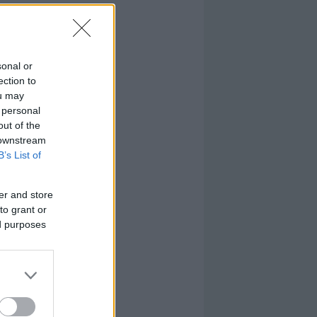
sonal or
ection to
ou may
 personal
out of the
 downstream
B’s List of
er and store
to grant or
ed purposes