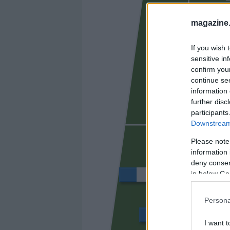
FER N
magazine
If you wish 
sensitive in
confirm you
continue se
information 
further disc
participants
Downstream 
VILLAR
Please note
information 
deny consent
in below Go
VALERA
Persona
CHUST
I want t