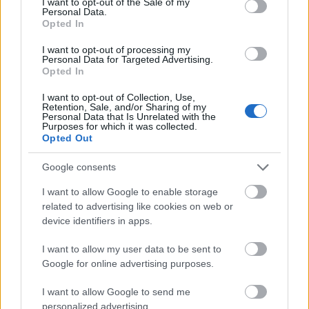
I want to opt-out of the Sale of my
semanas. Pol Lozano, suplente en el choque contra el
Personal Data.
Villarreal, volverá al once.
Opted In
I want to opt-out of processing my
Comunio: novedades en el sistema de puntuación
Personal Data for Targeted Advertising.
para 24/25
Opted In
En este artículo podéis encontrar
I want to opt-out of Collection, Use,
un análisis sobre el sistema de
Retention, Sale, and/or Sharing of my
Personal Data that Is Unrelated with the
puntuación de Comunio para
Purposes for which it was collected.
2024/25
Opted Out
Google consents
I want to allow Google to enable storage
related to advertising like cookies on web or
Betis
device identifiers in apps.
I want to allow my user data to be sent to
Google for online advertising purposes.
CUCHO
I want to allow Google to send me
personalized advertising.