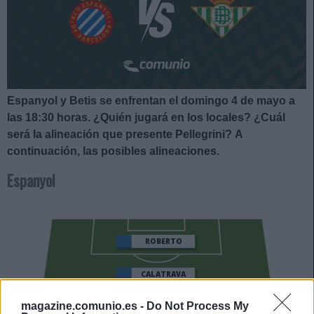
Espanyol y Betis se enfrentan el domingo 4 de mayo a
las 18:30 horas
. ¿Quién jugará en los locales? ¿Cuál
será la alineación que presente Pellegrini?
A
continuación, las posibles alineaciones.
Espanyol
ROBERTO
CALATRAVA
PERE MILLA
DOLAN
magazine.comunio.es -
Do Not Process My