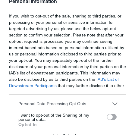
Personal Information
URKO
EDU EXPÓSITO
If you wish to opt-out of the sale, sharing to third parties, or
processing of your personal or sensitive information for
targeted advertising by us, please use the below opt-out
HARTMAN
OMAR
section to confirm your selection. Please note that after your
opt-out request is processed you may continue seeing
interest-based ads based on personal information utilized by
RIEDEL
CABRERA
us or personal information disclosed to third parties prior to
your opt-out. You may separately opt-out of the further
disclosure of your personal information by third parties on the
IAB’s list of downstream participants. This information may
DMITROVIC
also be disclosed by us to third parties on the
IAB’s List of
Downstream Participants
that may further disclose it to other
third parties.
Estos jugadores son baja
: Brian Oliván.
Please note that this website/app uses one or more Google
Personal Data Processing Opt Outs
services and may gather and store information including but
Estos jugadores son duda
:
not limited to your visit or usage behaviour. You may click to
I want to opt-out of the Sharing of my
personal data.
grant or deny consent to Google and its third-party tags to
Posibles cambios en el once
: Manolo González seguirá
Opted In
use your data for below specified purposes in below Google
apostando por el mismo equipo que en las últimas
consent section.