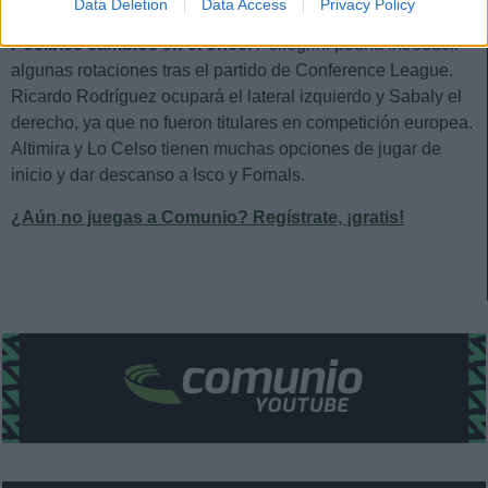
Estos jugadores son duda:
Data Deletion
Data Access
Privacy Policy
Posibles cambios en el once
: Pellegrini podría introducir
algunas rotaciones tras el partido de Conference League.
Ricardo Rodríguez ocupará el lateral izquierdo y Sabaly el
derecho, ya que no fueron titulares en competición europea.
Altimira y Lo Celso tienen muchas opciones de jugar de
inicio y dar descanso a Isco y Fornals.
¿Aún no juegas a Comunio? Regístrate, ¡gratis!