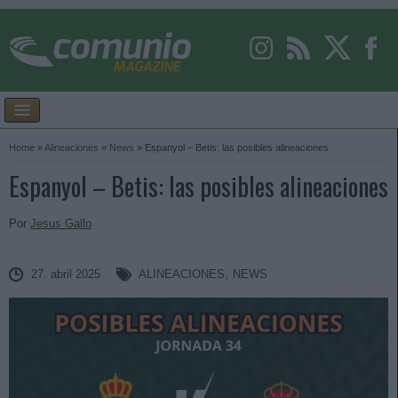
Home
»
Alineaciones
»
News
»
Espanyol – Betis: las posibles alineaciones
Espanyol – Betis: las posibles alineaciones
Por
Jesus Gallo
27. abril 2025
ALINEACIONES
,
NEWS