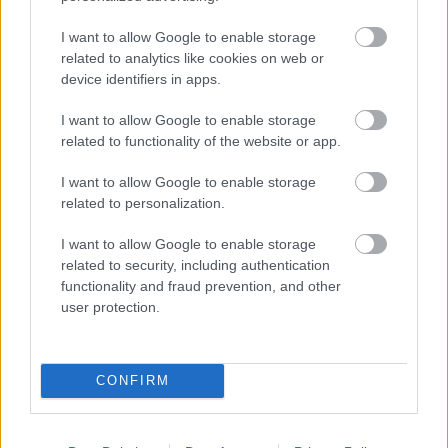
LO CELSO
I want to allow Google to enable storage
ABDE
ANTONY
related to analytics like cookies on web or
device identifiers in apps.
FORNALS
MARC ROCA
I want to allow Google to enable storage
related to functionality of the website or app.
RICARDO
BELLERÍN
I want to allow Google to enable storage
related to personalization.
NATAN
LLORENTE
I want to allow Google to enable storage
related to security, including authentication
functionality and fraud prevention, and other
user protection.
ÁLVARO VALLES
CONFIRM
Estos jugadores son baja:
Marc Roca, Diego Llorente,
Chimy Ávila, Ruibal (sanción).