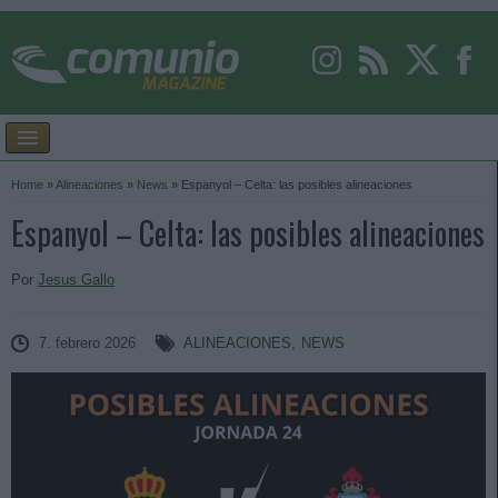
Home
»
Alineaciones
»
News
»
Espanyol – Celta: las posibles alineaciones
Espanyol – Celta: las posibles alineaciones
Por
Jesus Gallo
7. febrero 2026
ALINEACIONES
,
NEWS