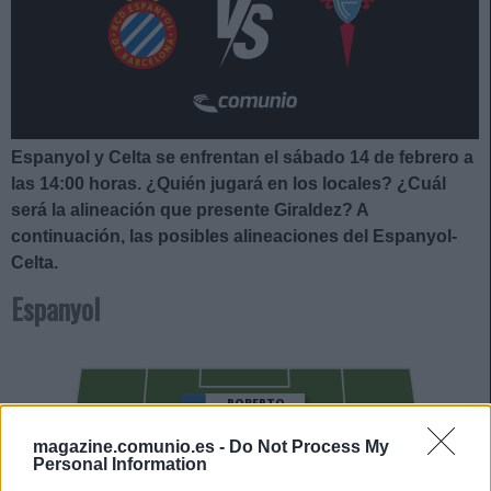
Espanyol y Celta se enfrentan el sábado 14 de febrero a
las 14:00
horas. ¿Quién jugará en los locales? ¿Cuál
será la alineación que presente Giraldez
?
A
continuación, las posibles alineaciones del Espanyol-
Celta.
Espanyol
ROBERTO
magazine.comunio.es -
Do Not Process My
CALATRAVA
Personal Information