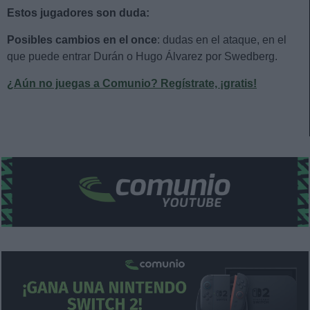
Estos jugadores son duda:
Posibles cambios en el once
: dudas en el ataque, en el
que puede entrar Durán o Hugo Álvarez por Swedberg.
¿Aún no juegas a Comunio? Regístrate, ¡gratis!