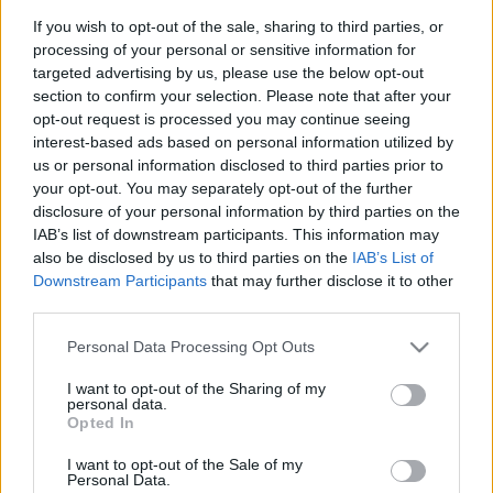
PERE MILLA
DOLAN
If you wish to opt-out of the sale, sharing to third parties, or
processing of your personal or sensitive information for
URKO
EDU EXPÓSITO
targeted advertising by us, please use the below opt-out
section to confirm your selection. Please note that after your
opt-out request is processed you may continue seeing
interest-based ads based on personal information utilized by
HARTMAN
OMAR
us or personal information disclosed to third parties prior to
your opt-out. You may separately opt-out of the further
RIEDEL
CABRERA
disclosure of your personal information by third parties on the
IAB’s list of downstream participants. This information may
also be disclosed by us to third parties on the
IAB’s List of
Downstream Participants
that may further disclose it to other
DMITROVIC
third parties.
Please note that this website/app uses one or more Google
Personal Data Processing Opt Outs
services and may gather and store information including but
Estos jugadores son baja
: Puado.
not limited to your visit or usage behaviour. You may click to
I want to opt-out of the Sharing of my
personal data.
grant or deny consent to Google and its third-party tags to
Opted In
Estos jugadores son duda
: Calero.
use your data for below specified purposes in below Google
consent section.
I want to opt-out of the Sale of my
Posibles cambios en el once
: Riedel será el acompañante
Personal Data.