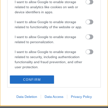
I want to allow Google to enable storage
SWEDBERG
related to analytics like cookies on web or
device identifiers in apps.
HUGO
I want to allow Google to enable storage
GONZÁLEZ
related to functionality of the website or app.
ILAIX MORIBA
FEBAS
I want to allow Google to enable storage
related to personalization.
RUEDA
CARREIRA
I want to allow Google to enable storage
related to security, including authentication
functionality and fraud prevention, and other
JAVI RODRÍGUEZ
MARCOS
user protection.
ALONSO
STARFELT
CONFIRM
RADU
Data Deletion
Data Access
Privacy Policy
Estos jugadores son baja:
Álvaro Núñez.