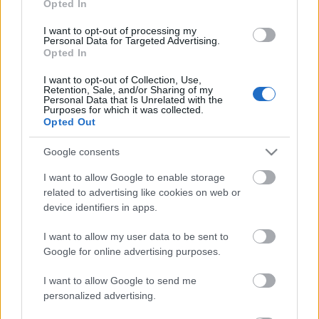
Opted In
de Cabrera en el centro de la defensa por las molestias de
Calero. Dudas en el ataque, en el que Terrats y Pere Milla
I want to opt-out of processing my
optan a un puesto en una banda y Ngonge y Dolan en la
Personal Data for Targeted Advertising.
Opted In
otra. Kike puede ser titular en el lugar de Roberto.
I want to opt-out of Collection, Use,
Retention, Sale, and/or Sharing of my
SofaScore-Puntuaciones: preguntas más frecuentes
Personal Data that Is Unrelated with the
Purposes for which it was collected.
SofaScore, la prestigiosa app y
Opted Out
web de resultados, es quien
otorgar las calificaciones por
Google consents
rendimiento de los futbolistas en
Comunio.es. A continuación
I want to allow Google to enable storage
respondemos las preguntas más
related to advertising like cookies on web or
frecuentes sobre SofaScore.
device identifiers in apps.
I want to allow my user data to be sent to
Celta
Google for online advertising purposes.
I want to allow Google to send me
personalized advertising.
JUTGLÀ