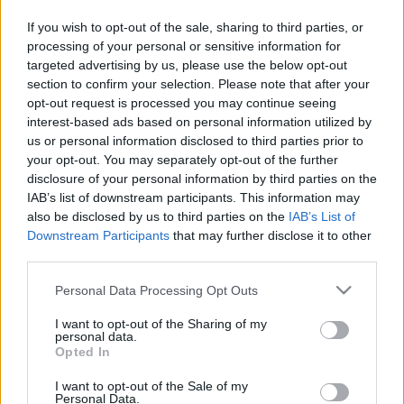
PERE MILLA
DOLAN
If you wish to opt-out of the sale, sharing to third parties, or
processing of your personal or sensitive information for
targeted advertising by us, please use the below opt-out
URKO
EDU EXPÓSITO
section to confirm your selection. Please note that after your
opt-out request is processed you may continue seeing
interest-based ads based on personal information utilized by
HARTMAN
OMAR
us or personal information disclosed to third parties prior to
your opt-out. You may separately opt-out of the further
disclosure of your personal information by third parties on the
RIEDEL
CABRERA
IAB’s list of downstream participants. This information may
also be disclosed by us to third parties on the
IAB’s List of
Downstream Participants
that may further disclose it to other
third parties.
DMITROVIC
Please note that this website/app uses one or more Google
Personal Data Processing Opt Outs
services and may gather and store information including but
not limited to your visit or usage behaviour. You may click to
I want to opt-out of the Sharing of my
Estos jugadores son baja
: Edu Expósito, Calero, Unuvar,
personal data.
grant or deny consent to Google and its third-party tags to
Gragera.
Opted In
use your data for below specified purposes in below Google
consent section.
Estos jugadores son duda
:
I want to opt-out of the Sale of my
Personal Data.