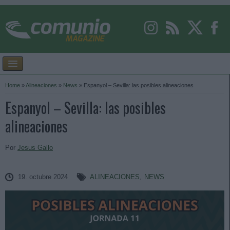
Home
»
Alineaciones
»
News
»
Espanyol – Sevilla: las posibles alineaciones
Espanyol – Sevilla: las posibles
alineaciones
Por
Jesus Gallo
19. octubre 2024
ALINEACIONES
,
NEWS