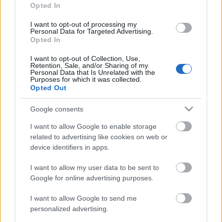
Opted In
Posibles cambios en el once
: Puado tiene opciones de
reaparecer y ser titular. Pere Milla o Cardona son otras
I want to opt-out of processing my
Personal Data for Targeted Advertising.
opciones en ese puesto.
Opted In
Comunio: novedades en el sistema de puntuación
I want to opt-out of Collection, Use,
Retention, Sale, and/or Sharing of my
para 24/25
Personal Data that Is Unrelated with the
Purposes for which it was collected.
En este artículo podéis encontrar
Opted Out
un análisis sobre el sistema de
puntuación de Comunio para
Google consents
2024/25
I want to allow Google to enable storage
related to advertising like cookies on web or
device identifiers in apps.
I want to allow my user data to be sent to
Sevilla
Google for online advertising purposes.
I want to allow Google to send me
personalized advertising.
ROMERO