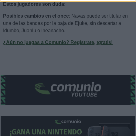
Estos jugadores son duda:
Posibles cambios en el once
: Navas puede ser titular en
una de las bandas por la baja de Ejuke, sin descartar a
Idumbo, Juanlu o Iheanacho.
¿Aún no juegas a Comunio? Regístrate, ¡gratis!