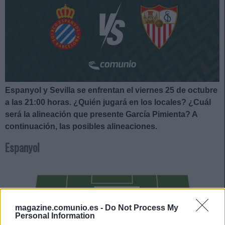
Espanyol y Sevilla se enfrentan el viernes 25 de octubre
a las 21:00
horas. ¿Quién jugará en los locales? ¿Cuál
será la alineación que presente García Pimienta?
A
continuación, las posibles alineaciones.
Espanyol
ROBERTO
magazine.comunio.es -
Do Not Process My
CALATRAVA
Personal Information