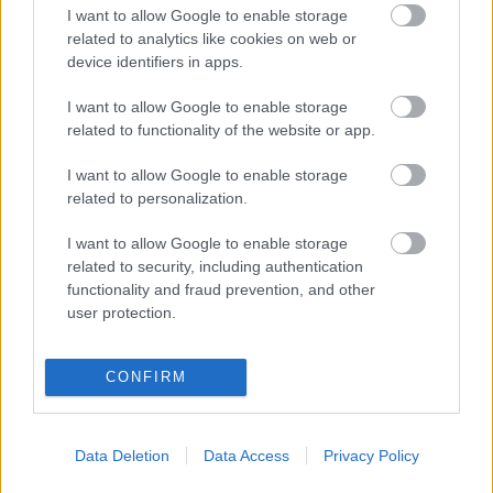
I want to allow Google to enable storage
related to analytics like cookies on web or
GURIDI
device identifiers in apps.
VARGAS
OSO
I want to allow Google to enable storage
related to functionality of the website or app.
BUENO
AGOUMÉ
I want to allow Google to enable storage
related to personalization.
SUAZO
IGLESIAS
I want to allow Google to enable storage
related to security, including authentication
SANGANTE
KIKE SALAS
functionality and fraud prevention, and other
user protection.
VLACHODIMOS
CONFIRM
Data Deletion
Data Access
Privacy Policy
Estos jugadores son baja:
Saúl, Ejuke, Suso.