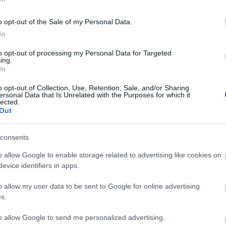
o opt-out of the Sale of my Personal Data.
In
DMITROVIC
to opt-out of processing my Personal Data for Targeted
ing.
In
o opt-out of Collection, Use, Retention, Sale, and/or Sharing
ersonal Data that Is Unrelated with the Purposes for which it
lected.
ósito.
Out
consents
e esperan muchas rotaciones. Sergi Gómez o Calero
o allow Google to enable storage related to advertising like cookies on
brera o Kumbulla. Oliván puede entrar en el carril
evice identifiers in apps.
n el centro del campo entre Álvaro Aguado o
o allow my user data to be sent to Google for online advertising
s.
a de puntuación para 24/25
to allow Google to send me personalized advertising.
rtículo podéis encontrar un análisis sobre el sistema