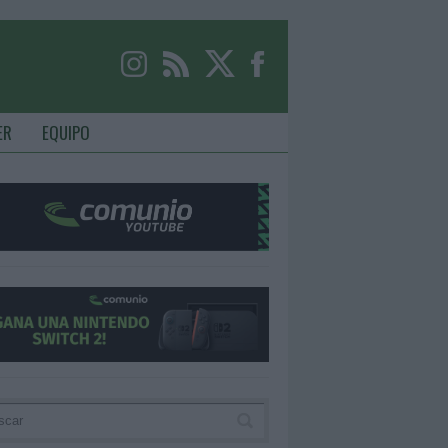
ER
EQUIPO