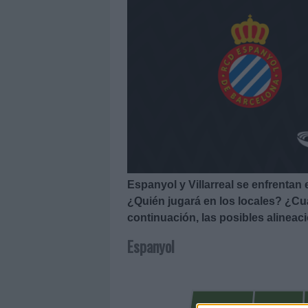
Espanyol y Villarreal se enfrentan 
¿Quién jugará en los locales? ¿Cuá
continuación, las posibles alineac
Espanyol