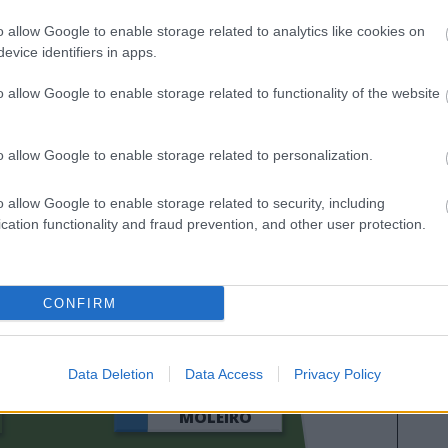
ación de Comunio para 2024/25
o allow Google to enable storage related to analytics like cookies on
evice identifiers in apps.
o allow Google to enable storage related to functionality of the website
o allow Google to enable storage related to personalization.
o allow Google to enable storage related to security, including
cation functionality and fraud prevention, and other user protection.
MIKAUTADZE
CONFIRM
GERARD
Data Deletion
Data Access
Privacy Policy
MOLEIRO