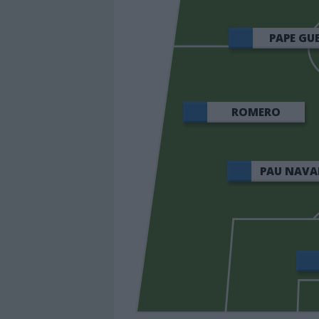
PAPE GU
ROMERO
PAU NAVA