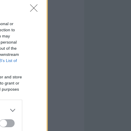
sonal or
ection to
ou may
 personal
out of the
 downstream
B’s List of
er and store
to grant or
ed purposes