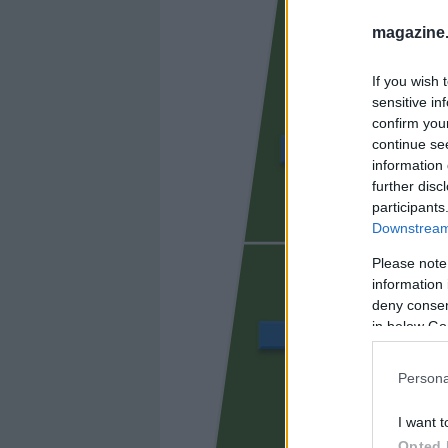
magazine
If you wish 
sensitive in
confirm you
continue se
DOLAN
information 
further disc
participants
Downstream 
URKO
Please note
information 
deny consent
in below Go
HARTMAN
Persona
RIEDEL
I want t
Opted 