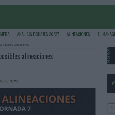
OMPRA
ANÁLISIS FICHAJES 26/27
ALINEACIONES
EL MANAG
las posibles alineaciones
 posibles alineaciones
ONES
,
NEWS