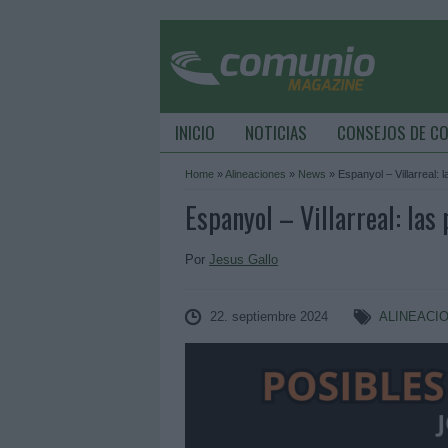
INICIO
NOTICIAS
CONSEJOS DE C
Home
»
Alineaciones
»
News
»
Espanyol – Villarreal: 
Espanyol – Villarreal: las
Por
Jesus Gallo
22. septiembre 2024
ALINEACI