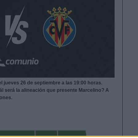
el jueves 26 de septiembre a las 19:00
horas.
l será la alineación que presente Marcelino?
A
iones.