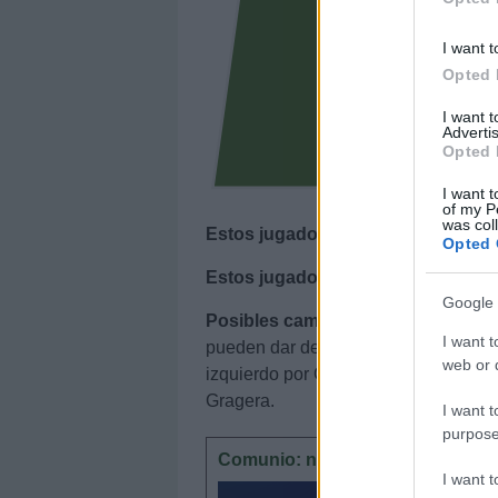
I want t
Opted 
I want 
Advertis
Opted 
I want t
of my P
was col
Estos jugadores son baja
: Edu Exp
Opted 
Estos jugadores son duda
:
Google 
Posibles cambios en el once
: no s
I want t
pueden dar descanso en defensa a Ca
web or d
izquierdo por Carlos Romero. Duda e
Gragera.
I want t
purpose
Comunio: novedades en el sistem
I want 
En este a