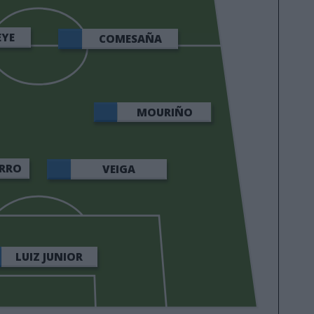
EYE
COMESAÑA
MOURIÑO
RRO
VEIGA
LUIZ JUNIOR