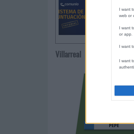
de puntu
I want t
web or d
I want t
or app.
I want t
Villarreal
I want t
authenti
PÉPÉ