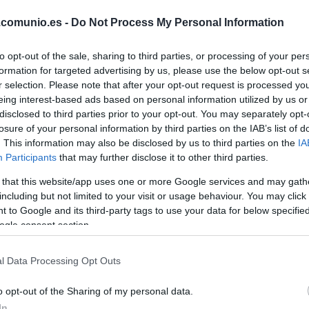
ROBERTO
.comunio.es -
Do Not Process My Personal Information
to opt-out of the sale, sharing to third parties, or processing of your per
CALATRAVA
formation for targeted advertising by us, please use the below opt-out s
r selection. Please note that after your opt-out request is processed y
eing interest-based ads based on personal information utilized by us or
PERE MILLA
disclosed to third parties prior to your opt-out. You may separately opt-
losure of your personal information by third parties on the IAB’s list of
. This information may also be disclosed by us to third parties on the
IA
Participants
that may further disclose it to other third parties.
EDU EXPÓSITO
 that this website/app uses one or more Google services and may gath
including but not limited to your visit or usage behaviour. You may click 
 to Google and its third-party tags to use your data for below specifi
ogle consent section.
OMAR
l Data Processing Opt Outs
CABRERA
o opt-out of the Sharing of my personal data.
In