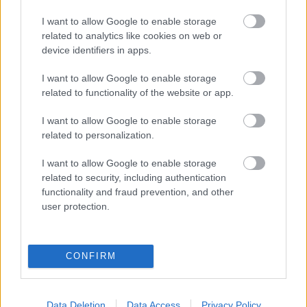
I want to allow Google to enable storage
OSKARSSON
related to analytics like cookies on web or
device identifiers in apps.
OYARZABAL
I want to allow Google to enable storage
MARÍN
KUBO
related to functionality of the website or app.
I want to allow Google to enable storage
CARLOS SOLER
TURRIENTES
related to personalization.
I want to allow Google to enable storage
SERGIO GOMEZ
ARAMBURU
related to security, including authentication
functionality and fraud prevention, and other
user protection.
JON MARTÍN
ZUBELDIA
CONFIRM
REMIRO
Data Deletion
Data Access
Privacy Policy