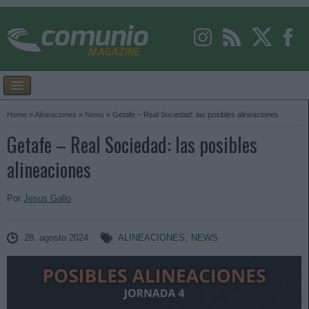
Home
»
Alineaciones
»
News
»
Getafe – Real Sociedad: las posibles alineaciones
Getafe – Real Sociedad: las posibles
alineaciones
Por
Jesus Gallo
28. agosto 2024
ALINEACIONES
,
NEWS