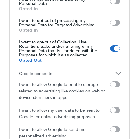
Personal Data.
Posibles cambios en el once
: Bordalás alineará un once
Opted In
similar al de las últimas jornadas, ya que Yildirim no está al
100%, al igual que Borja Mayoral, quien entrará en la
I want to opt-out of processing my
Personal Data for Targeted Advertising.
convocatoria. Arambarri, recuperado, podría tener minutos.
Opted In
Uche volverá a hacer las funciones de delantero.
I want to opt-out of Collection, Use,
Retention, Sale, and/or Sharing of my
Personal Data that Is Unrelated with the
Comunio: novedades en el sistema de puntuación
Purposes for which it was collected.
para 24/25
Opted Out
En este artículo podéis encontrar
un análisis sobre el sistema de
Google consents
puntuación de Comunio para
I want to allow Google to enable storage
2024/25
related to advertising like cookies on web or
device identifiers in apps.
I want to allow my user data to be sent to
Google for online advertising purposes.
Real Sociedad
I want to allow Google to send me
personalized advertising.