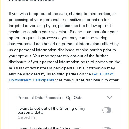
MARIO MARTÍN
If you wish to opt-out of the sale, sharing to third parties, or
processing of your personal or sensitive information for
targeted advertising by us, please use the below opt-out
TERRATS
DJENÉ
section to confirm your selection. Please note that after your
opt-out request is processed you may continue seeing
interest-based ads based on personal information utilized by
ANDRÉS GARCÍA
DAVINCHI
us or personal information disclosed to third parties prior to
your opt-out. You may separately opt-out of the further
disclosure of your personal information by third parties on the
BOSELLI
ABQAR
IAB’s list of downstream participants. This information may
also be disclosed by us to third parties on the
IAB’s List of
ROMERO
Downstream Participants
that may further disclose it to other
third parties.
DAVID SORIA
Please note that this website/app uses one or more Google
Personal Data Processing Opt Outs
services and may gather and store information including but
not limited to your visit or usage behaviour. You may click to
I want to opt-out of the Sharing of my
Estos jugadores son baja
: Álvaro Rodríguez.
personal data.
grant or deny consent to Google and its third-party tags to
Opted In
use your data for below specified purposes in below Google
Estos jugadores son duda
:
consent section.
I want to opt-out of the Sale of my