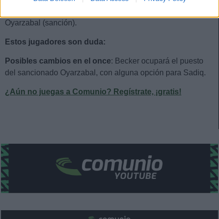
Estos jugadores son baja:
Aritz Elustondo, Zakharyan,
Oyarzabal (sanción).
Estos jugadores son duda:
Posibles cambios en el once
: Becker ocupará el puesto
del sancionado Oyarzabal, con alguna opción para Sadiq.
¿Aún no juegas a Comunio? Regístrate, ¡gratis!