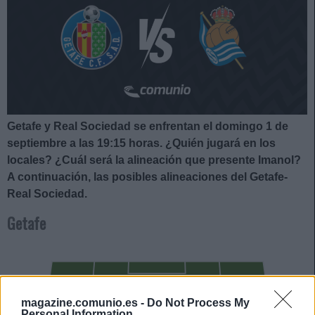
Getafe y Real Sociedad se enfrentan el domingo 1 de
septiembre a las 19:15
horas. ¿Quién jugará en los
locales? ¿Cuál será la alineación que presente Imanol?
A continuación, las posibles alineaciones del Getafe-
Real Sociedad.
Getafe
BORJA MAYORAL
magazine.comunio.es -
Do Not Process My
SATRIANO
Personal Information