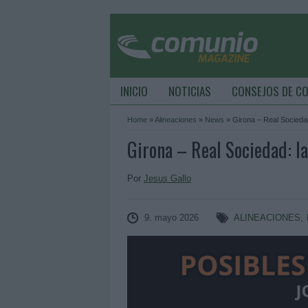
INICIO
NOTICIAS
CONSEJOS DE C
Home
»
Alineaciones
»
News
»
Girona – Real Sociedad
Girona – Real Sociedad: la
Por
Jesus Gallo
9. mayo 2026
ALINEACIONES
,