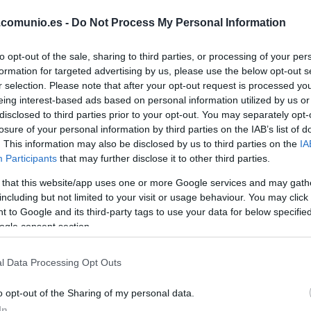
YANG
.comunio.es -
Do Not Process My Personal Information
YERAMAY
to opt-out of the sale, sharing to third parties, or processing of your per
formation for targeted advertising by us, please use the below opt-out s
r selection. Please note that after your opt-out request is processed y
eing interest-based ads based on personal information utilized by us or
LUISMI
disclosed to third parties prior to your opt-out. You may separately opt-
losure of your personal information by third parties on the IAB’s list of
. This information may also be disclosed by us to third parties on the
IA
Participants
that may further disclose it to other third parties.
AMATUCCI
 that this website/app uses one or more Google services and may gath
including but not limited to your visit or usage behaviour. You may click 
 to Google and its third-party tags to use your data for below specifi
ogle consent section.
ALTIMIRA
l Data Processing Opt Outs
LOUREIRO
o opt-out of the Sharing of my personal data.
In