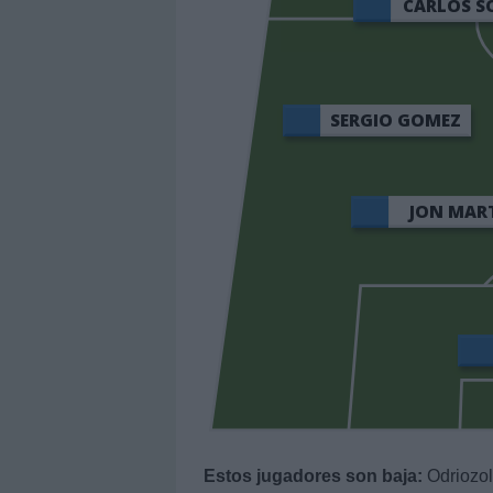
CARLOS S
SERGIO GOMEZ
JON MAR
Estos jugadores son baja:
Odriozol