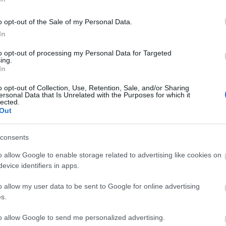
NOUBI
o opt-out of the Sale of my Personal Data.
In
LEO ROMÁN
to opt-out of processing my Personal Data for Targeted
ing.
In
o opt-out of Collection, Use, Retention, Sale, and/or Sharing
ersonal Data that Is Unrelated with the Purposes for which it
lected.
rlos, Ter Stegen, Vanat, Portu.
Out
 Beek.
consents
varri puede volver al once, con Lemar cómo
o allow Google to enable storage related to advertising like cookies on
resar a la titularidad, ocupando el puesto de Francés.
evice identifiers in apps.
tas más frecuentes
o allow my user data to be sent to Google for online advertising
s.
, la prestigiosa app y web de resultados, es quien
as calificaciones por rendimiento de los futbolistas en
to allow Google to send me personalized advertising.
es. A continuación respondemos las preguntas más