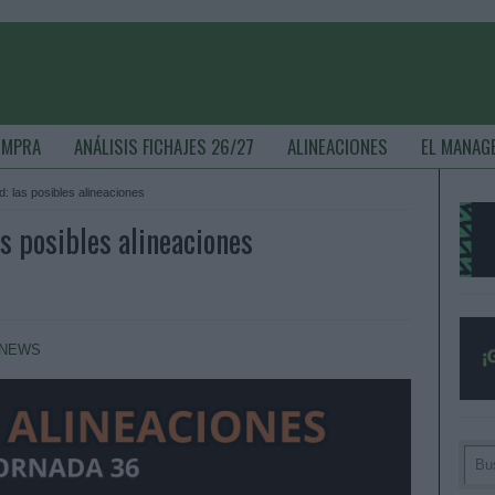
OMPRA
ANÁLISIS FICHAJES 26/27
ALINEACIONES
EL MANAG
: las posibles alineaciones
s posibles alineaciones
NEWS