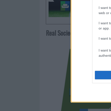
frecuent
I want t
web or d
I want t
or app.
Real Sociedad
I want t
I want t
authenti
KUBO