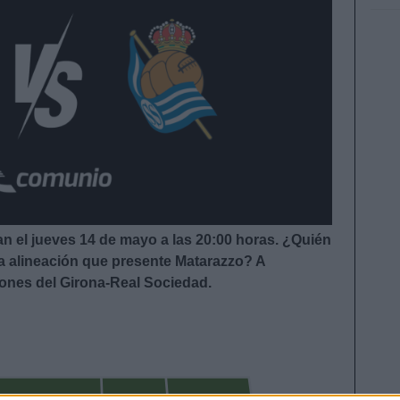
an el jueves 14 de mayo a las 20:00
horas. ¿Quién
la alineación que presente Matarazzo
?
A
iones del Girona-Real Sociedad.