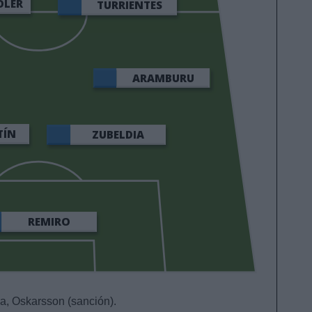
OLER
TURRIENTES
ARAMBURU
TÍN
ZUBELDIA
REMIRO
a, Oskarsson (sanción).