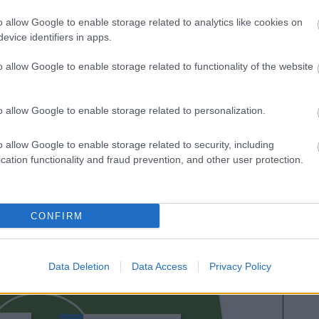
es sobre SofaScore.
o allow Google to enable storage related to analytics like cookies on
evice identifiers in apps.
o allow Google to enable storage related to functionality of the website
o allow Google to enable storage related to personalization.
o allow Google to enable storage related to security, including
cation functionality and fraud prevention, and other user protection.
OSKARSSON
CONFIRM
OYARZABAL
MARÍN
Data Deletion
Data Access
Privacy Policy