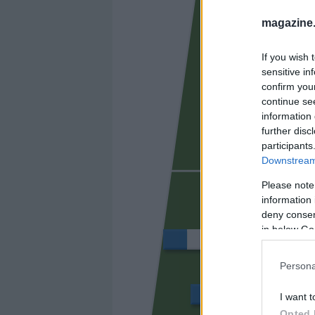
AUBAME
magazine
If you wish 
sensitive in
confirm you
continue se
information 
further disc
participants
Downstream 
SORIANO
Please note
information 
deny consent
in below Go
QUAGLIATA
Persona
XIMO
I want t
Opted 