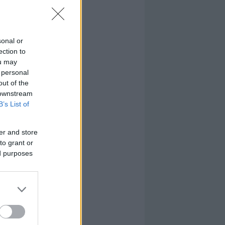
sonal or
ection to
ou may
 personal
out of the
 downstream
B’s List of
er and store
to grant or
ed purposes