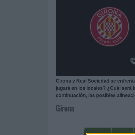
Girona y Real Sociedad se enfrent
jugará en los locales? ¿Cuál será 
continuación, las posibles alineac
Girona