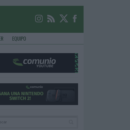
ER
EQUIPO