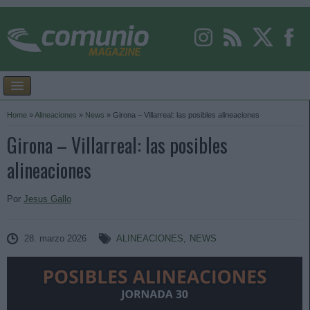
Home
»
Alineaciones
»
News
»
Girona – Villarreal: las posibles alineaciones
Girona – Villarreal: las posibles
alineaciones
Por
Jesus Gallo
28. marzo 2026
ALINEACIONES
,
NEWS