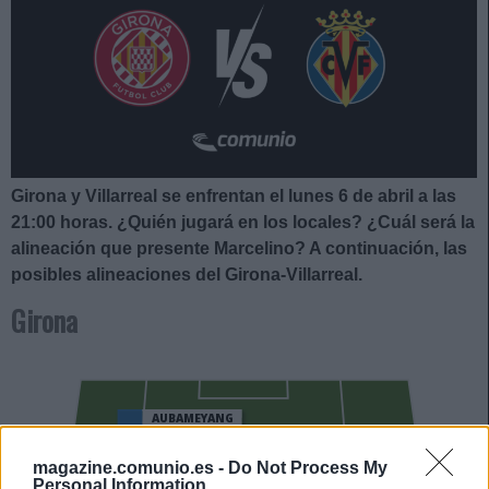
Girona y Villarreal se enfrentan el lunes 6 de abril a las
21:00
horas. ¿Quién jugará en los locales? ¿Cuál será la
alineación que presente Marcelino
?
A continuación, las
posibles alineaciones del Girona-Villarreal.
Girona
AUBAMEYANG
YERAMAY
magazine.comunio.es -
Do Not Process My
Personal Information