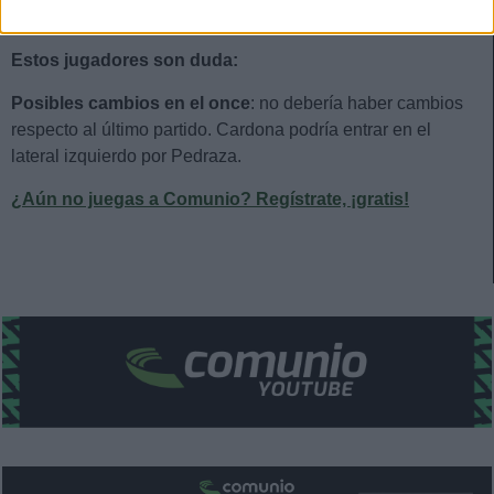
Estos jugadores son baja:
Foyth, Cabanes, Costa.
Estos jugadores son duda:
Posibles cambios en el once
: no debería haber cambios
respecto al último partido. Cardona podría entrar en el
lateral izquierdo por Pedraza.
¿Aún no juegas a Comunio? Regístrate, ¡gratis!