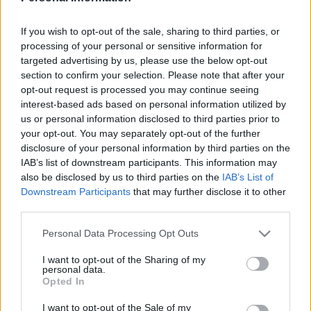
LUISMI
If you wish to opt-out of the sale, sharing to third parties, or
processing of your personal or sensitive information for
AMATUCCI
SORIANO
targeted advertising by us, please use the below opt-out
section to confirm your selection. Please note that after your
opt-out request is processed you may continue seeing
ALTIMIRA
QUAGLIATA
interest-based ads based on personal information utilized by
us or personal information disclosed to third parties prior to
your opt-out. You may separately opt-out of the further
XIMO
LOUREIRO
disclosure of your personal information by third parties on the
NOUBI
IAB’s list of downstream participants. This information may
also be disclosed by us to third parties on the
IAB’s List of
Downstream Participants
that may further disclose it to other
LEO ROMÁN
third parties.
Please note that this website/app uses one or more Google
Personal Data Processing Opt Outs
services and may gather and store information including but
Estos jugadores son baja
: Portu, Juan Carlos, Ter Stegen,
not limited to your visit or usage behaviour. You may click to
I want to opt-out of the Sharing of my
Van de Beek.
personal data.
grant or deny consent to Google and its third-party tags to
Opted In
use your data for below specified purposes in below Google
Estos jugadores son duda
: Echeverri.
consent section.
I want to opt-out of the Sale of my