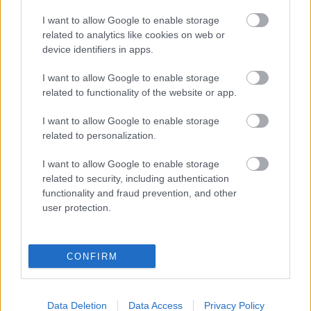
I want to allow Google to enable storage
MIKAUTADZE
related to analytics like cookies on web or
device identifiers in apps.
GERARD
I want to allow Google to enable storage
MOLEIRO
PÉPÉ
related to functionality of the website or app.
PAPE GUEYE
I want to allow Google to enable storage
COMESAÑA
related to personalization.
I want to allow Google to enable storage
ROMERO
MOURIÑO
related to security, including authentication
functionality and fraud prevention, and other
user protection.
PAU NAVARRO
VEIGA
CONFIRM
LUIZ JUNIOR
Data Deletion
Data Access
Privacy Policy