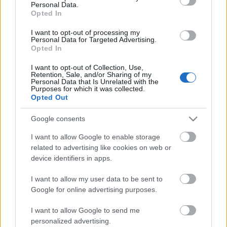
Personal Data.
Posibles cambios en el once
: no se esperan grandes
Opted In
cambios en el once. Moreno podría entrar en el lateral
I want to opt-out of processing my
izquierdo, pasando Arnau al derecho y cayéndose del once
Personal Data for Targeted Advertising.
Rincón. Otra posible novedad es la entrada de Iván Martín
Opted In
en el centro del campo por Fran Beltrán.
I want to opt-out of Collection, Use,
Retention, Sale, and/or Sharing of my
Personal Data that Is Unrelated with the
SofaScore-Puntuaciones: preguntas más frecuentes
Purposes for which it was collected.
Opted Out
SofaScore, la prestigiosa app y
web de resultados, es quien
Google consents
otorgar las calificaciones por
rendimiento de los futbolistas en
I want to allow Google to enable storage
Comunio.es. A continuación
related to advertising like cookies on web or
respondemos las preguntas más
device identifiers in apps.
frecuentes sobre SofaScore.
I want to allow my user data to be sent to
Google for online advertising purposes.
Villarreal
I want to allow Google to send me
personalized advertising.