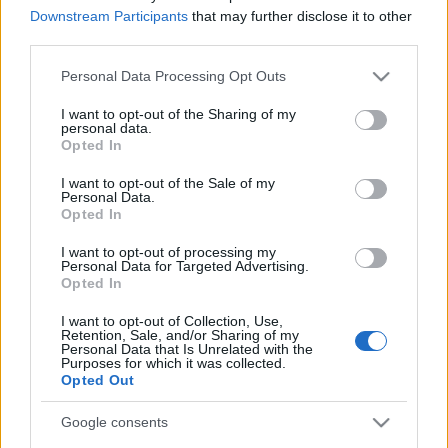
Downstream Participants
that may further disclose it to other
(sancionado).
third parties.
Estos jugadores son duda
: Vavro
Please note that this website/app uses one or more Google
Personal Data Processing Opt Outs
services and may gather and store information including but
Posibles cambios en la alineación
: la baja de Javi Galán
not limited to your visit or usage behaviour. You may click to
I want to opt-out of the Sharing of my
en el carril izquierdo será suplida por Sergio Gómez. Vavro
personal data.
grant or deny consent to Google and its third-party tags to
Opted In
entrará en la convocatoria y no está descartado.
use your data for below specified purposes in below Google
consent section.
I want to opt-out of the Sale of my
Personal Data.
Novedad: ¡Ya está aquí Comunio Euro 2021!
Opted In
¿Con ganas de Eurocopa? ¡Pues
puedes disfrutarla aún más
I want to opt-out of processing my
Personal Data for Targeted Advertising.
jugando su versión en Comunio!
Opted In
Te desvelamos las claves y todo lo
que tienes que saber para jugar a
I want to opt-out of Collection, Use,
Comunio Euro 2021.
Retention, Sale, and/or Sharing of my
Personal Data that Is Unrelated with the
Purposes for which it was collected.
Opted Out
Valencia
Google consents