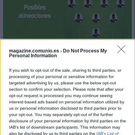
magazine.comunio.es -
Do Not Process My
Huesca – Valencia se enfrentan el próximo sábado a las
Personal Information
18:00 horas. ¿Quién jugará en los locales? ¿Con qué
alineación saldrán los de Voro? A continuación, las
If you wish to opt-out of the sale, sharing to third parties, or
posibles alineaciones del Huesca-Valencia.
processing of your personal or sensitive information for
targeted advertising by us, please use the below opt-out
Huesca
section to confirm your selection. Please note that after your
opt-out request is processed you may continue seeing
Posible alineación
: Álvaro Fernández – Maffeo, Pulido,
interest-based ads based on personal information utilized by
Siovas, Gastón Silva (Vavro) – Sergio Gómez, Ferreiro,
us or personal information disclosed to third parties prior to
your opt-out. You may separately opt-out of the further
Seoane, Mikel Rico – Sandro, Rafa Mir.
disclosure of your personal information by third parties on the
Estos jugadores son baja
: Luisinho, Valera, Pablo Ínsua,
IAB’s list of downstream participants. This information may
also be disclosed by us to third parties on the
IAB’s List of
Eugeni Valderrama, Javi Galán (sancionado), Dani Escriche