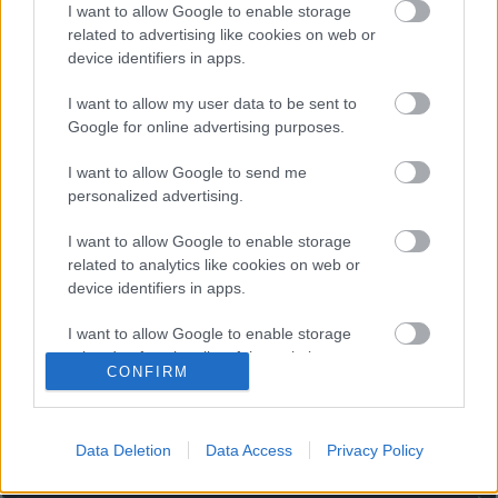
Posible alineación
: Cillessen (Jaume) – Correia (Piccini),
I want to allow Google to enable storage
related to advertising like cookies on web or
Diakhaby, Guillamón, Gabriel Paulista, Lato (Gayà) – Racic,
device identifiers in apps.
Carlos Soler (Wass), Kang-In Lee, Guedes (Gameiro) – Maxi
Gómez (Gameiro).
I want to allow my user data to be sent to
Google for online advertising purposes.
Estos jugadores son baja
: Coutinho, Ansu Fati, Ter
Stegen, Sergi Roberto, Lenglet (sancionado).
I want to allow Google to send me
personalized advertising.
Estos jugadores son duda
:
I want to allow Google to enable storage
Posibles cambios en la alineación
: Voro podría hacer
related to analytics like cookies on web or
rotaciones y alinear a jugadores poco habituales como Lato
device identifiers in apps.
o Gameiro y dar descanso a otros que irán a la Eurocopa
como Gayà, Wass, Guedes o el portero Cillessen.
I want to allow Google to enable storage
related to functionality of the website or app.
¿Aún no juegas a Comunio? Regístrate, ¡gratis!
CONFIRM
I want to allow Google to enable storage
related to personalization.
Data Deletion
Data Access
Privacy Policy
I want to allow Google to enable storage
related to security, including authentication