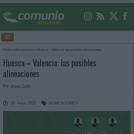
Home
»
Alineaciones
»
Huesca – Valencia: las posibles alineaciones
Huesca – Valencia: las posibles
alineaciones
Por
Jesus Gallo
18. mayo 2021
ALINEACIONES