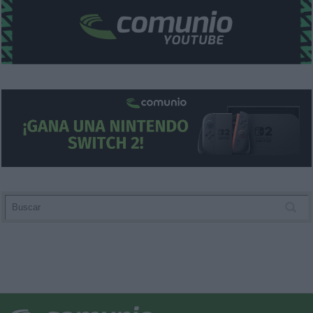
functionality and fraud prevention, and other
user protection.