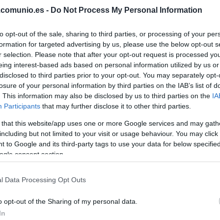
.comunio.es -
Do Not Process My Personal Information
BORBAS
to opt-out of the sale, sharing to third parties, or processing of your per
formation for targeted advertising by us, please use the below opt-out s
REINA
r selection. Please note that after your opt-out request is processed y
eing interest-based ads based on personal information utilized by us or
THIAGO
disclosed to third parties prior to your opt-out. You may separately opt-
losure of your personal information by third parties on the IAB’s list of
. This information may also be disclosed by us to third parties on the
IA
Participants
that may further disclose it to other third parties.
COLOMBATTO
 that this website/app uses one or more Google services and may gath
including but not limited to your visit or usage behaviour. You may click 
 to Google and its third-party tags to use your data for below specifi
ogle consent section.
NACHO VIDAL
l Data Processing Opt Outs
o opt-out of the Sharing of my personal data.
LVO
BAILLY
In