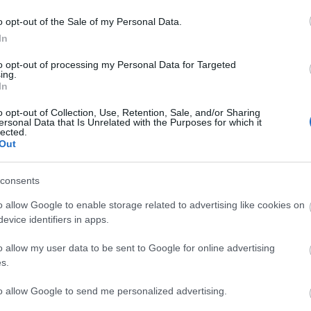
o opt-out of the Sale of my Personal Data.
In
to opt-out of processing my Personal Data for Targeted
MOLDOVAN
ing.
In
o opt-out of Collection, Use, Retention, Sale, and/or Sharing
ersonal Data that Is Unrelated with the Purposes for which it
lected.
Out
 Viti.
consents
o Martínez podría repetir el equipo inicial que ganó
o allow Google to enable storage related to advertising like cookies on
Mármol y la vuelta de Álex Suárez al lateral
evice identifiers in apps.
o allow my user data to be sent to Google for online advertising
s.
a de puntuación para 24/25
to allow Google to send me personalized advertising.
rtículo podéis encontrar un análisis sobre el sistema
ación de Comunio para 2024/25