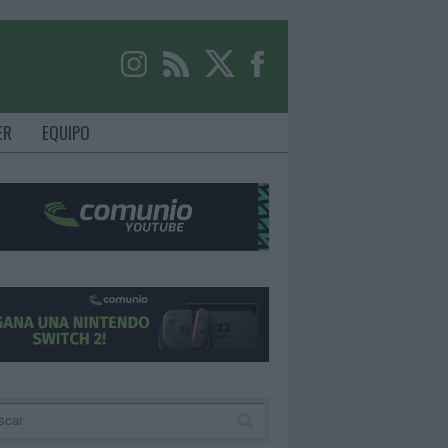
ER
EQUIPO