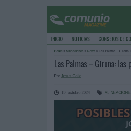
INICIO
NOTICIAS
CONSEJOS DE C
Home
»
Alineaciones
»
News
»
Las Palmas – Girona: l
Las Palmas – Girona: las p
Por
Jesus Gallo
19. octubre 2024
ALINEACIONE