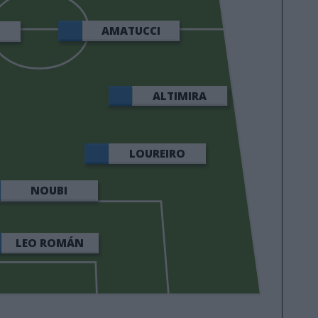
AMATUCCI
ALTIMIRA
LOUREIRO
NOUBI
LEO ROMÁN