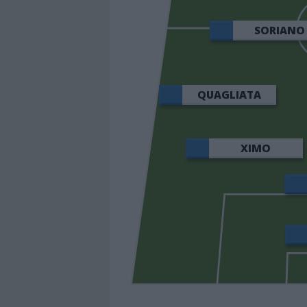
SORIANO
QUAGLIATA
XIMO