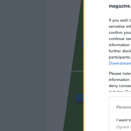
magazine
If you wish 
sensitive in
confirm you
continue se
CHAIRA
information 
further disc
participants
Downstream 
SIBO
Please note
information 
deny consent
in below Go
JAVI LÓPEZ
Persona
I want t
DANI CA
Opted 