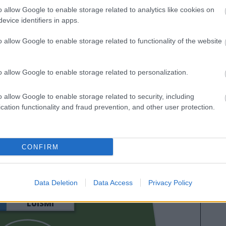
o allow Google to enable storage related to analytics like cookies on
evice identifiers in apps.
o allow Google to enable storage related to functionality of the website
o allow Google to enable storage related to personalization.
o allow Google to enable storage related to security, including
cation functionality and fraud prevention, and other user protection.
YANG
CONFIRM
YERAMAY
Data Deletion
Data Access
Privacy Policy
LUISMI