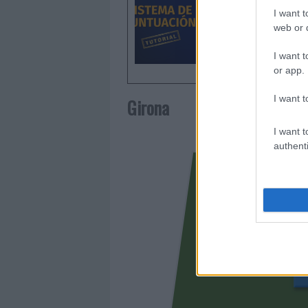
I want t
web or d
I want t
or app.
I want t
Girona
I want t
authenti
AUBAME