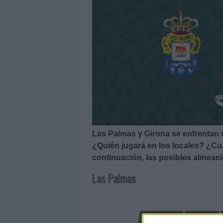
Las Palmas y Girona se enfrentan 
¿Quién jugará en los locales? ¿Cuá
continuación, las posibles alineac
Las Palmas