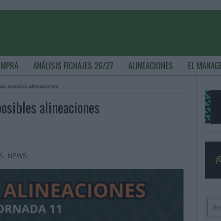
OMPRA
ANÁLISIS FICHAJES 26/27
ALINEACIONES
EL MANAG
as posibles alineaciones
osibles alineaciones
S
,
NEWS