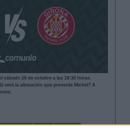
el sábado 26 de octubre a las 18:30
horas.
l será la alineación que presente Michel?
A
iones.