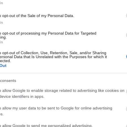
In
o opt-out of the Sale of my Personal Data.
In
RYAN
to opt-out of processing my Personal Data for Targeted
ing.
In
o opt-out of Collection, Use, Retention, Sale, and/or Sharing
ersonal Data that Is Unrelated with the Purposes for which it
lected.
Out
Sáenz.
consents
a Jiménez apostó por un trivote en el centro del
 encuentro como local podría ubicar en la
o allow Google to enable storage related to advertising like cookies on
 Roberto López u Óscar. En la banda izquierda
evice identifiers in apps.
as por Franquesa.
o allow my user data to be sent to Google for online advertising
s.
a de puntuación para 24/25
to allow Google to send me personalized advertising.
rtículo podéis encontrar un análisis sobre el sistema