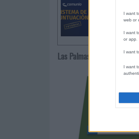
de puntu
I want t
web or d
I want t
or app.
I want t
Las Palmas
I want t
authenti
CHAIRA