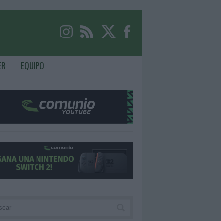
ER
EQUIPO