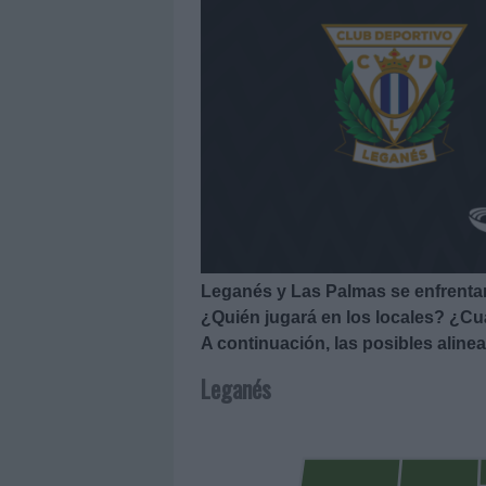
Leganés y Las Palmas se enfrentan
¿Quién jugará en los locales? ¿Cuá
A continuación, las posibles alin
Leganés