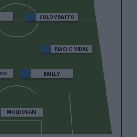
COLOMBATTO
NACHO VIDAL
LVO
BAILLY
MOLDOVAN