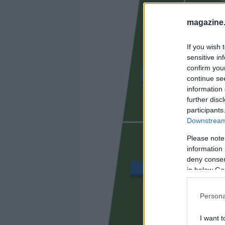
magazine
If you wish 
sensitive in
confirm you
TUNDE
continue se
information 
further disc
participants
OLASAGA
Downstream 
Please note
information 
deny consent
MANU SÁNCHEZ
in below Go
Persona
MAND
I want t