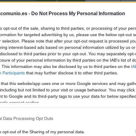
ETTA EYONG
.comunio.es -
Do Not Process My Personal Information
CARLOS ÁLVAREZ
to opt-out of the sale, sharing to third parties, or processing of your per
formation for targeted advertising by us, please use the below opt-out s
r selection. Please note that after your opt-out request is processed y
IVÁN ROMERO
eing interest-based ads based on personal information utilized by us or
disclosed to third parties prior to your opt-out. You may separately opt-
losure of your personal information by third parties on the IAB’s list of
. This information may also be disclosed by us to third parties on the
IA
STI
ARRIAGA
Participants
that may further disclose it to other third parties.
 that this website/app uses one or more Google services and may gath
including but not limited to your visit or usage behaviour. You may click 
 to Google and its third-party tags to use your data for below specifi
TOLJAN
ogle consent section.
l Data Processing Opt Outs
I
DE LA FUENTE
o opt-out of the Sharing of my personal data.