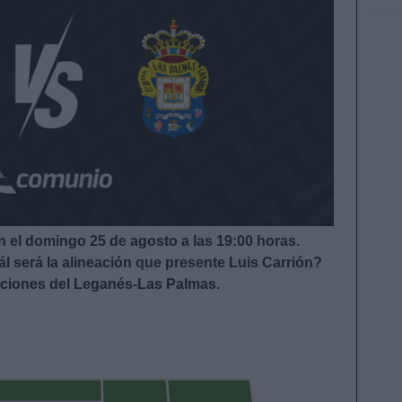
 el domingo 25 de agosto a las 19:00
horas.
l será la alineación que presente Luis Carrión?
eaciones del Leganés-Las Palmas.