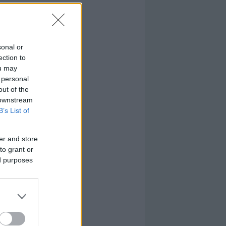
sonal or
ection to
ou may
 personal
out of the
 downstream
B’s List of
er and store
to grant or
ed purposes