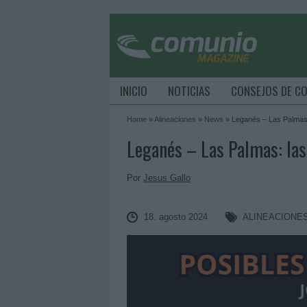
INICIO
NOTICIAS
CONSEJOS DE C
Home
»
Alineaciones
»
News
»
Leganés – Las Palmas:
Leganés – Las Palmas: las
Por
Jesus Gallo
18. agosto 2024
ALINEACIONE