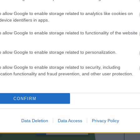
ación de Comunio para 2024/25
o allow Google to enable storage related to analytics like cookies on
evice identifiers in apps.
o allow Google to enable storage related to functionality of the website
o allow Google to enable storage related to personalization.
o allow Google to enable storage related to security, including
cation functionality and fraud prevention, and other user protection.
BORBAS
CONFIRM
REINA
Data Deletion
Data Access
Privacy Policy
THIAGO