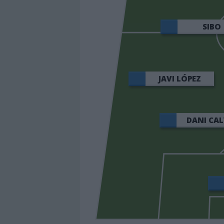
SIBO
JAVI LÓPEZ
DANI CA