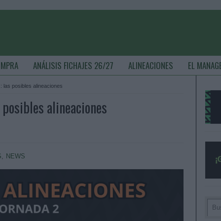
OMPRA
ANÁLISIS FICHAJES 26/27
ALINEACIONES
EL MANAG
 las posibles alineaciones
 posibles alineaciones
S
,
NEWS