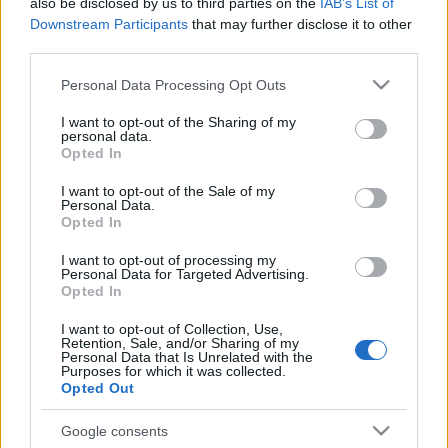
also be disclosed by us to third parties on the
IAB’s List of
Estos jugadores son baja
: Vukcevic, Miramón, Radoja,
Downstream Participants
that may further disclose it to other
Campaña.
third parties.
Please note that this website/app uses one or more Google
Estos jugadores son duda
:
Personal Data Processing Opt Outs
services and may gather and store information including but
Posibles cambios en la alineación
: Paco López ha
not limited to your visit or usage behaviour. You may click to
I want to opt-out of the Sharing of my
personal data.
grant or deny consent to Google and its third-party tags to
reconocido en rueda de prensa que podría realizar alguna
Opted In
use your data for below specified purposes in below Google
rotación tras el partido del domingo. Melero puede jugar de
consent section.
I want to opt-out of the Sale of my
inicio junto a Malsa en el doble pivote, mientras que Vezo y
Personal Data.
Rober Pier podrían conformar el centro de la defensa.
Opted In
I want to opt-out of processing my
Actualidad Comunio: los lesionados de la jornada 33
Personal Data for Targeted Advertising.
Opted In
Carlos Soler y Thierry Correia
cayeron lesionados ante el Betis.
I want to opt-out of Collection, Use,
Repasamos el estado del resto de
Retention, Sale, and/or Sharing of my
Personal Data that Is Unrelated with the
los lesionados de la jornada 33.
Purposes for which it was collected.
Opted Out
Google consents