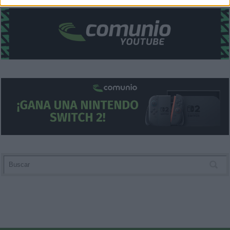
related to security, including authentication
functionality and fraud prevention, and other
user protection.