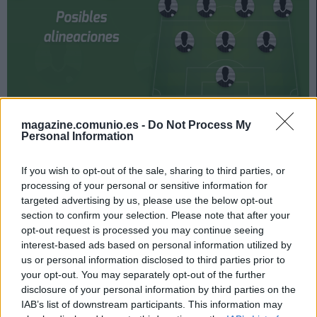
Levante y Sevilla jugarán su partido de la jornada 31 el
magazine.comunio.es -
Do Not Process My
Personal Information
miércoles 21 de abril a las 19:00 horas. ¿Quién jugará en
los locales? ¿Con qué alineación saldrán los de
If you wish to opt-out of the sale, sharing to third parties, or
Lopetegui? A continuación, las posibles alineaciones
processing of your personal or sensitive information for
del Levante-Sevilla.
targeted advertising by us, please use the below opt-out
section to confirm your selection. Please note that after your
Levante
opt-out request is processed you may continue seeing
interest-based ads based on personal information utilized by
Posible alineación
: Aitor Fernández (Cardenas) – Son
us or personal information disclosed to third parties prior to
(Coke), Rober Pier, Rubén Vezo, Toño – Malsa, Melero,
your opt-out. You may separately opt-out of the further
Bardhi, De Frutos (Morales) – Roger, Dani Gómez
disclosure of your personal information by third parties on the
(Morales).
IAB’s list of downstream participants. This information may