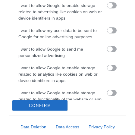
I want to allow Google to enable storage
Sevilla
related to advertising like cookies on web or
device identifiers in apps.
Posible alineación
: Bono – Jesús Navas, Diego Carlos,
I want to allow my user data to be sent to
Koundé, Acuña – Joan Jordán, Rakitic (Oliver Torres),
Google for online advertising purposes.
Fernando – Suso, De Jong (En-Nesyri), Ocampos (Papu
Gómez).
I want to allow Google to send me
personalized advertising.
Estos jugadores son baja
: Sergi Gómez.
I want to allow Google to enable storage
Estos jugadores son duda
:
related to analytics like cookies on web or
device identifiers in apps.
Posibles cambios en la alineación
: Lopetegui podría
realizar alguna rotación en el centro del campo y delantera,
I want to allow Google to enable storage
dando entrada a jugadores como De Jong u Oliver Torres.
related to functionality of the website or app.
CONFIRM
¿Aún no juegas a Comunio? Regístrate, ¡gratis!
I want to allow Google to enable storage
related to personalization.
Data Deletion
Data Access
Privacy Policy
I want to allow Google to enable storage