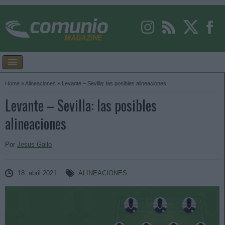
Home
»
Alineaciones
»
Levante – Sevilla: las posibles alineaciones
Levante – Sevilla: las posibles
alineaciones
Por
Jesus Gallo
18. abril 2021
ALINEACIONES