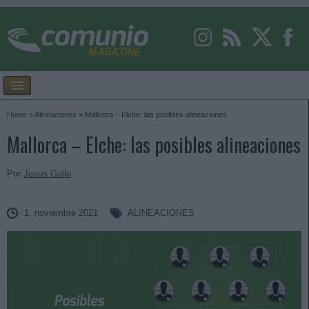
Home
»
Alineaciones
»
Mallorca – Elche: las posibles alineaciones
Mallorca – Elche: las posibles alineaciones
Por
Jesus Gallo
1. noviembre 2021
ALINEACIONES