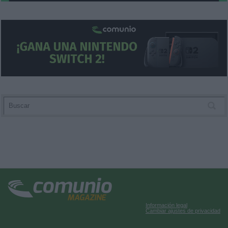
user protection.
Información legal
Cambiar ajustes de privacidad