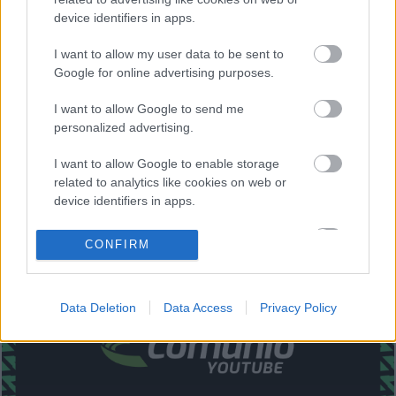
Lucas Boyé.
device identifiers in apps.
Estos jugadores son baja
: Raúl Guti (sancionado), Piatti,
I want to allow my user data to be sent to
Helibelton Palacios.
Google for online advertising purposes.
Estos jugadores son duda
:
I want to allow Google to send me
personalized advertising.
Posibles modificaciones
: Gumbau sustituirá al sancionado
Raúl Guti en el centro del campo. Palacios es baja, por lo
I want to allow Google to enable storage
que Barragán será el lateral derecho.
related to analytics like cookies on web or
device identifiers in apps.
¿Aún no juegas a Comunio? Regístrate, ¡gratis!
I want to allow Google to enable storage
CONFIRM
related to functionality of the website or app.
I want to allow Google to enable storage
Data Deletion
Data Access
Privacy Policy
related to personalization.
I want to allow Google to enable storage
related to security, including authentication
functionality and fraud prevention, and other