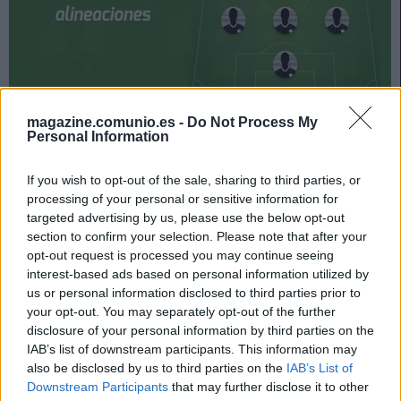
magazine.comunio.es -
Do Not Process My
Mallorca y Elche se enfrentan el 7 de noviembre a las
Personal Information
18:30 horas. ¿Quién jugará en los locales? ¿Cuál será la
alineación que presente Escribá? A continuación, las
If you wish to opt-out of the sale, sharing to third parties, or
posibles alineaciones del Mallorca-Elche.
processing of your personal or sensitive information for
targeted advertising by us, please use the below opt-out
Mallorca
section to confirm your selection. Please note that after your
opt-out request is processed you may continue seeing
Posible alineación
: Reina – Maffeo, Valjent, Russo, Brian
interest-based ads based on personal information utilized by
Oliván – Iddrisu Baba, Ruiz de Galarreta (Salva Sevilla),
us or personal information disclosed to third parties prior to
Amath, Kang-In Lee, Dani Rodríguez – Ángel Rodríguez.
your opt-out. You may separately opt-out of the further
disclosure of your personal information by third parties on the
Estos jugadores son baja
: Sedlar (sanción), Kubo (rodilla),
IAB’s list of downstream participants. This information may
Raíllo (tobillo).
also be disclosed by us to third parties on the
IAB’s List of
Downstream Participants
that may further disclose it to other
Estos jugadores son duda
: Hoppe (sobrecarga muscular).