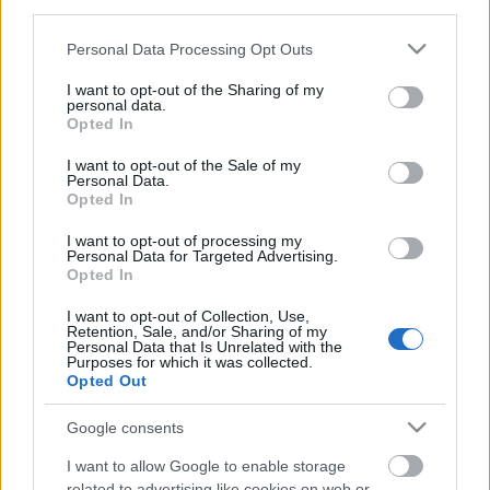
third parties.
Posibles modificaciones
: no se esperan muchos cambios
Please note that this website/app uses one or more Google
Personal Data Processing Opt Outs
services and may gather and store information including but
en el once de Luis García. Ruiz de Galarreta podría volver a
not limited to your visit or usage behaviour. You may click to
I want to opt-out of the Sharing of my
la titularidad, dejando a Salva Sevilla en el banquillo.
personal data.
grant or deny consent to Google and its third-party tags to
Opted In
use your data for below specified purposes in below Google
Los perdedores de la jornada 12. ¿Vender o
consent section.
I want to opt-out of the Sale of my
mantener?
Personal Data.
Opted In
Estos cuatro jugadores tienen un
valor de mercado superior a los 6
I want to opt-out of processing my
millones y no dieron muchos
Personal Data for Targeted Advertising.
puntos en la jornada 12. ¿Vender
Opted In
o mantener?
I want to opt-out of Collection, Use,
Retention, Sale, and/or Sharing of my
Personal Data that Is Unrelated with the
Purposes for which it was collected.
Opted Out
Elche
Google consents
Posible alineación
: Casilla – Barragán, Enzo Roco, Bigas,
I want to allow Google to enable storage
Mojica – Mascarell, Gumbau, Pastore, Fidel – Lucas Pérez,
related to advertising like cookies on web or