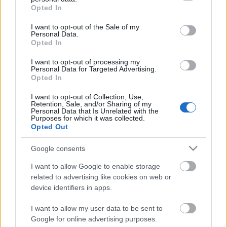
grant or deny consent to Google and its third-party tags to
Opted In
use your data for below specified purposes in below Google
consent section.
I want to opt-out of the Sale of my
Personal Data.
Opted In
I want to opt-out of processing my
Personal Data for Targeted Advertising.
Opted In
I want to opt-out of Collection, Use,
Retention, Sale, and/or Sharing of my
Personal Data that Is Unrelated with the
Purposes for which it was collected.
Opted Out
Google consents
Image 1 De 7
I want to allow Google to enable storage
Thomas Vaclik (Sevilla) - 12 veces portería a cero. Imago Images/
related to advertising like cookies on web or
Zuma Press
device identifiers in apps.
I want to allow my user data to be sent to
Google for online advertising purposes.