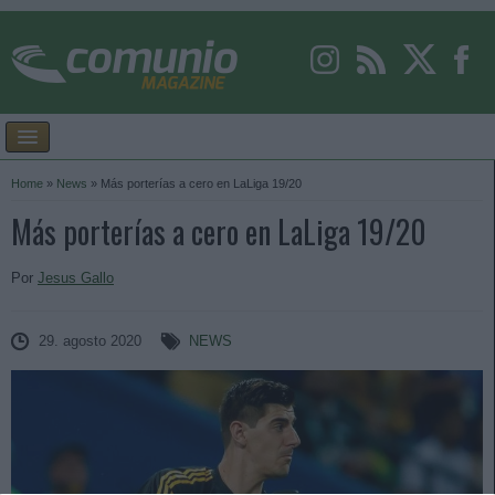
Home
»
News
»
Más porterías a cero en LaLiga 19/20
Más porterías a cero en LaLiga 19/20
Por
Jesus Gallo
29. agosto 2020
NEWS