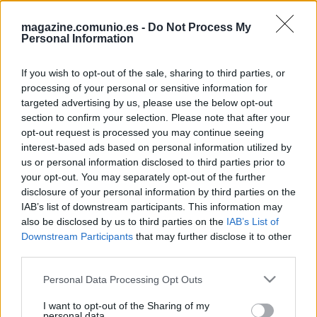
magazine.comunio.es -
Do Not Process My
Personal Information
If you wish to opt-out of the sale, sharing to third parties, or
processing of your personal or sensitive information for
targeted advertising by us, please use the below opt-out
section to confirm your selection. Please note that after your
Los
porteros sumarán 1 punto extra si juegan todo el
opt-out request is processed you may continue seeing
partido y no encajan goles
en la próxima temporada de
interest-based ads based on personal information utilized by
Comunio.es. Aquí os dejamos el Top 7 de los porteros
us or personal information disclosed to third parties prior to
que más veces dejaron sus porterías a cero en LaLiga
your opt-out. You may separately opt-out of the further
19/20.
disclosure of your personal information by third parties on the
IAB’s list of downstream participants. This information may
also be disclosed by us to third parties on the
IAB’s List of
Downstream Participants
that may further disclose it to other
Más porterías a cero en 19/20
third parties.
Please note that this website/app uses one or more Google
Personal Data Processing Opt Outs
services and may gather and store information including but
not limited to your visit or usage behaviour. You may click to
I want to opt-out of the Sharing of my
personal data.