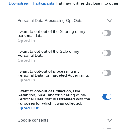
Downstream Participants
that may further disclose it to other
third parties.
Please note that this website/app uses one or more Google
Personal Data Processing Opt Outs
services and may gather and store information including but
not limited to your visit or usage behaviour. You may click to
I want to opt-out of the Sharing of my
personal data.
grant or deny consent to Google and its third-party tags to
Opted In
use your data for below specified purposes in below Google
consent section.
I want to opt-out of the Sale of my
Personal Data.
Opted In
I want to opt-out of processing my
Personal Data for Targeted Advertising.
Opted In
I want to opt-out of Collection, Use,
Retention, Sale, and/or Sharing of my
Personal Data that Is Unrelated with the
Purposes for which it was collected.
Opted Out
Google consents