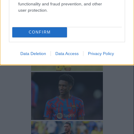
functionality and fraud prevention, and other
user protection.
CONFIRM
Data Deletion
Data Access
Privacy Policy