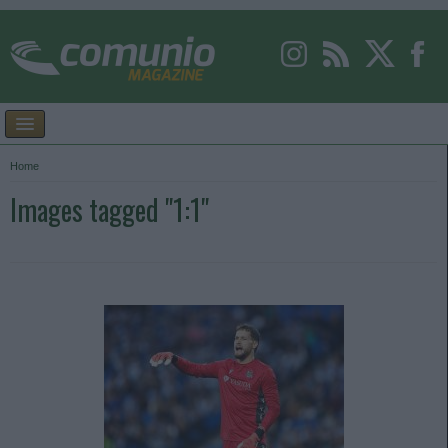
Home
Images tagged "1:1"