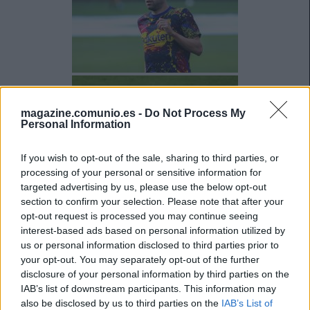
magazine.comunio.es -
Do Not Process My
Personal Information
If you wish to opt-out of the sale, sharing to third parties, or
processing of your personal or sensitive information for
targeted advertising by us, please use the below opt-out
section to confirm your selection. Please note that after your
opt-out request is processed you may continue seeing
interest-based ads based on personal information utilized by
us or personal information disclosed to third parties prior to
your opt-out. You may separately opt-out of the further
disclosure of your personal information by third parties on the
IAB’s list of downstream participants. This information may
also be disclosed by us to third parties on the
IAB’s List of