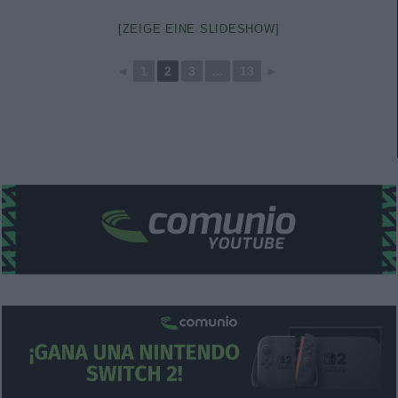
[ZEIGE EINE SLIDESHOW]
◄
1
2
3
...
13
►