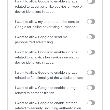
I want to allow Google to enable storage
related to advertising like cookies on web or
device identifiers in apps.
I want to allow my user data to be sent to
Google for online advertising purposes.
I want to allow Google to send me
personalized advertising.
I want to allow Google to enable storage
related to analytics like cookies on web or
device identifiers in apps.
I want to allow Google to enable storage
related to functionality of the website or app.
I want to allow Google to enable storage
related to personalization.
I want to allow Google to enable storage
related to security, including authentication