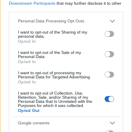
Downstream Participants
that may further disclose it to other
third parties.
Please note that this website/app uses one or more Google
Personal Data Processing Opt Outs
services and may gather and store information including but
not limited to your visit or usage behaviour. You may click to
I want to opt-out of the Sharing of my
personal data.
grant or deny consent to Google and its third-party tags to
Opted In
use your data for below specified purposes in below Google
consent section.
I want to opt-out of the Sale of my
Personal Data.
Opted In
I want to opt-out of processing my
Personal Data for Targeted Advertising.
Opted In
I want to opt-out of Collection, Use,
Retention, Sale, and/or Sharing of my
Personal Data that Is Unrelated with the
Purposes for which it was collected.
Opted Out
Google consents