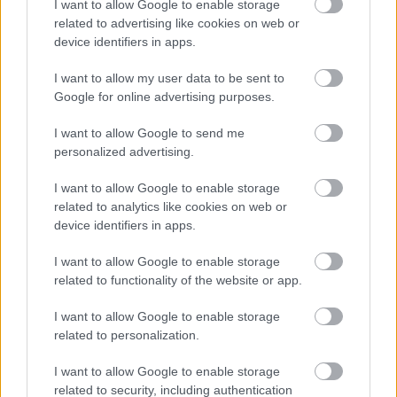
I want to allow Google to enable storage
related to advertising like cookies on web or
device identifiers in apps.
I want to allow my user data to be sent to
Google for online advertising purposes.
I want to allow Google to send me
personalized advertising.
I want to allow Google to enable storage
related to analytics like cookies on web or
device identifiers in apps.
I want to allow Google to enable storage
related to functionality of the website or app.
I want to allow Google to enable storage
related to personalization.
I want to allow Google to enable storage
related to security, including authentication