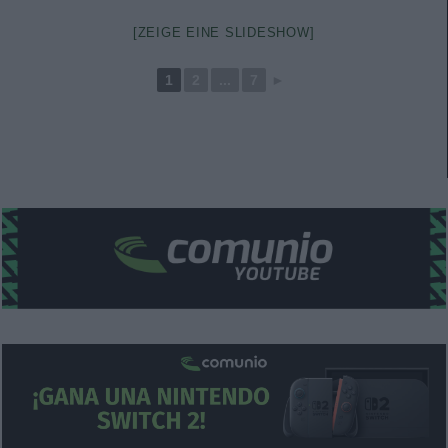
[ZEIGE EINE SLIDESHOW]
1
2
...
7
►