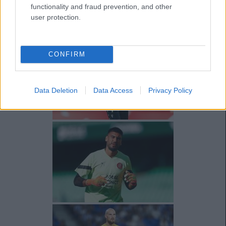
functionality and fraud prevention, and other
user protection.
CONFIRM
Data Deletion
Data Access
Privacy Policy