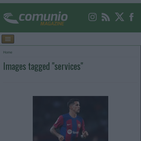
Home
Images tagged "services"