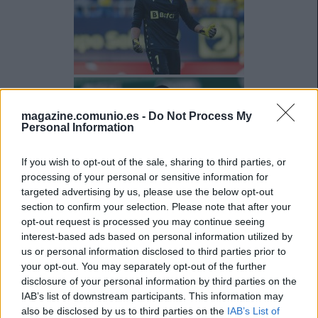
magazine.comunio.es -
Do Not Process My
Personal Information
If you wish to opt-out of the sale, sharing to third parties, or
processing of your personal or sensitive information for
targeted advertising by us, please use the below opt-out
section to confirm your selection. Please note that after your
opt-out request is processed you may continue seeing
interest-based ads based on personal information utilized by
us or personal information disclosed to third parties prior to
your opt-out. You may separately opt-out of the further
disclosure of your personal information by third parties on the
IAB’s list of downstream participants. This information may
also be disclosed by us to third parties on the
IAB’s List of