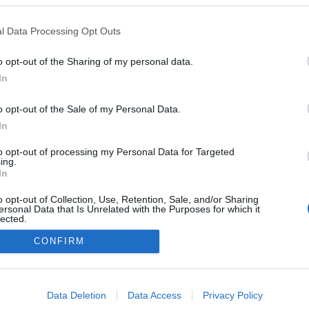
l Data Processing Opt Outs
GE EINE SLIDESHOW]
o opt-out of the Sharing of my personal data.
In
o opt-out of the Sale of my Personal Data.
In
to opt-out of processing my Personal Data for Targeted
ing.
In
o opt-out of Collection, Use, Retention, Sale, and/or Sharing
ersonal Data that Is Unrelated with the Purposes for which it
lected.
Out
CONFIRM
consents
o allow Google to enable storage related to advertising like cookies on
Data Deletion
Data Access
Privacy Policy
evice identifiers in apps.