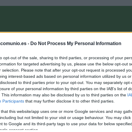
OMPRA
ANÁLISIS FICHAJES 26/27
ALINEACIONES
EL MANAG
.comunio.es -
Do Not Process My Personal Information
to opt-out of the sale, sharing to third parties, or processing of your per
er BVB kann ein Lied davon singen"
formation for targeted advertising by us, please use the below opt-out s
r selection. Please note that after your opt-out request is processed y
eing interest-based ads based on personal information utilized by us or
disclosed to third parties prior to your opt-out. You may separately opt-
losure of your personal information by third parties on the IAB’s list of
. This information may also be disclosed by us to third parties on the
IA
Participants
that may further disclose it to other third parties.
 that this website/app uses one or more Google services and may gath
including but not limited to your visit or usage behaviour. You may click 
 to Google and its third-party tags to use your data for below specifi
ogle consent section.