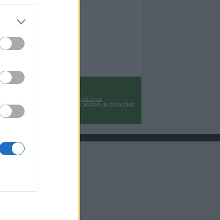
Información legal
Cambiar ajustes de privacidad