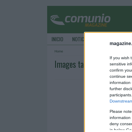
INICIO
NOTICIAS
CONSEJOS DE C
magazine
Home
If you wish 
Images tagged "Sturm): D
sensitive in
confirm you
continue se
information 
further disc
participants
Downstream 
Please note
information 
deny consent
in below Go