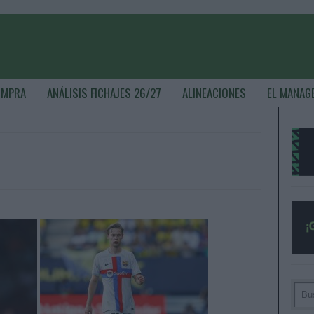
OMPRA
ANÁLISIS FICHAJES 26/27
ALINEACIONES
EL MANAG