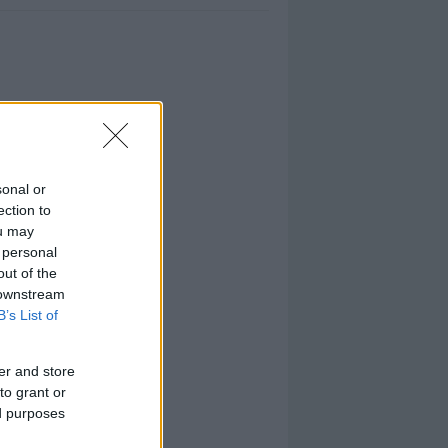
sonal or
ection to
ou may
 personal
out of the
 downstream
B’s List of
er and store
to grant or
ed purposes