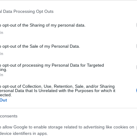
l Data Processing Opt Outs
o opt-out of the Sharing of my personal data.
In
o opt-out of the Sale of my Personal Data.
In
to opt-out of processing my Personal Data for Targeted
ing.
In
o opt-out of Collection, Use, Retention, Sale, and/or Sharing
ersonal Data that Is Unrelated with the Purposes for which it
lected.
Out
consents
o allow Google to enable storage related to advertising like cookies on
evice identifiers in apps.