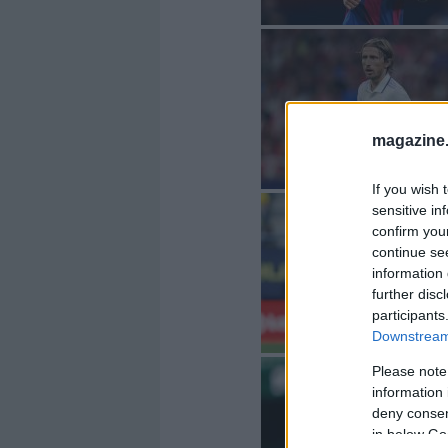
magazine
If you wish 
sensitive in
confirm you
continue se
information 
further disc
participants
Downstream 
Please note
information 
deny consent
in below Go