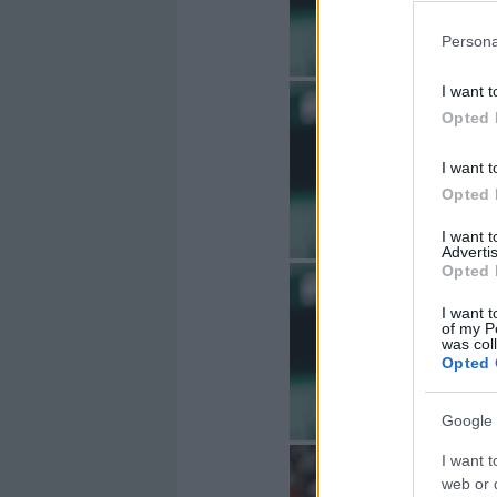
Persona
I want t
Opted 
I want t
Opted 
I want 
Advertis
Opted 
I want t
of my P
was col
Opted 
Google 
I want t
web or d