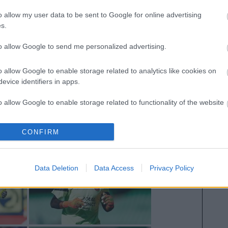
o allow my user data to be sent to Google for online advertising
s.
to allow Google to send me personalized advertising.
o allow Google to enable storage related to analytics like cookies on
evice identifiers in apps.
o allow Google to enable storage related to functionality of the website
CONFIRM
o allow Google to enable storage related to personalization.
o allow Google to enable storage related to security, including
Data Deletion
Data Access
Privacy Policy
cation functionality and fraud prevention, and other user protection.