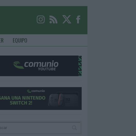
ER
EQUIPO