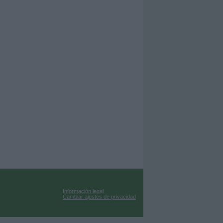
Información legal
Cambiar ajustes de privacidad