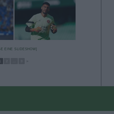
GE EINE SLIDESHOW]
1
2
...
9
►