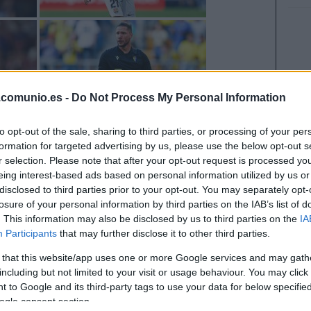
.comunio.es -
Do Not Process My Personal Information
to opt-out of the sale, sharing to third parties, or processing of your per
formation for targeted advertising by us, please use the below opt-out s
r selection. Please note that after your opt-out request is processed y
eing interest-based ads based on personal information utilized by us or
disclosed to third parties prior to your opt-out. You may separately opt-
losure of your personal information by third parties on the IAB’s list of
. This information may also be disclosed by us to third parties on the
IA
Participants
that may further disclose it to other third parties.
 that this website/app uses one or more Google services and may gath
including but not limited to your visit or usage behaviour. You may click 
 to Google and its third-party tags to use your data for below specifi
ogle consent section.