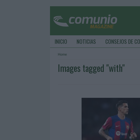
INICIO
NOTICIAS
CONSEJOS DE C
Home
Images tagged "with"