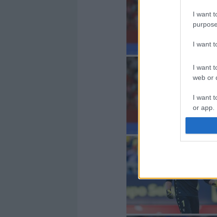
I want t
purpose
I want 
I want t
web or d
I want t
or app.
I want t
I want t
authenti