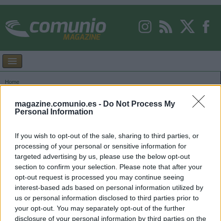
Home
Images tagged "Zakharyan"
magazine.comunio.es -
Do Not Process My
Personal Information
If you wish to opt-out of the sale, sharing to third parties, or
processing of your personal or sensitive information for
targeted advertising by us, please use the below opt-out
section to confirm your selection. Please note that after your
opt-out request is processed you may continue seeing
interest-based ads based on personal information utilized by
us or personal information disclosed to third parties prior to
your opt-out. You may separately opt-out of the further
disclosure of your personal information by third parties on the