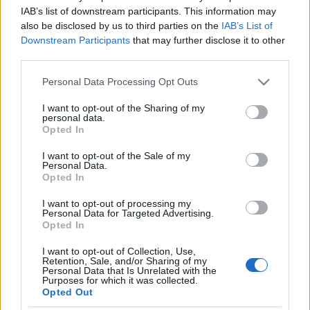
IAB’s list of downstream participants. This information may
also be disclosed by us to third parties on the
IAB’s List of
[ZEIGE EINE SLIDESHOW]
Downstream Participants
that may further disclose it to other
third parties.
Please note that this website/app uses one or more Google
Personal Data Processing Opt Outs
services and may gather and store information including but
not limited to your visit or usage behaviour. You may click to
I want to opt-out of the Sharing of my
personal data.
grant or deny consent to Google and its third-party tags to
Opted In
use your data for below specified purposes in below Google
consent section.
I want to opt-out of the Sale of my
Personal Data.
Opted In
I want to opt-out of processing my
Personal Data for Targeted Advertising.
Opted In
I want to opt-out of Collection, Use,
Retention, Sale, and/or Sharing of my
Personal Data that Is Unrelated with the
Purposes for which it was collected.
Opted Out