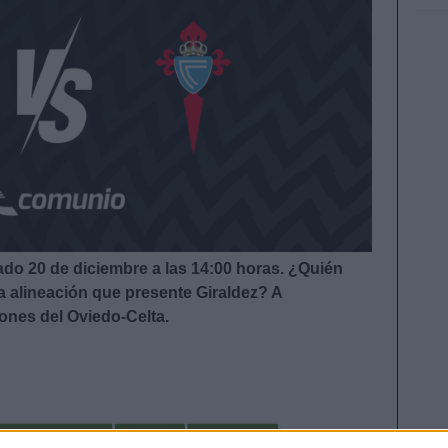
ado 20 de diciembre a las 14:00
horas. ¿Quién
la alineación que presente Giraldez?
A
iones del Oviedo-Celta.