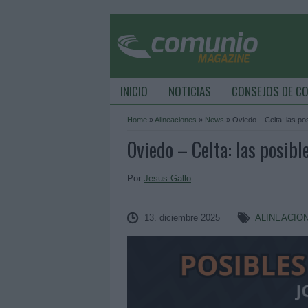
INICIO
NOTICIAS
CONSEJOS DE C
Home
»
Alineaciones
»
News
»
Oviedo – Celta: las po
Oviedo – Celta: las posibl
Por
Jesus Gallo
13. diciembre 2025
ALINEACIO