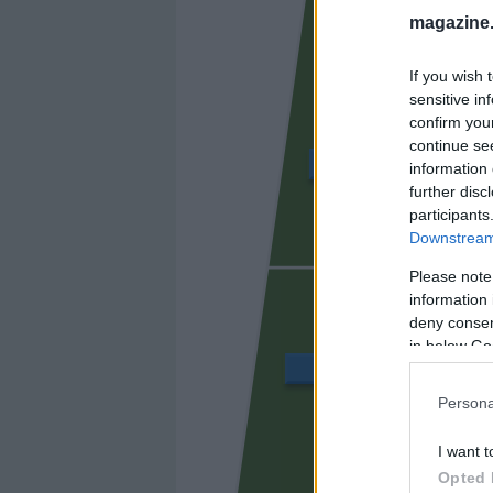
magazine
If you wish 
sensitive in
confirm you
continue se
CHAIRA
information 
further disc
participants
Downstream 
SIBO
Please note
information 
deny consent
in below Go
JAVI LÓPEZ
Persona
I want t
DANI CA
Opted 