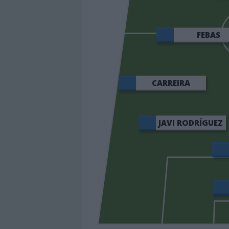
FEBAS
CARREIRA
JAVI RODRÍGUEZ