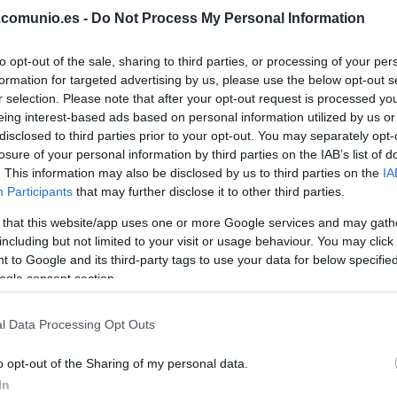
.comunio.es -
Do Not Process My Personal Information
BORBAS
to opt-out of the sale, sharing to third parties, or processing of your per
formation for targeted advertising by us, please use the below opt-out s
REINA
r selection. Please note that after your opt-out request is processed y
eing interest-based ads based on personal information utilized by us or
THIAGO
disclosed to third parties prior to your opt-out. You may separately opt-
losure of your personal information by third parties on the IAB’s list of
. This information may also be disclosed by us to third parties on the
IA
Participants
that may further disclose it to other third parties.
COLOMBATTO
 that this website/app uses one or more Google services and may gath
including but not limited to your visit or usage behaviour. You may click 
 to Google and its third-party tags to use your data for below specifi
ogle consent section.
NACHO VIDAL
l Data Processing Opt Outs
o opt-out of the Sharing of my personal data.
LVO
BAILLY
In