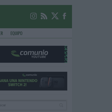
ER
EQUIPO