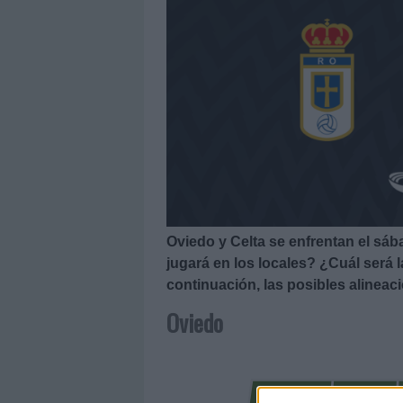
Oviedo y Celta se enfrentan el sáb
jugará en los locales? ¿Cuál será 
continuación, las posibles alineac
Oviedo