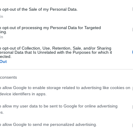
o opt-out of the Sale of my Personal Data.
In
to opt-out of processing my Personal Data for Targeted
MOLDOVAN
ing.
In
o opt-out of Collection, Use, Retention, Sale, and/or Sharing
ersonal Data that Is Unrelated with the Purposes for which it
lected.
Out
Copa África), Ejaria, Nacho Vidal.
consents
as dudas tras el cambio de entrenador. El técnico
o allow Google to enable storage related to advertising like cookies on
nes con un once en el que destacaba la presencia de
evice identifiers in apps.
entro del campo, Brekalo en una banda y Fede Viñas
o allow my user data to be sent to Google for online advertising
s.
tas más frecuentes
to allow Google to send me personalized advertising.
, la prestigiosa app y web de resultados, es quien