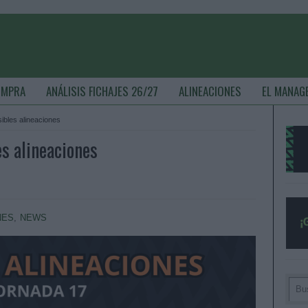
OMPRA
ANÁLISIS FICHAJES 26/27
ALINEACIONES
EL MANAG
sibles alineaciones
es alineaciones
NES
,
NEWS