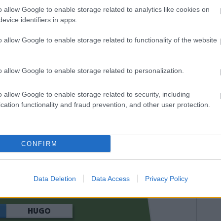
as calificaciones por rendimiento de los futbolistas en
o allow Google to enable storage related to analytics like cookies on
es. A continuación respondemos las preguntas más
evice identifiers in apps.
es sobre SofaScore.
o allow Google to enable storage related to functionality of the website
o allow Google to enable storage related to personalization.
o allow Google to enable storage related to security, including
cation functionality and fraud prevention, and other user protection.
CONFIRM
LÀ
SWEDBERG
Data Deletion
Data Access
Privacy Policy
HUGO