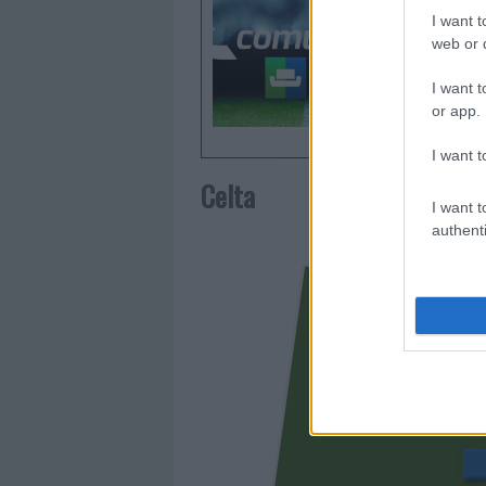
otorgar l
I want t
Comunio.
web or d
frecuent
I want t
or app.
I want t
Celta
I want t
authenti
JUTG