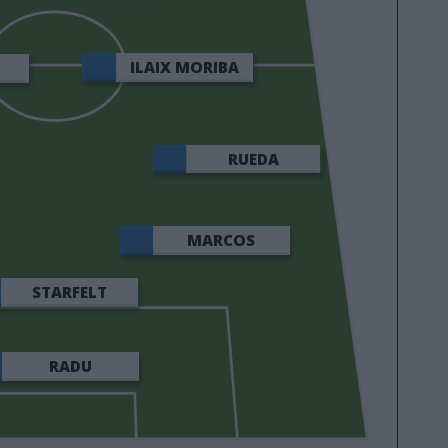
GONZÁLEZ
ILAIX MORIBA
RUEDA
MARCOS
ALONSO
STARFELT
RADU