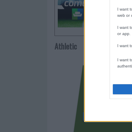
Comunio.
I want t
frecuent
web or d
I want t
or app.
Athletic
I want t
I want t
authenti
IÑAKI WILLIAMS