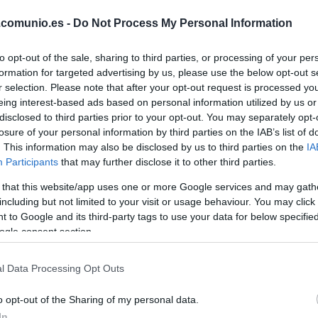
CAMELLO
.comunio.es -
Do Not Process My Personal Information
to opt-out of the sale, sharing to third parties, or processing of your per
PEDRO DÍAZ
formation for targeted advertising by us, please use the below opt-out s
r selection. Please note that after your opt-out request is processed y
eing interest-based ads based on personal information utilized by us or
DE FRUTOS
disclosed to third parties prior to your opt-out. You may separately opt-
losure of your personal information by third parties on the IAB’s list of
. This information may also be disclosed by us to third parties on the
IA
Participants
that may further disclose it to other third parties.
PEZ
ÓSCAR
VALENTÍN
 that this website/app uses one or more Google services and may gath
including but not limited to your visit or usage behaviour. You may click 
 to Google and its third-party tags to use your data for below specifi
ogle consent section.
RATIU
l Data Processing Opt Outs
LEJEUNE
o opt-out of the Sharing of my personal data.
In