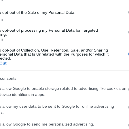
o opt-out of the Sale of my Personal Data.
In
BATALLA
to opt-out of processing my Personal Data for Targeted
ing.
In
o opt-out of Collection, Use, Retention, Sale, and/or Sharing
ersonal Data that Is Unrelated with the Purposes for which it
lected.
rdenas.
Out
consents
Chavarría puede jugar en el puesto de Espino. Unai
o allow Google to enable storage related to advertising like cookies on
n el centro del campo por Gumbau y Óscar Valentín.
evice identifiers in apps.
 de volver al once en el lugar de Fran Pérez.
o allow my user data to be sent to Google for online advertising
tas más frecuentes
s.
, la prestigiosa app y web de resultados, es quien
to allow Google to send me personalized advertising.
as calificaciones por rendimiento de los futbolistas en