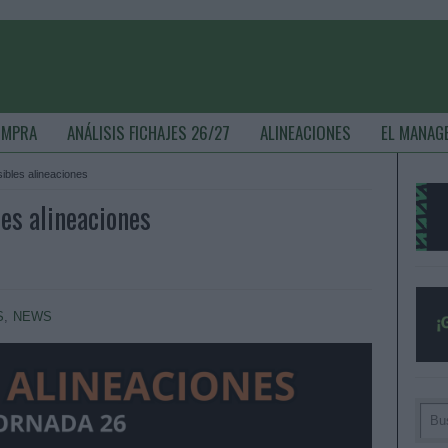
OMPRA
ANÁLISIS FICHAJES 26/27
ALINEACIONES
EL MANAG
sibles alineaciones
les alineaciones
S
,
NEWS