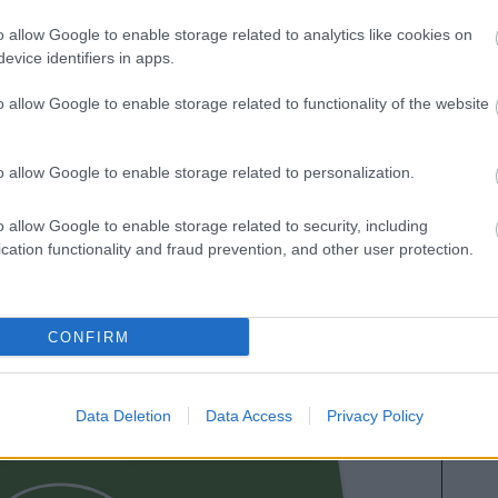
es. A continuación respondemos las preguntas más
o allow Google to enable storage related to analytics like cookies on
es sobre SofaScore.
evice identifiers in apps.
o allow Google to enable storage related to functionality of the website
o allow Google to enable storage related to personalization.
o allow Google to enable storage related to security, including
cation functionality and fraud prevention, and other user protection.
GURUZETA
CONFIRM
UNAI GÓMEZ
Data Deletion
Data Access
Privacy Policy
NAVARRO