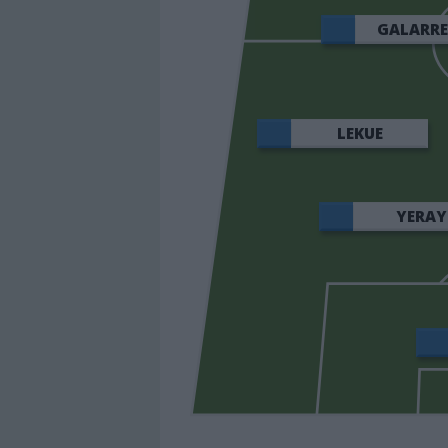
GALARR
LEKUE
YERAY