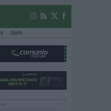
ER
EQUIPO