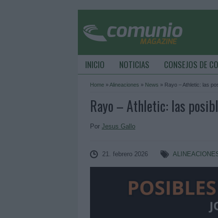
INICIO
NOTICIAS
CONSEJOS DE C
Home
»
Alineaciones
»
News
»
Rayo – Athletic: las po
Rayo – Athletic: las posib
Por
Jesus Gallo
21. febrero 2026
ALINEACIONE