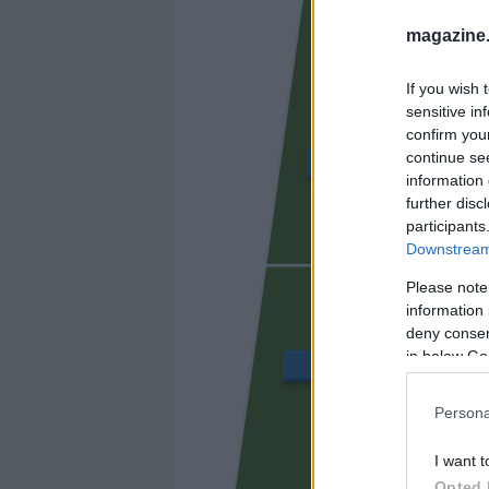
magazine
If you wish 
sensitive in
confirm you
continue se
ÁLVARO GARCÍA
information 
further disc
participants
Downstream 
UNAI LÓ
Please note
information 
deny consent
in below Go
BALLIU
Persona
CISS
I want t
Opted 