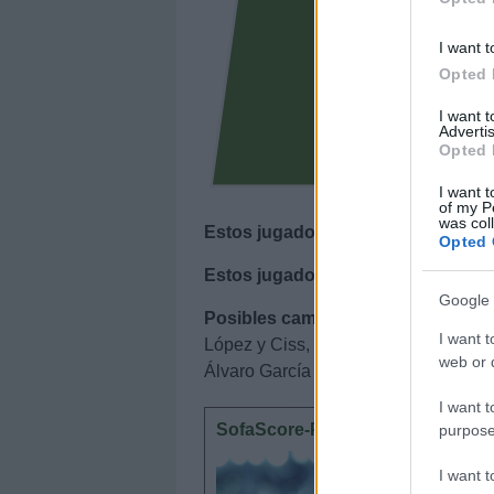
I want t
Opted 
I want 
Advertis
Opted 
I want t
of my P
was col
Estos jugadores son baja
: Dani Cá
Opted 
Estos jugadores son duda
:
Google 
Posibles cambios en el once
: Pep 
I want t
López y Ciss, opciones para jugar e
web or d
Álvaro García también tiene opciones
I want t
SofaScore-Puntuaciones: pregun
purpose
SofaScore
I want 
otorgar l