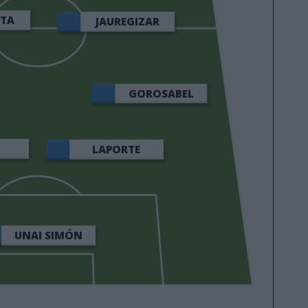
ETA
JAUREGIZAR
GOROSABEL
LAPORTE
UNAI SIMÓN