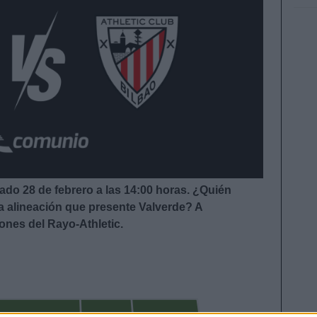
bado 28 de febrero a las 14:00
horas. ¿Quién
la alineación que presente Valverde
?
A
iones del Rayo-Athletic.