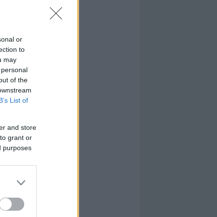
sonal or
ection to
ou may
 personal
out of the
 downstream
B’s List of
er and store
to grant or
ed purposes