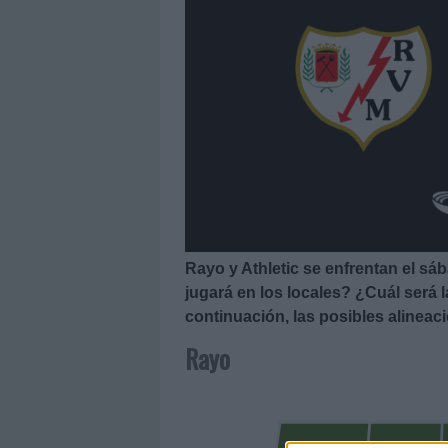
Rayo y Athletic se enfrentan el sá
jugará en los locales? ¿Cuál será 
continuación, las posibles alineac
Rayo