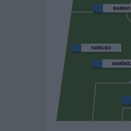
BARRIO
HANCKO
GIMÉNE