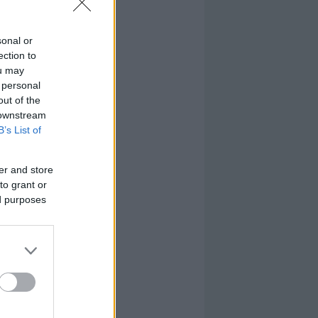
sonal or
ection to
ou may
 personal
out of the
 downstream
B’s List of
er and store
to grant or
ed purposes