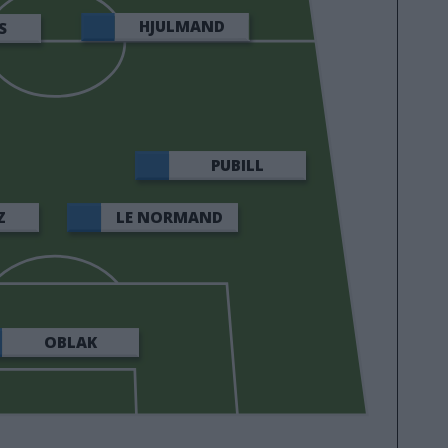
HJULMAND
S
PUBILL
Z
LE NORMAND
OBLAK