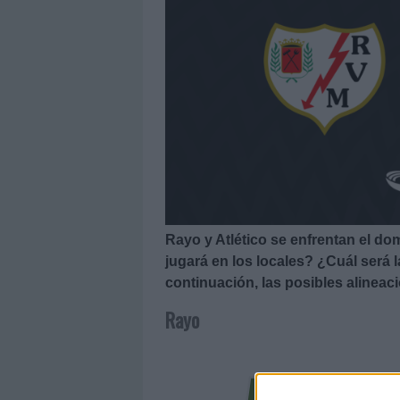
Rayo y Atlético se enfrentan el do
jugará en los locales? ¿Cuál será
continuación, las posibles alineac
Rayo