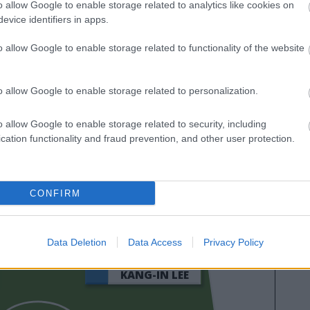
o allow Google to enable storage related to analytics like cookies on
evice identifiers in apps.
o allow Google to enable storage related to functionality of the website
o allow Google to enable storage related to personalization.
o allow Google to enable storage related to security, including
cation functionality and fraud prevention, and other user protection.
SORLOTH
CONFIRM
AN
Data Deletion
Data Access
Privacy Policy
KANG-IN LEE