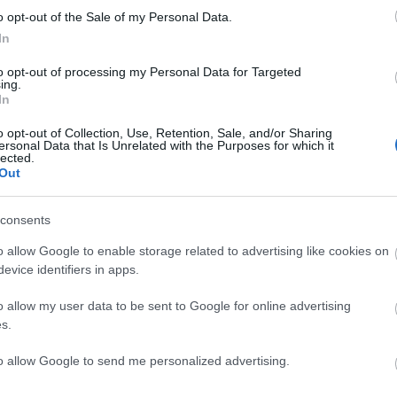
o opt-out of the Sale of my Personal Data.
In
to opt-out of processing my Personal Data for Targeted
BATALLA
ing.
In
o opt-out of Collection, Use, Retention, Sale, and/or Sharing
ersonal Data that Is Unrelated with the Purposes for which it
lected.
Out
éndez, Espino.
consents
o allow Google to enable storage related to advertising like cookies on
o Pérez tiene mucho dónde elegir en la mediapunta.
evice identifiers in apps.
e Isi por Trejo. Gumbau opta al puesto de Unai
o allow my user data to be sent to Google for online advertising
s.
a de puntuación para 24/25
to allow Google to send me personalized advertising.
rtículo podéis encontrar un análisis sobre el sistema
ación de Comunio para 2024/25