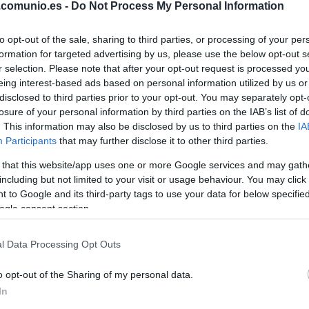
.comunio.es -
Do Not Process My Personal Information
CAMELLO
to opt-out of the sale, sharing to third parties, or processing of your per
formation for targeted advertising by us, please use the below opt-out s
PEDRO DÍAZ
r selection. Please note that after your opt-out request is processed y
eing interest-based ads based on personal information utilized by us or
disclosed to third parties prior to your opt-out. You may separately opt-
DE FRUTOS
losure of your personal information by third parties on the IAB’s list of
. This information may also be disclosed by us to third parties on the
IA
Participants
that may further disclose it to other third parties.
PEZ
ÓSCAR
 that this website/app uses one or more Google services and may gath
VALENTÍN
including but not limited to your visit or usage behaviour. You may click 
 to Google and its third-party tags to use your data for below specifi
ogle consent section.
RATIU
l Data Processing Opt Outs
o opt-out of the Sharing of my personal data.
LEJEUNE
In