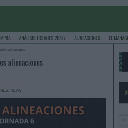
OMPRA
ANÁLISIS FICHAJES 26/27
ALINEACIONES
EL MANAG
sibles alineaciones
les alineaciones
ONES
,
NEWS