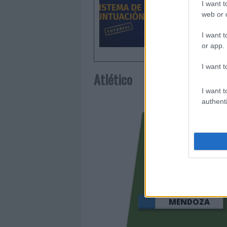
I want t
web or d
I want t
or app.
I want t
Atlético
I want t
authenti
LOOKM
MENDOZA