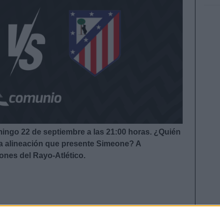
mingo 22 de septiembre a las 21:00
horas. ¿Quién
 la alineación que presente Simeone?
A
iones del Rayo-Atlético.