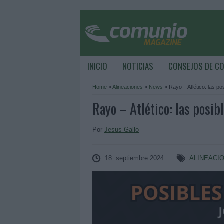
INICIO
NOTICIAS
CONSEJOS DE C
Home
»
Alineaciones
»
News
»
Rayo – Atlético: las po
Rayo – Atlético: las posib
Por
Jesus Gallo
18. septiembre 2024
ALINEACI