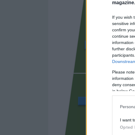
magazine
If you wish 
sensitive in
confirm you
continue se
information 
ÁLVARO GARCÍA
further disc
participants
Downstream 
UNAI LÓ
Please note
information 
deny consent
in below Go
BALLIU
Persona
I want t
CISS
Opted 