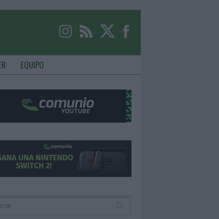
ER
EQUIPO