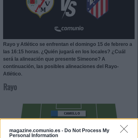
Rayo y Atlético se enfrentan el domingo 15 de febrero a
las 16:15
horas. ¿Quién jugará en los locales? ¿Cuál
será la alineación que presente Simeone
?
A
continuación, las posibles alineaciones del Rayo-
Atlético.
Rayo
CAMELLO
ISI
magazine.comunio.es -
Do Not Process My
Personal Information