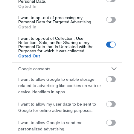
Personal Data.
Posibles cambios en el once
: Pedro Díaz o Gumbau, duda
Opted In
en el centro del campo. Luiz Felipe puede entrar en defensa
por Mendy.
I want to opt-out of processing my
Personal Data for Targeted Advertising.
Opted In
SofaScore-Puntuaciones: preguntas más frecuentes
I want to opt-out of Collection, Use,
SofaScore, la prestigiosa app y
Retention, Sale, and/or Sharing of my
Personal Data that Is Unrelated with the
web de resultados, es quien
Purposes for which it was collected.
otorgar las calificaciones por
Opted Out
rendimiento de los futbolistas en
Comunio.es. A continuación
Google consents
respondemos las preguntas más
frecuentes sobre SofaScore.
I want to allow Google to enable storage
related to advertising like cookies on web or
device identifiers in apps.
Atlético
I want to allow my user data to be sent to
Google for online advertising purposes.
I want to allow Google to send me
SORLOTH
LOOKMAN
personalized advertising.