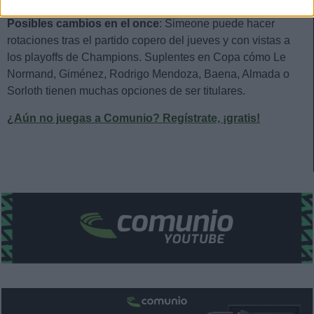
Posibles cambios en el once
: Simeone puede hacer
rotaciones tras el partido copero del jueves y con vistas a
los playoffs de Champions. Suplentes en Copa cómo Le
Normand, Giménez, Rodrigo Mendoza, Baena, Almada o
Sorloth tienen muchas opciones de ser titulares.
¿Aún no juegas a Comunio? Regístrate, ¡gratis!