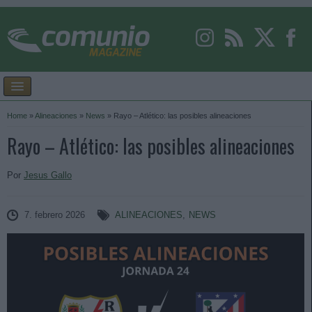
Home
»
Alineaciones
»
News
»
Rayo – Atlético: las posibles alineaciones
Rayo – Atlético: las posibles alineaciones
Por
Jesus Gallo
7. febrero 2026
ALINEACIONES
,
NEWS