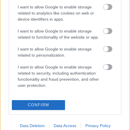
I want to allow Google to enable storage
related to analytics like cookies on web or
SIMEONE
MENDOZA
device identifiers in apps.
I want to allow Google to enable storage
HJULMAND
BARRIOS
related to functionality of the website or app.
I want to allow Google to enable storage
related to personalization.
GRIMALDO
PUBILL
I want to allow Google to enable storage
HANCKO
LE NORMAND
related to security, including authentication
functionality and fraud prevention, and other
user protection.
OBLAK
CONFIRM
Estos jugadores son baja:
Cardoso, Barrios.
Data Deletion
Data Access
Privacy Policy
Estos jugadores son duda: