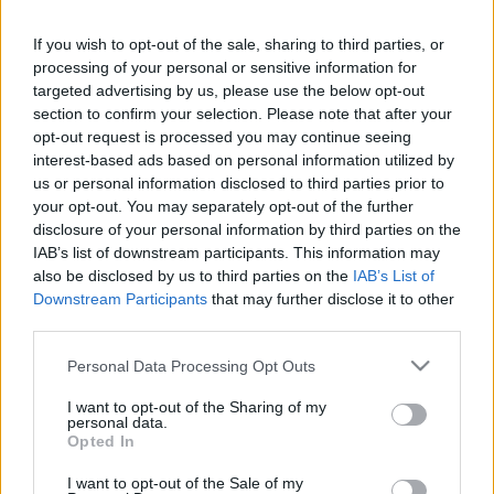
DE FRUTOS
ÁLVARO GARCÍA
If you wish to opt-out of the sale, sharing to third parties, or
UNAI LÓPEZ
processing of your personal or sensitive information for
ÓSCAR
VALENTÍN
targeted advertising by us, please use the below opt-out
section to confirm your selection. Please note that after your
opt-out request is processed you may continue seeing
BALLIU
RATIU
interest-based ads based on personal information utilized by
us or personal information disclosed to third parties prior to
CISS
LEJEUNE
your opt-out. You may separately opt-out of the further
disclosure of your personal information by third parties on the
IAB’s list of downstream participants. This information may
also be disclosed by us to third parties on the
IAB’s List of
Downstream Participants
that may further disclose it to other
BATALLA
third parties.
Please note that this website/app uses one or more Google
Personal Data Processing Opt Outs
services and may gather and store information including but
Estos jugadores son baja
: Ciss (sanción), Chavarría
not limited to your visit or usage behaviour. You may click to
I want to opt-out of the Sharing of my
(sanción), Carlos Martín (contrato).
personal data.
grant or deny consent to Google and its third-party tags to
Opted In
use your data for below specified purposes in below Google
Estos jugadores son duda
: Unai López.
consent section.
I want to opt-out of the Sale of my