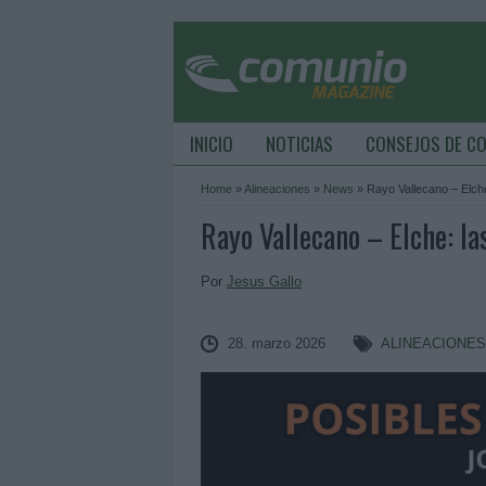
INICIO
NOTICIAS
CONSEJOS DE C
Home
»
Alineaciones
»
News
»
Rayo Vallecano – Elche
Rayo Vallecano – Elche: la
Por
Jesus Gallo
28. marzo 2026
ALINEACIONE