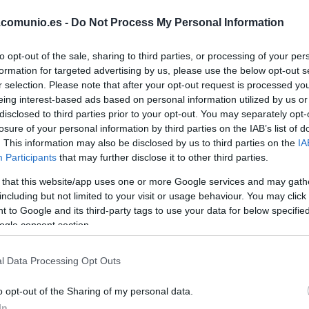
CAMELLO
.comunio.es -
Do Not Process My Personal Information
to opt-out of the sale, sharing to third parties, or processing of your per
PEDRO DÍAZ
formation for targeted advertising by us, please use the below opt-out s
r selection. Please note that after your opt-out request is processed y
eing interest-based ads based on personal information utilized by us or
DE FRUTOS
disclosed to third parties prior to your opt-out. You may separately opt-
losure of your personal information by third parties on the IAB’s list of
. This information may also be disclosed by us to third parties on the
IA
Participants
that may further disclose it to other third parties.
PEZ
ÓSCAR
VALENTÍN
 that this website/app uses one or more Google services and may gath
including but not limited to your visit or usage behaviour. You may click 
 to Google and its third-party tags to use your data for below specifi
ogle consent section.
RATIU
l Data Processing Opt Outs
LEJEUNE
o opt-out of the Sharing of my personal data.
In