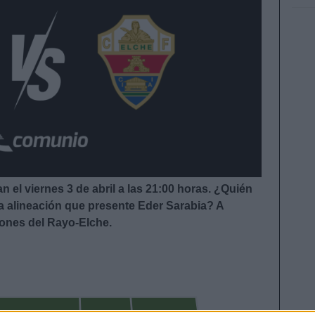
 el viernes 3 de abril a las 21:00
horas. ¿Quién
la alineación que presente Eder Sarabia
?
A
iones del Rayo-Elche.