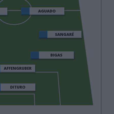
AGUADO
SANGARÉ
BIGAS
AFFENGRUBER
DITURO