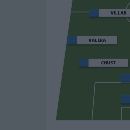
VILLAR
VALERA
CHUST