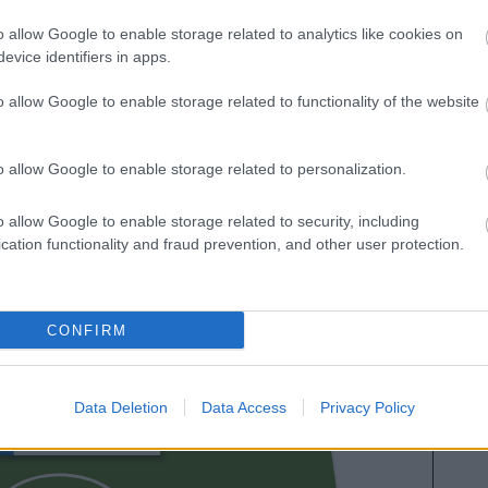
es. A continuación respondemos las preguntas más
o allow Google to enable storage related to analytics like cookies on
es sobre SofaScore.
evice identifiers in apps.
o allow Google to enable storage related to functionality of the website
o allow Google to enable storage related to personalization.
o allow Google to enable storage related to security, including
cation functionality and fraud prevention, and other user protection.
IÑO
CONFIRM
DIANGANA
Data Deletion
Data Access
Privacy Policy
NETO