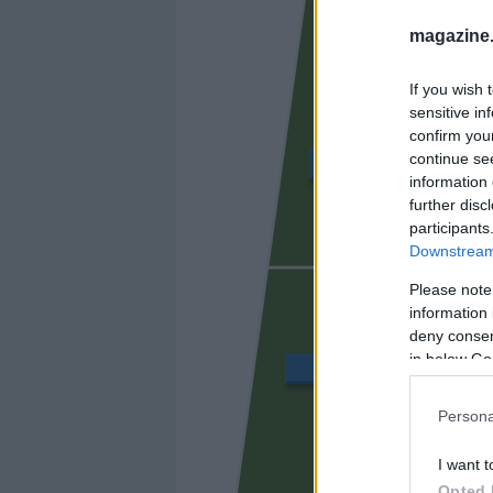
magazine
If you wish 
sensitive in
confirm you
continue se
ÁLVARO GARCÍA
information 
further disc
participants
Downstream 
UNAI LÓ
Please note
information 
deny consent
in below Go
BALLIU
Persona
CISS
I want t
Opted 