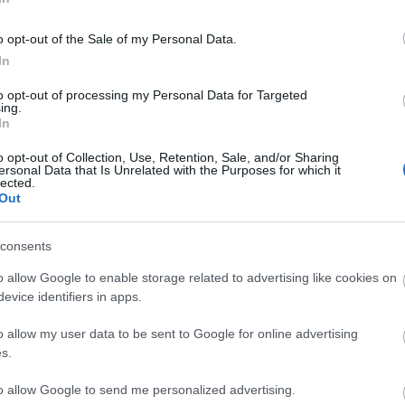
o opt-out of the Sale of my Personal Data.
In
BATALLA
to opt-out of processing my Personal Data for Targeted
ing.
In
o opt-out of Collection, Use, Retention, Sale, and/or Sharing
ersonal Data that Is Unrelated with the Purposes for which it
lected.
nción), Fran Pérez, Ilias.
Out
consents
 Felipe acompañará a Lejeune en el centro de la
o allow Google to enable storage related to advertising like cookies on
s y Fran Pérez tienen molestias y difícil jugar el
evice identifiers in apps.
o allow my user data to be sent to Google for online advertising
tas más frecuentes
s.
, la prestigiosa app y web de resultados, es quien
to allow Google to send me personalized advertising.
as calificaciones por rendimiento de los futbolistas en