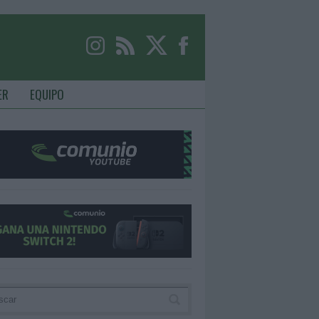
ER
EQUIPO