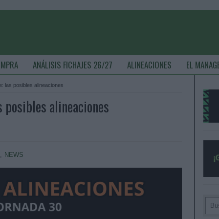
OMPRA
ANÁLISIS FICHAJES 26/27
ALINEACIONES
EL MANAG
: las posibles alineaciones
s posibles alineaciones
S
,
NEWS