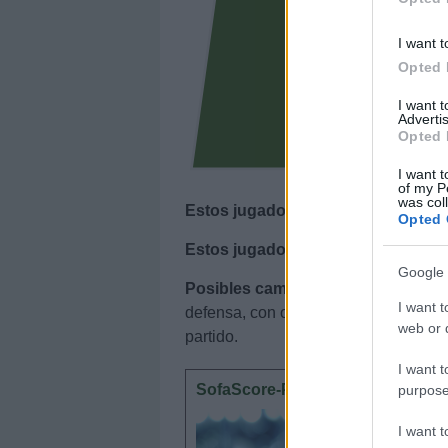
I want t
Opted 
I want 
Advertis
Opted 
I want t
of my P
was col
Estos jugadores son baja
: Ciss (sa
Opted 
Estos jugadores son duda
:
Google 
Posibles cambios en el once
: Luiz
I want t
defensa, con opciones para Mendy. Ilia
web or d
partido.
I want t
SofaScore-Puntuaciones: pregun
purpose
SofaScore
I want 
otorgar l