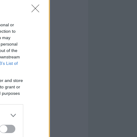
sonal or
ection to
ou may
 personal
out of the
 downstream
B’s List of
er and store
to grant or
ed purposes