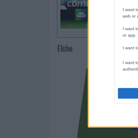
Comunio.
I want t
frecuent
web or d
I want t
or app.
Elche
I want t
I want t
authenti
FER N