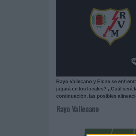
Rayo Vallecano y Elche se enfrentan
jugará en los locales? ¿Cuál será 
continuación, las posibles alineac
Rayo Vallecano