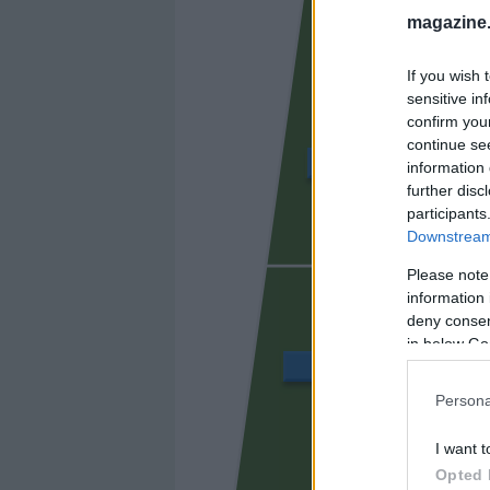
magazine
If you wish 
sensitive in
confirm you
continue se
ÁLVARO GARCÍA
information 
further disc
participants
Downstream 
UNAI LÓ
Please note
information 
deny consent
in below Go
BALLIU
Persona
I want t
CISS
Opted 