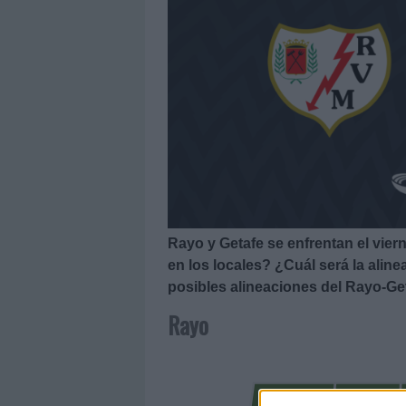
Rayo y Getafe se enfrentan el vier
en los locales? ¿Cuál será la alin
posibles alineaciones del Rayo-Ge
Rayo