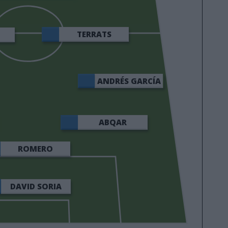
TERRATS
ANDRÉS GARCÍA
ABQAR
ROMERO
DAVID SORIA