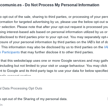
.comunio.es -
Do Not Process My Personal Information
CAMELLO
to opt-out of the sale, sharing to third parties, or processing of your per
formation for targeted advertising by us, please use the below opt-out s
PEDRO DÍAZ
r selection. Please note that after your opt-out request is processed y
eing interest-based ads based on personal information utilized by us or
DE FRUTOS
disclosed to third parties prior to your opt-out. You may separately opt-
losure of your personal information by third parties on the IAB’s list of
. This information may also be disclosed by us to third parties on the
IA
Participants
that may further disclose it to other third parties.
PEZ
ÓSCAR
 that this website/app uses one or more Google services and may gath
VALENTÍN
including but not limited to your visit or usage behaviour. You may click 
 to Google and its third-party tags to use your data for below specifi
ogle consent section.
RATIU
l Data Processing Opt Outs
o opt-out of the Sharing of my personal data.
LEJEUNE
In