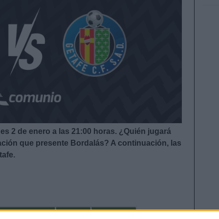
nes 2 de enero a las 21:00
horas. ¿Quién jugará
eación que presente Bordalás?
A continuación, las
tafe.