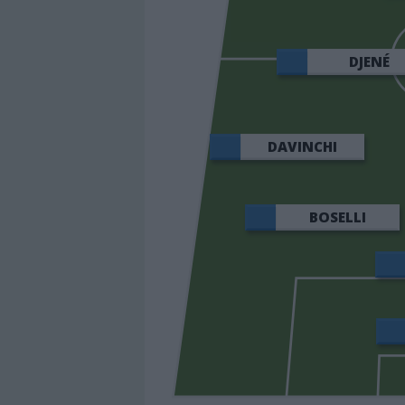
DJENÉ
DAVINCHI
BOSELLI