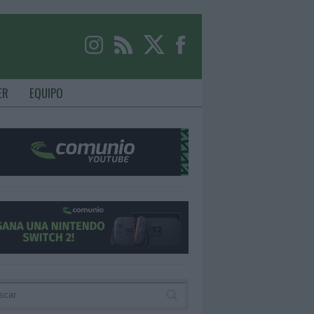
ER
EQUIPO