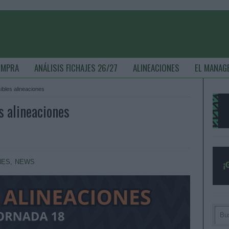
OMPRA
ANÁLISIS FICHAJES 26/27
ALINEACIONES
EL MANAG
ibles alineaciones
s alineaciones
NES
,
NEWS