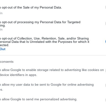
o opt-out of the Sale of my Personal Data.
In
to opt-out of processing my Personal Data for Targeted
BATALLA
ing.
In
o opt-out of Collection, Use, Retention, Sale, and/or Sharing
ersonal Data that Is Unrelated with the Purposes for which it
lected.
Out
iss (Copa África), Alemao, Mumin, Balliu.
consents
u volverá al lateral derecho tras cumplir sanción. Luiz
o allow Google to enable storage related to advertising like cookies on
Mendy en el centro de la defensa. De Frutos vuelve a
evice identifiers in apps.
na lesión, pero no se espera que sea titular. Fran
o allow my user data to be sent to Google for online advertising
 en el once.
s.
tas más frecuentes
to allow Google to send me personalized advertising.
, la prestigiosa app y web de resultados, es quien