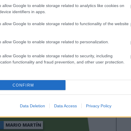
as calificaciones por rendimiento de los futbolistas en
o allow Google to enable storage related to analytics like cookies on
es. A continuación respondemos las preguntas más
evice identifiers in apps.
es sobre SofaScore.
o allow Google to enable storage related to functionality of the website
o allow Google to enable storage related to personalization.
o allow Google to enable storage related to security, including
cation functionality and fraud prevention, and other user protection.
CONFIRM
YORAL
SATRIANO
Data Deletion
Data Access
Privacy Policy
MARIO MARTÍN