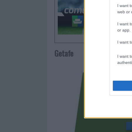
otorgar l
I want t
Comunio.
web or d
frecuent
I want t
or app.
I want t
Getafe
I want t
authenti
BORJA MA