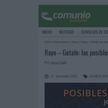
INICIO
NOTICIAS
CONSEJOS DE C
Home
»
Alineaciones
»
News
»
Rayo – Getafe: las pos
Rayo – Getafe: las posible
Por
Jesus Gallo
27. diciembre 2025
ALINEACIO