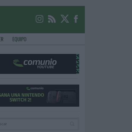
ER
EQUIPO