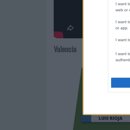
I want t
web or d
I want t
or app.
I want t
Valencia
I want t
authenti
LUIS RIOJA