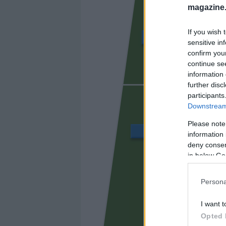
magazine
If you wish 
ÁLVARO GARCÍA
sensitive in
confirm you
continue se
information 
UNAI LÓ
further disc
participants
Downstream 
Please note
BALLIU
information 
deny consent
in below Go
CISS
Persona
I want t
Opted 