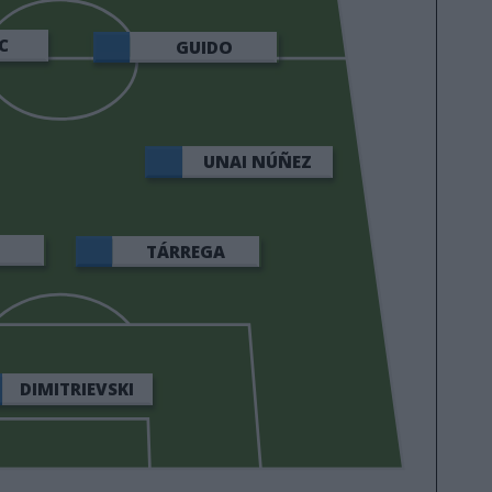
C
GUIDO
UNAI NÚÑEZ
U
TÁRREGA
DIMITRIEVSKI