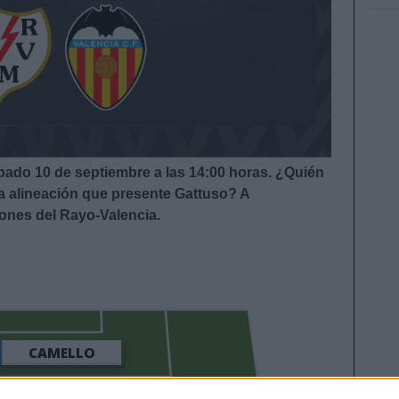
ábado 10 de septiembre a las 14:00 horas. ¿Quién
la alineación que presente Gattuso? A
iones del Rayo-Valencia.
CAMELLO