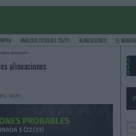
OMPRA
ANÁLISIS FICHAJES 26/27
ALINEACIONES
EL MANAG
osibles alineaciones
les alineaciones
NES
,
NEWS