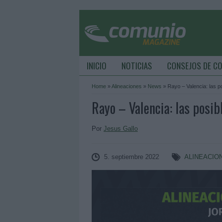
INICIO
NOTICIAS
CONSEJOS DE C
Home
»
Alineaciones
»
News
»
Rayo – Valencia: las p
Rayo – Valencia: las posib
Por
Jesus Gallo
5. septiembre 2022
ALINEACIO