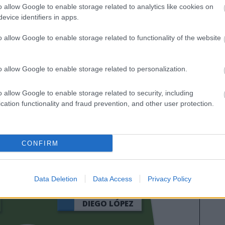
o allow Google to enable storage related to analytics like cookies on
evice identifiers in apps.
o allow Google to enable storage related to functionality of the website
o allow Google to enable storage related to personalization.
o allow Google to enable storage related to security, including
cation functionality and fraud prevention, and other user protection.
HUGO DURO
CONFIRM
JAVI GUERRA
Data Deletion
Data Access
Privacy Policy
DIEGO LÓPEZ