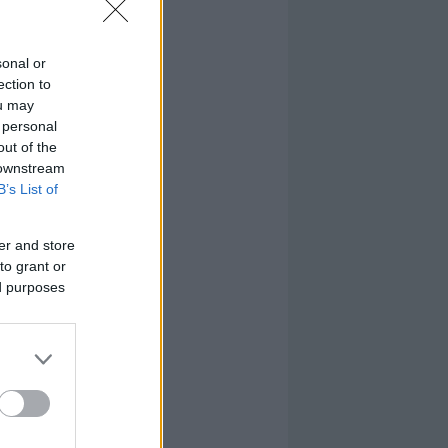
sonal or
ection to
ou may
 personal
out of the
 downstream
B’s List of
er and store
to grant or
ed purposes