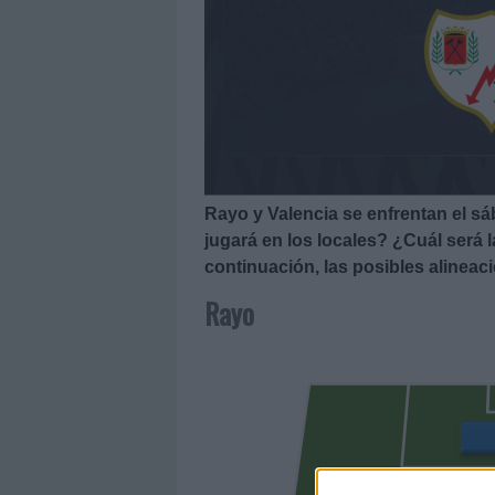
Rayo y Valencia se enfrentan el s
jugará en los locales? ¿Cuál será 
continuación, las posibles alineac
Rayo