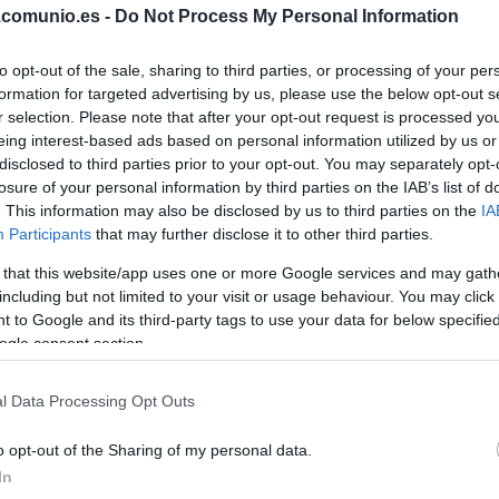
.comunio.es -
Do Not Process My Personal Information
ISI
to opt-out of the sale, sharing to third parties, or processing of your per
DE FRUTOS
formation for targeted advertising by us, please use the below opt-out s
r selection. Please note that after your opt-out request is processed y
eing interest-based ads based on personal information utilized by us or
disclosed to third parties prior to your opt-out. You may separately opt-
PEZ
ÓSCAR
losure of your personal information by third parties on the IAB’s list of
VALENTÍN
. This information may also be disclosed by us to third parties on the
IA
Participants
that may further disclose it to other third parties.
 that this website/app uses one or more Google services and may gath
RATIU
including but not limited to your visit or usage behaviour. You may click 
 to Google and its third-party tags to use your data for below specifi
ogle consent section.
LEJEUNE
l Data Processing Opt Outs
o opt-out of the Sharing of my personal data.
In