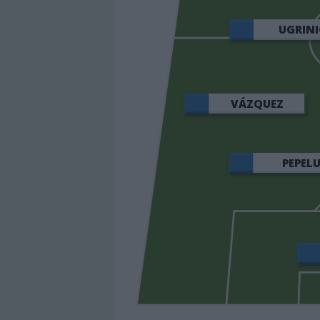
UGRINI
VÁZQUEZ
PEPEL