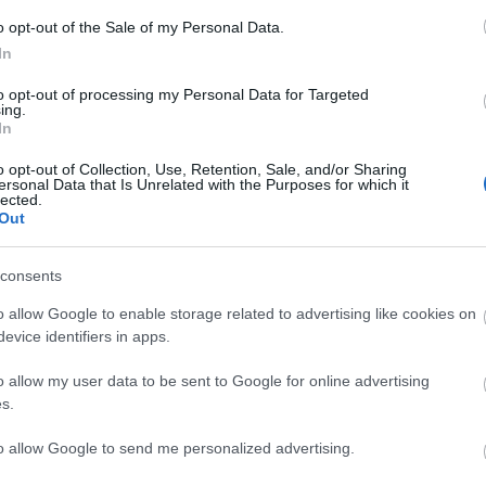
BATALLA
o opt-out of the Sale of my Personal Data.
In
to opt-out of processing my Personal Data for Targeted
ing.
In
lesión muscular), Diego López, Andrés Martín.
o opt-out of Collection, Use, Retention, Sale, and/or Sharing
ersonal Data that Is Unrelated with the Purposes for which it
lected.
Out
r Valentín y Unai López tienen opciones de jugar por
das en la delantera entre Falcao y Camello.
consents
o allow Google to enable storage related to advertising like cookies on
evice identifiers in apps.
o allow my user data to be sent to Google for online advertising
s.
to allow Google to send me personalized advertising.