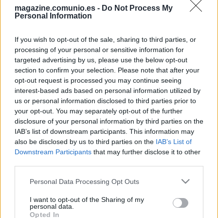
magazine.comunio.es -
Do Not Process My
Personal Information
If you wish to opt-out of the sale, sharing to third parties, or
processing of your personal or sensitive information for
targeted advertising by us, please use the below opt-out
section to confirm your selection. Please note that after your
opt-out request is processed you may continue seeing
Las noticias de última hora de la jornada 29
interest-based ads based on personal information utilized by
15. marzo 2024 Por
Jesus Gallo
|
us or personal information disclosed to third parties prior to
your opt-out. You may separately opt-out of the further
La jornada 29 de LaLiga arranca este viernes a las 21:00 horas.
disclosure of your personal information by third parties on the
Repasamos las noticias de última hora antes del comienzo de esta
nueva fecha del campeonato.
IAB’s list of downstream participants. This information may
Leer más »
also be disclosed by us to third parties on the
IAB’s List of
Downstream Participants
that may further disclose it to other
third parties.
Please note that this website/app uses one or more Google
Personal Data Processing Opt Outs
services and may gather and store information including but
not limited to your visit or usage behaviour. You may click to
I want to opt-out of the Sharing of my
personal data.
grant or deny consent to Google and its third-party tags to
Opted In