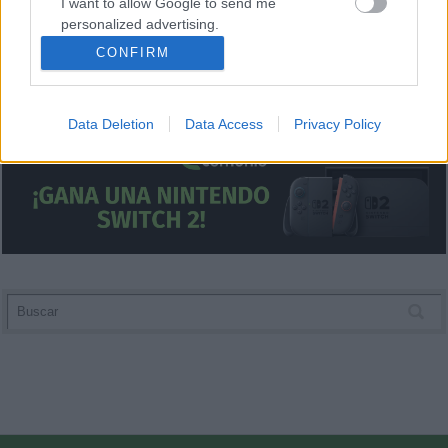
I want to allow Google to send me
personalized advertising.
CONFIRM
I want to allow Google to enable storage
related to analytics like cookies on web or
device identifiers in apps.
Data Deletion
Data Access
Privacy Policy
I want to allow Google to enable storage
related to functionality of the website or app.
I want to allow Google to enable storage
related to personalization.
I want to allow Google to enable storage
related to security, including authentication
functionality and fraud prevention, and other
user protection.