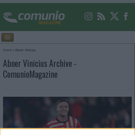
Home
»
Abner Vinicius
Abner Vinicius Archive -
ComunioMagazine