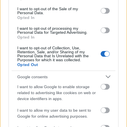
use your data for below specified purposes in below Google
consent section.
I want to opt-out of the Sale of my
Personal Data.
Opted In
I want to opt-out of processing my
Personal Data for Targeted Advertising.
Opted In
I want to opt-out of Collection, Use,
Retention, Sale, and/or Sharing of my
Personal Data that Is Unrelated with the
Purposes for which it was collected.
Abner Vinícius ficha por el Betis. ¿Recomendable?
Opted Out
15. enero 2023 Por
Jesus Gallo
|
Google consents
El Betis ha fichado al lateral izquierdo brasileño Abner Vinícius para suplir
la marcha de Álex Moreno al Aston Villa. ¿Qué podemos de esperar de él
I want to allow Google to enable storage
en Comunio?
related to advertising like cookies on web or
Leer más »
device identifiers in apps.
I want to allow my user data to be sent to
Google for online advertising purposes.